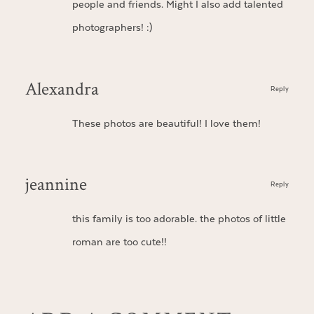
people and friends. Might I also add talented
photographers! :)
Alexandra
Reply
These photos are beautiful! I love them!
jeannine
Reply
this family is too adorable. the photos of little
roman are too cute!!