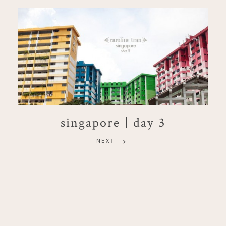
singapore | day 3
NEXT