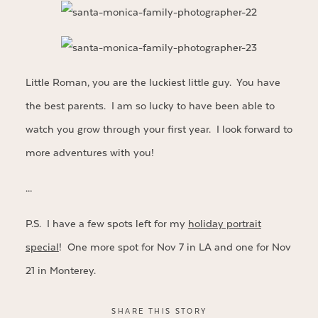
Little Roman, you are the luckiest little guy. You have
the best parents. I am so lucky to have been able to
watch you grow through your first year. I look forward to
more adventures with you!
…
P.S. I have a few spots left for my
holiday portrait
special
! One more spot for Nov 7 in LA and one for Nov
21 in Monterey.
SHARE THIS STORY