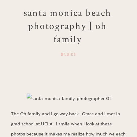
santa monica beach
photography | oh
family
BABIES
The Oh family and I go way back. Grace and I met in
grad school at UCLA. I smile when I look at these
photos because it makes me realize how much we each