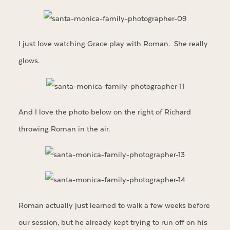
I just love watching Grace play with Roman. She really
glows.
And I love the photo below on the right of Richard
throwing Roman in the air.
Roman actually just learned to walk a few weeks before
our session, but he already kept trying to run off on his