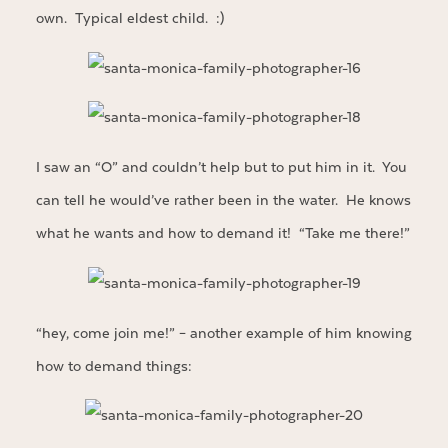
own. Typical eldest child. :)
I saw an “O” and couldn’t help but to put him in it. You
can tell he would’ve rather been in the water. He knows
what he wants and how to demand it! “Take me there!”
“hey, come join me!” – another example of him knowing
how to demand things: