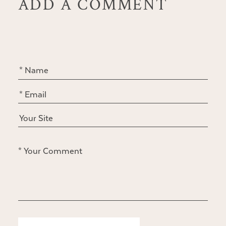
ADD A COMMENT