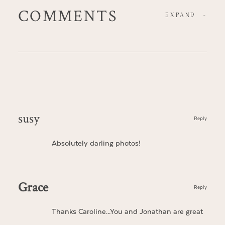
COMMENTS
EXPAND
-
susy
Reply
Absolutely darling photos!
Grace
Reply
Thanks Caroline…You and Jonathan are great