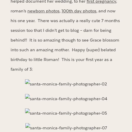
helped document her wedding, to her
first pregnancy
,
roman’s
newborn photos
,
100th day photos
, and now
his one year. There was actually a really cute 7 months
session too that I didn’t get to blog – darn for being
behind!! It is so amazing though to see Grace blossom
into such an amazing mother. Happy (super) belated
birthday to little Roman! This is your first year as a
family of 3: