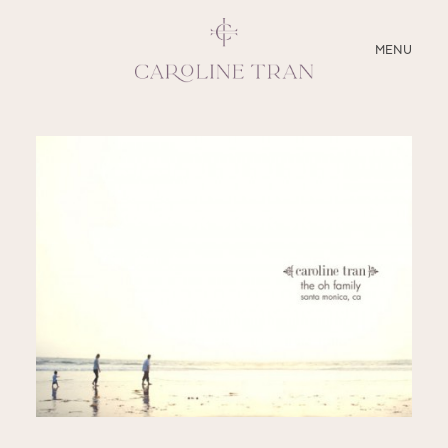
CLOSE
MENU
ABOUT
SERVICES
BLOG
EDUCATION
MY PRESETS