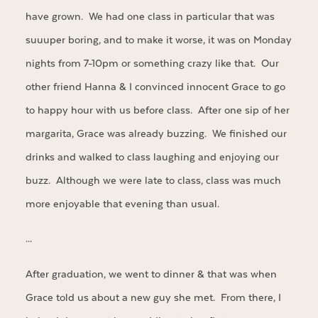
have grown. We had one class in particular that was
suuuper boring, and to make it worse, it was on Monday
nights from 7-10pm or something crazy like that. Our
other friend Hanna & I convinced innocent Grace to go
to happy hour with us before class. After one sip of her
margarita, Grace was already buzzing. We finished our
drinks and walked to class laughing and enjoying our
buzz. Although we were late to class, class was much
more enjoyable that evening than usual.
…
After graduation, we went to dinner & that was when
Grace told us about a new guy she met. From there, I