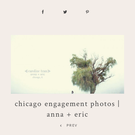
chicago engagement photos |
anna + eric
PREV