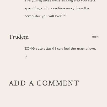
everything takes twice as long and you start
spending a lot more time away from the
computer. you will love it!
Trudem
Reply
ZOMG cute attack! I can feel the mama love.
:)
ADD A COMMENT