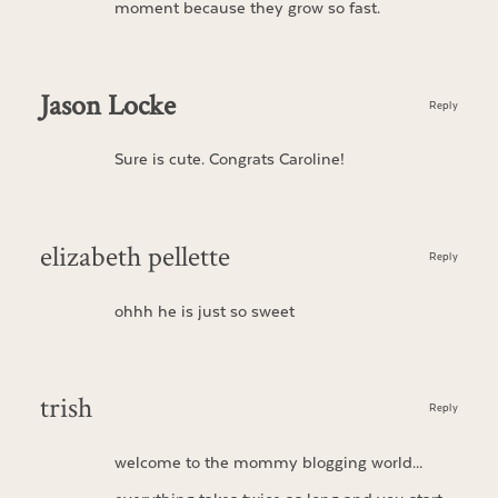
moment because they grow so fast.
Jason Locke
Reply
Sure is cute. Congrats Caroline!
elizabeth pellette
Reply
ohhh he is just so sweet
trish
Reply
welcome to the mommy blogging world…