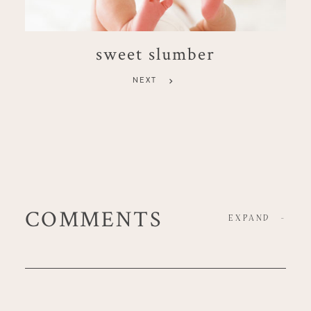
sweet slumber
NEXT
COMMENTS
EXPAND
-