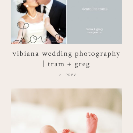
vibiana wedding photography
| tram + greg
PREV