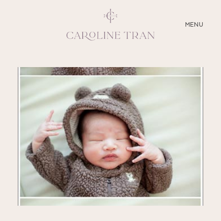
CLOSE
MENU
ABOUT
SERVICES
BLOG
EDUCATION
MY PRESETS