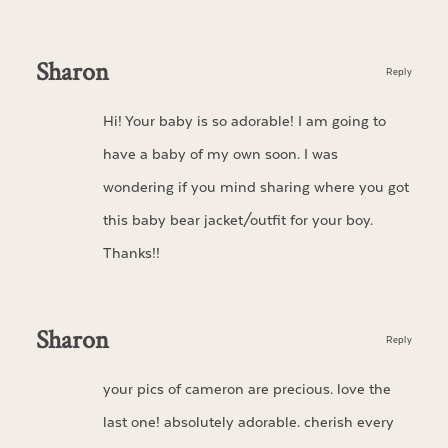
Sharon
Reply
Hi! Your baby is so adorable! I am going to
have a baby of my own soon. I was
wondering if you mind sharing where you got
this baby bear jacket/outfit for your boy.
Thanks!!
Sharon
Reply
your pics of cameron are precious. love the
last one! absolutely adorable. cherish every