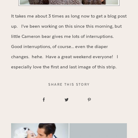
It takes me about 3 times as long now to get a blog post
up. I’ve been working on this since this morning, but
little Cameron bear gives me lots of interruptions.
Good interruptions, of course… even the diaper
changes. hehe. Have a great weekend everyone! I
especially love the first and last image of this strip.
SHARE THIS STORY