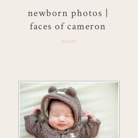
newborn photos |
faces of cameron
BABIES