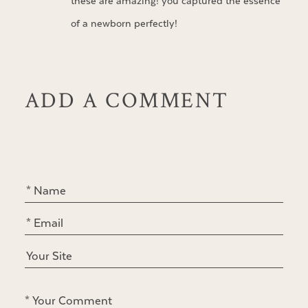
these are amazing! you captured the essence
of a newborn perfectly!
ADD A COMMENT