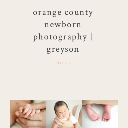
orange county
newborn
photography |
greyson
BABIES