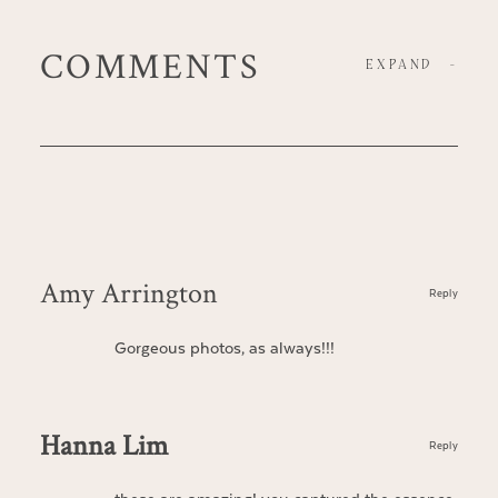
COMMENTS
EXPAND
-
Amy Arrington
Reply
Gorgeous photos, as always!!!
Hanna Lim
Reply