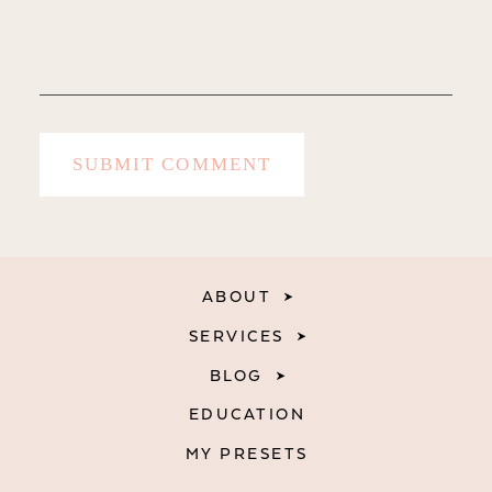
ABOUT
SERVICES
BLOG
EDUCATION
MY PRESETS