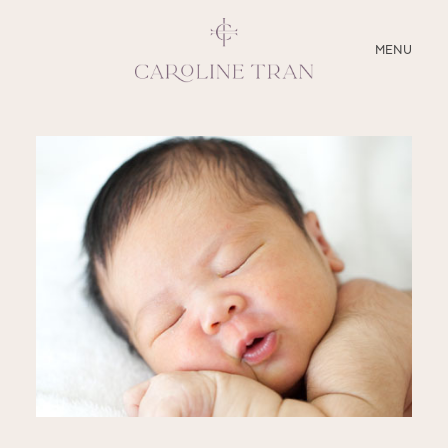
CLOSE
MENU
ABOUT
SERVICES
BLOG
EDUCATION
MY PRESETS