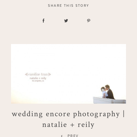
SHARE THIS STORY
wedding encore photography |
natalie + reily
PREV