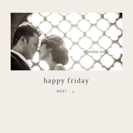
happy friday
NEXT