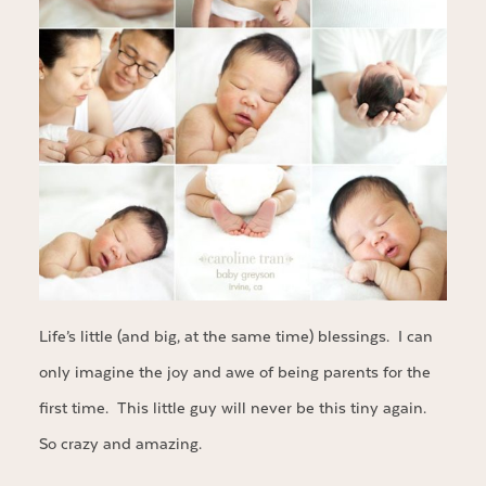
Life’s little (and big, at the same time) blessings. I can
only imagine the joy and awe of being parents for the
first time. This little guy will never be this tiny again.
So crazy and amazing.