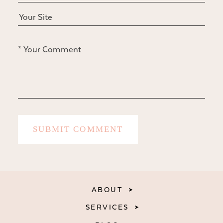
ABOUT
SERVICES