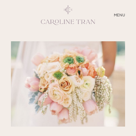
CLOSE
MENU
ABOUT
SERVICES
BLOG
EDUCATION
MY PRESETS