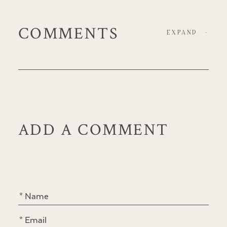
COMMENTS
EXPAND
-
ADD A COMMENT