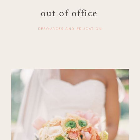
out of office
RESOURCES AND EDUCATION