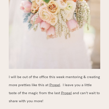
I will be out of the office this week mentoring & creating
more pretties like this at
Propel
. I leave you a little
taste of the magic from the last
Propel
and can’t wait to
share with you more!