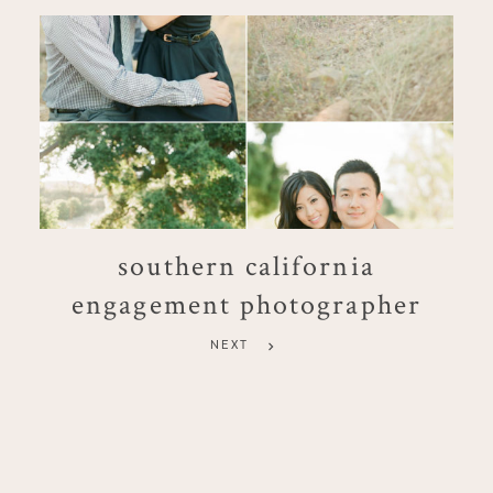
southern california
engagement photographer
NEXT