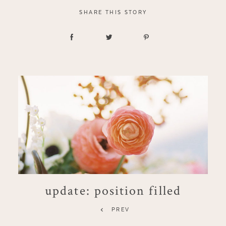
SHARE THIS STORY
update: position filled
PREV