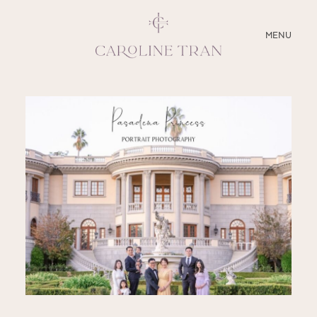
CLOSE
MENU
ABOUT
SERVICES
BLOG
EDUCATION
MY PRESETS