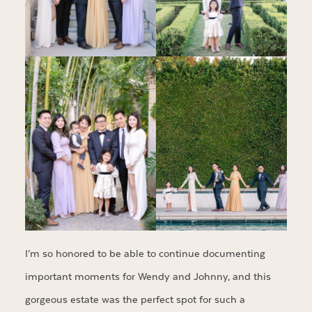
I’m so honored to be able to continue documenting
important moments for Wendy and Johnny, and this
gorgeous estate was the perfect spot for such a