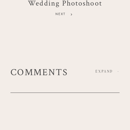
Wedding Photoshoot
NEXT
COMMENTS
EXPAND
-