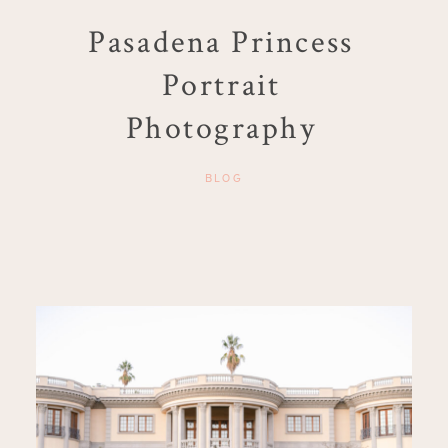
Pasadena Princess
Portrait
Photography
BLOG