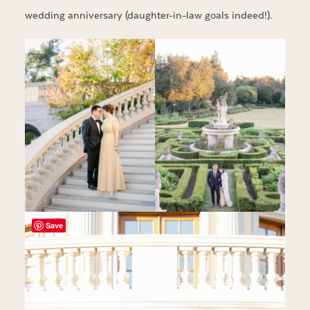
wedding anniversary (daughter-in-law goals indeed!).
Save