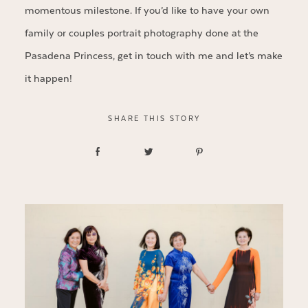
momentous milestone. If you’d like to have your own
family or couples portrait photography done at the
Pasadena Princess, get in touch with me and let’s make
it happen!
SHARE THIS STORY