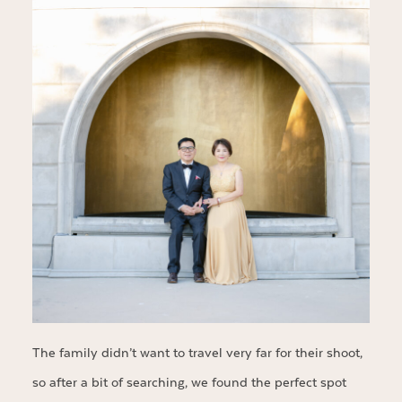
The family didn’t want to travel very far for their shoot,
so after a bit of searching, we found the perfect spot