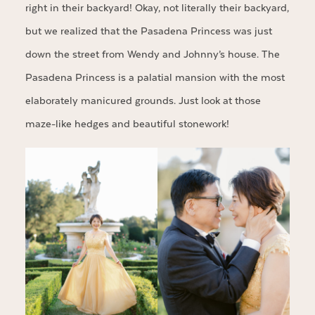
right in their backyard! Okay, not literally their backyard,
but we realized that the Pasadena Princess was just
down the street from Wendy and Johnny’s house. The
Pasadena Princess is a palatial mansion with the most
elaborately manicured grounds. Just look at those
maze-like hedges and beautiful stonework!