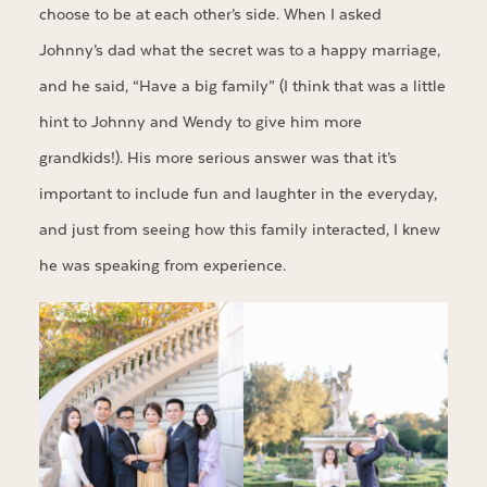
choose to be at each other’s side. When I asked
Johnny’s dad what the secret was to a happy marriage,
and he said, “Have a big family” (I think that was a little
hint to Johnny and Wendy to give him more
grandkids!). His more serious answer was that it’s
important to include fun and laughter in the everyday,
and just from seeing how this family interacted, I knew
he was speaking from experience.