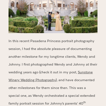
In this recent Pasadena Princess portrait photography
session, I had the absolute pleasure of documenting
another milestone for my longtime clients, Wendy and
Johnny. I first photographed Wendy and Johnny at their
wedding years ago (check it out in my post,
Sunstone
Winery Wedding Photography
), and have documented
other milestones for them since then. This was a
special one, as Wendy orchestrated a special extended
th
family portrait session for Johnny’s parents’ 40