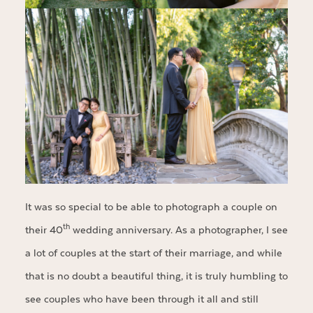
It was so special to be able to photograph a couple on
th
their 40
wedding anniversary. As a photographer, I see
a lot of couples at the start of their marriage, and while
that is no doubt a beautiful thing, it is truly humbling to
see couples who have been through it all and still