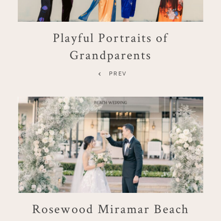
Playful Portraits of
Grandparents
PREV
Rosewood Miramar Beach