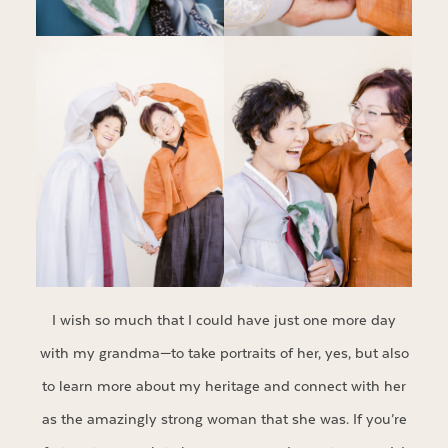
I wish so much that I could have just one more day
with my grandma—to take portraits of her, yes, but also
to learn more about my heritage and connect with her
as the amazingly strong woman that she was. If you’re