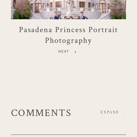
Pasadena Princess Portrait
Photography
NEXT
COMMENTS
EXPAND
-