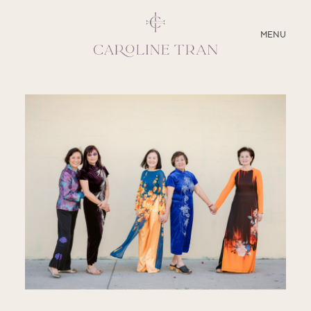
CLOSE
MENU
ABOUT
SERVICES
BLOG
EDUCATION
MY PRESETS