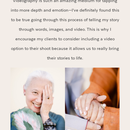
Videography is such an amazing medium for tapping
into more depth and emotion—I’ve definitely found this
to be true going through this process of telling my story
through words, images, and video. This is why I
encourage my clients to consider including a video
option to their shoot because it allows us to really bring
their stories to life.