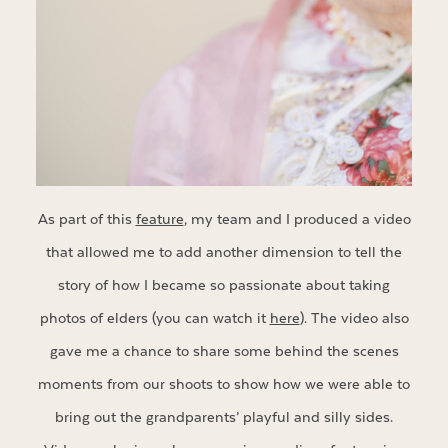
As part of this
feature
, my team and I produced a video
that allowed me to add another dimension to tell the
story of how I became so passionate about taking
photos of elders (you can watch it
here
). The video also
gave me a chance to share some behind the scenes
moments from our shoots to show how we were able to
bring out the grandparents’ playful and silly sides.