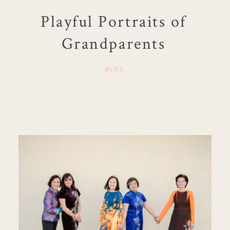
Playful Portraits of
Grandparents
BLOG