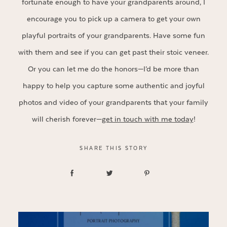
fortunate enough to have your grandparents around, I
encourage you to pick up a camera to get your own
playful portraits of your grandparents. Have some fun
with them and see if you can get past their stoic veneer.
Or you can let me do the honors—I’d be more than
happy to help you capture some authentic and joyful
photos and video of your grandparents that your family
will cherish forever—
get in touch with me today
!
SHARE THIS STORY