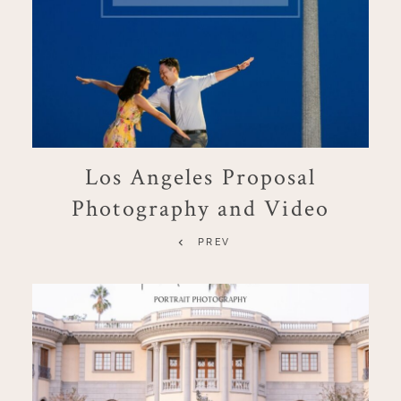
Los Angeles Proposal
Photography and Video
PREV