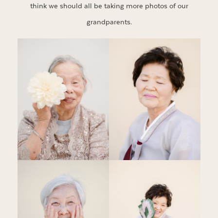
think we should all be taking more photos of our
grandparents.