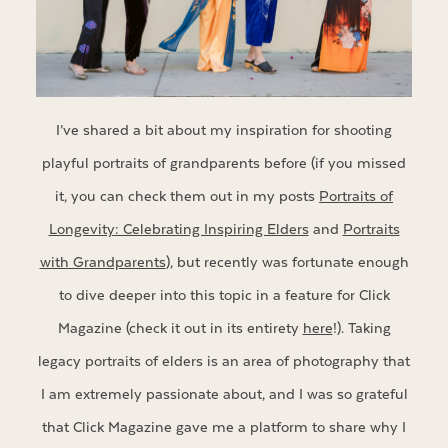
I’ve shared a bit about my inspiration for shooting
playful portraits of grandparents before (if you missed
it, you can check them out in my posts
Portraits of
Longevity: Celebrating Inspiring Elders
and
Portraits
with Grandparents
), but recently was fortunate enough
to dive deeper into this topic in a feature for Click
Magazine (check it out in its entirety
here
!). Taking
legacy portraits of elders is an area of photography that
I am extremely passionate about, and I was so grateful
that Click Magazine gave me a platform to share why I