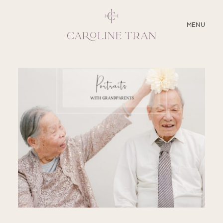
CLOSE
MENU
ABOUT
SERVICES
BLOG
EDUCATION
MY PRESETS