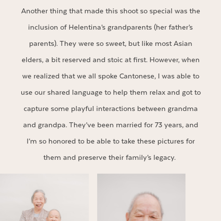
Another thing that made this shoot so special was the
inclusion of Helentina’s grandparents (her father’s
parents). They were so sweet, but like most Asian
elders, a bit reserved and stoic at first. However, when
we realized that we all spoke Cantonese, I was able to
use our shared language to help them relax and got to
capture some playful interactions between grandma
and grandpa. They’ve been married for 73 years, and
I’m so honored to be able to take these pictures for
them and preserve their family’s legacy.