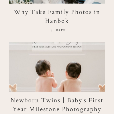
Why Take Family Photos in
Hanbok
PREV
Newborn Twins | Baby’s First
Year Milestone Photography