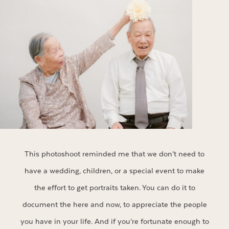
This photoshoot reminded me that we don’t need to
have a wedding, children, or a special event to make
the effort to get portraits taken. You can do it to
document the here and now, to appreciate the people
you have in your life. And if you’re fortunate enough to