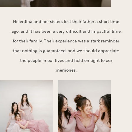
Helentina and her sisters lost their father a short time
ago, and it has been a very difficult and impactful time
for their family. Their experience was a stark reminder
that nothing is guaranteed, and we should appreciate
the people in our lives and hold on tight to our
memories.