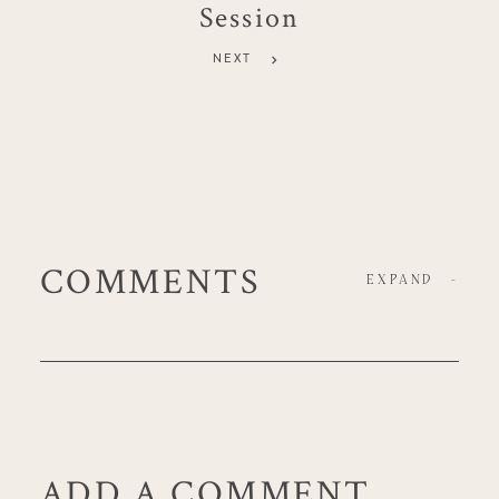
Session
NEXT
COMMENTS
EXPAND
-
ADD A COMMENT