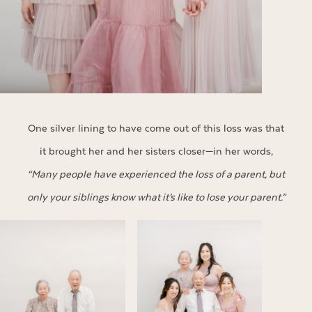
One silver lining to have come out of this loss was that
it brought her and her sisters closer—in her words,
“Many people have experienced the loss of a parent, but
only your siblings know what it’s like to lose your parent.”