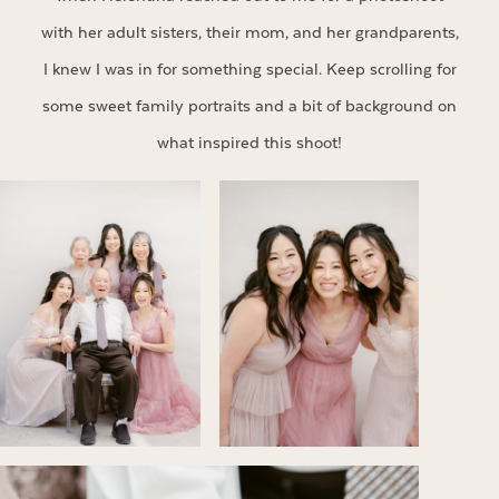
with her adult sisters, their mom, and her grandparents,
I knew I was in for something special. Keep scrolling for
some sweet family portraits and a bit of background on
what inspired this shoot!