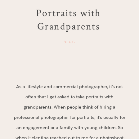
Portraits with
Grandparents
BLOG
As a lifestyle and commercial photographer, it’s not
often that I get asked to take portraits with
grandparents. When people think of hiring a
professional photographer for portraits, it’s usually for
an engagement or a family with young children. So
when Helentina reached out to me for a photoshoot