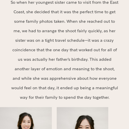
So when her youngest sister came to visit from the East
Coast, she decided that it was the perfect time to get
some family photos taken. When she reached out to
me, we had to arrange the shoot fairly quickly, as her
sister was on a tight travel schedule—it was a crazy
coincidence that the one day that worked out for all of
us was actually her father’s birthday. This added
another layer of emotion and meaning to the shoot,
and while she was apprehensive about how everyone
would feel on that day, it ended up being a meaningful
way for their family to spend the day together.