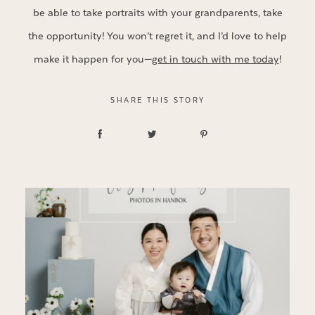
be able to take portraits with your grandparents, take
the opportunity! You won’t regret it, and I’d love to help
make it happen for you—
get in touch with me today
!
SHARE THIS STORY