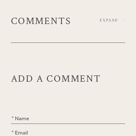
COMMENTS
EXPAND
-
ADD A COMMENT