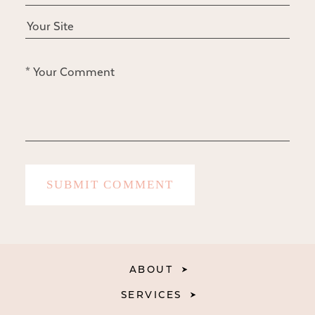
ABOUT
SERVICES