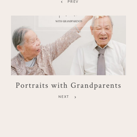
PREV
Portraits with Grandparents
NEXT