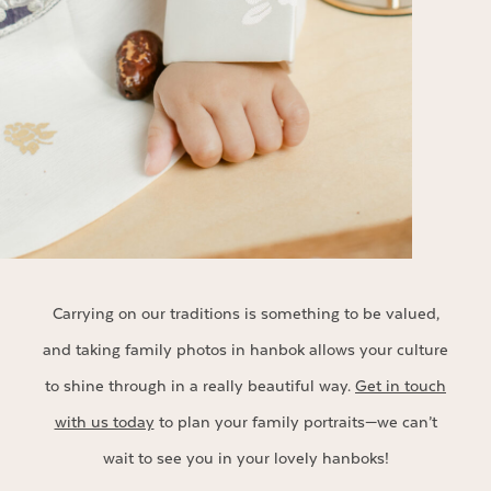
Carrying on our traditions is something to be valued,
and taking family photos in hanbok allows your culture
to shine through in a really beautiful way.
Get in touch
with us today
to plan your family portraits—we can’t
wait to see you in your lovely hanboks!