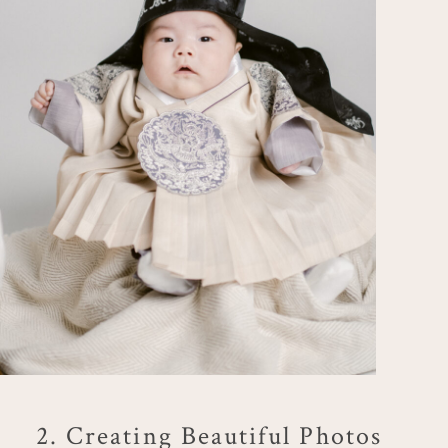
2. Creating Beautiful Photos