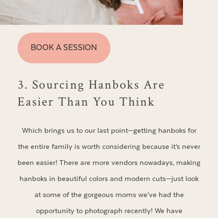
BOOK A SESSION
3. Sourcing Hanboks Are
Easier Than You Think
Which brings us to our last point—getting hanboks for
the entire family is worth considering because it’s never
been easier! There are more vendors nowadays, making
hanboks in beautiful colors and modern cuts—just look
at some of the gorgeous moms we’ve had the
opportunity to photograph recently! We have