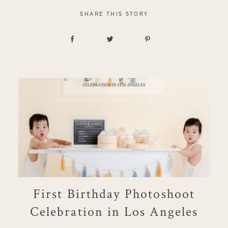
SHARE THIS STORY
First Birthday Photoshoot
Celebration in Los Angeles