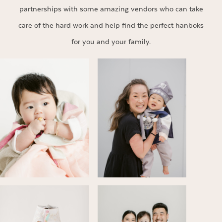
partnerships with some amazing vendors who can take
care of the hard work and help find the perfect hanboks
for you and your family.