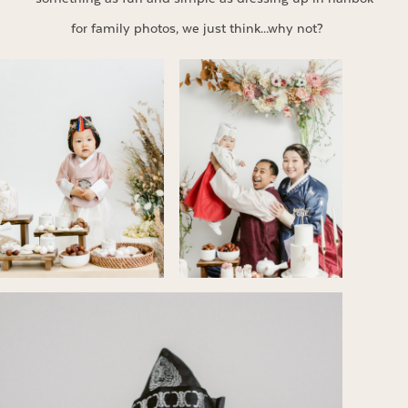
for family photos, we just think…why not?