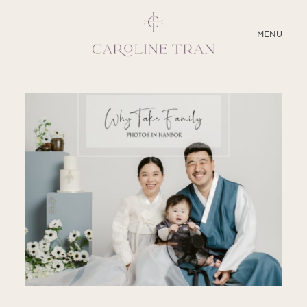
CLOSE
MENU
ABOUT
SERVICES
BLOG
EDUCATION
MY PRESETS