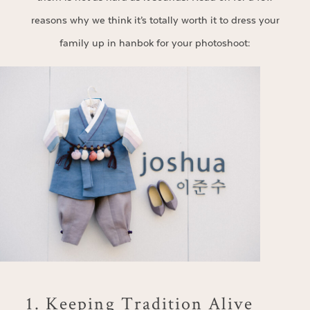
reasons why we think it’s totally worth it to dress your
family up in hanbok for your photoshoot:
1. Keeping Tradition Alive