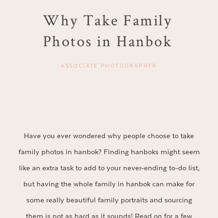
Why Take Family
Photos in Hanbok
ASSOCIATE PHOTOGRAPHER
Have you ever wondered why people choose to take
family photos in hanbok? Finding hanboks might seem
like an extra task to add to your never-ending to-do list,
but having the whole family in hanbok can make for
some really beautiful family portraits and sourcing
them is not as hard as it sounds! Read on for a few