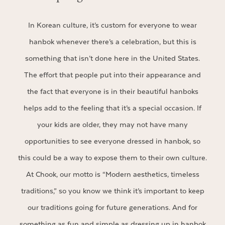
In Korean culture, it’s custom for everyone to wear
hanbok whenever there’s a celebration, but this is
something that isn’t done here in the United States.
The effort that people put into their appearance and
the fact that everyone is in their beautiful hanboks
helps add to the feeling that it’s a special occasion. If
your kids are older, they may not have many
opportunities to see everyone dressed in hanbok, so
this could be a way to expose them to their own culture.
At Chook, our motto is “Modern aesthetics, timeless
traditions,” so you know we think it’s important to keep
our traditions going for future generations. And for
something as fun and simple as dressing up in hanbok