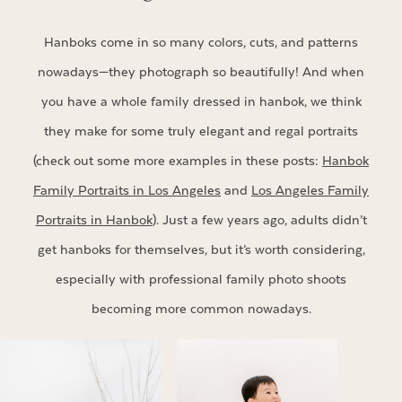
Hanboks come in so many colors, cuts, and patterns
nowadays—they photograph so beautifully! And when
you have a whole family dressed in hanbok, we think
they make for some truly elegant and regal portraits
(check out some more examples in these posts:
Hanbok
Family Portraits in Los Angeles
and
Los Angeles Family
Portraits in Hanbok
). Just a few years ago, adults didn’t
get hanboks for themselves, but it’s worth considering,
especially with professional family photo shoots
becoming more common nowadays.