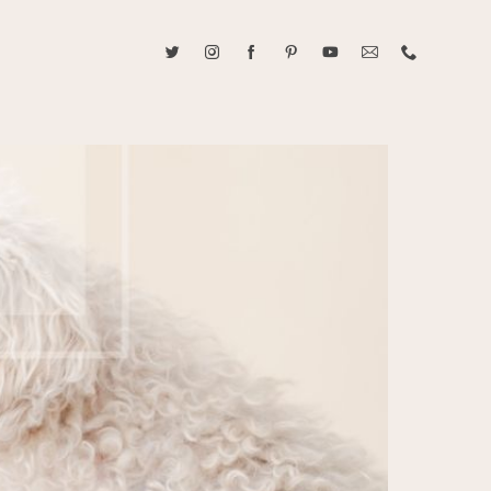
ABOUT CAROLINE TRAN
2021 RANGEFINDER MAGAZINE CREATOR OF THE YEAR
tive, and fun, Caroline Tran documents life with her easygoing and
sonality. By building trust and rapport, she is able to bring out the
beauty in her subjects, creating meaningful ethereal artwork that
 bliss. Caroline is a storyteller and forms lifelong bonds with her
allowing her the honor of documenting their many life's milestones.
CONTACT US