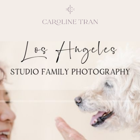
Inspiring, crea
vivacious per
emotions and natural 
expresses elegance and
clients, 