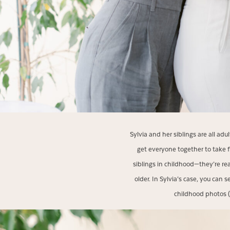
Sylvia and her siblings are all ad
get everyone together to take f
siblings in childhood—they’re re
older. In Sylvia’s case, you can
childhood photos (