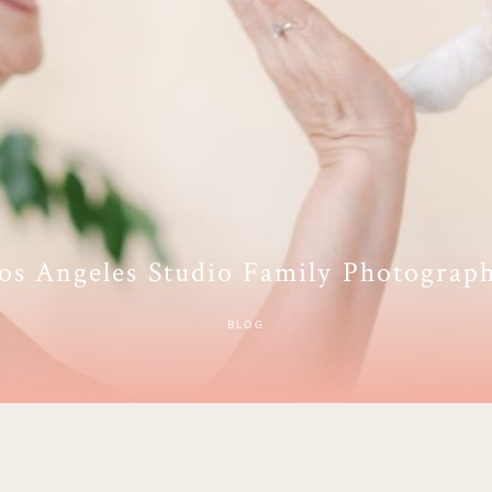
os Angeles Studio Family Photograp
BLOG