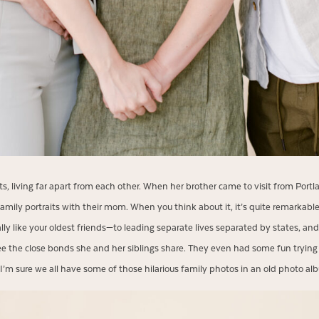
ults, living far apart from each other. When her brother came to visit from Port
amily portraits with their mom. When you think about it, it’s quite remarkable
ally like your oldest friends—to leading separate lives separated by states, 
 see the close bonds she and her siblings share. They even had some fun trying o
I’m sure we all have some of those hilarious family photos in an old photo