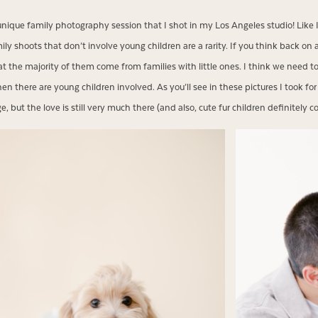
unique family photography session that I shot in my Los Angeles studio! Like 
mily shoots that don’t involve young children are a rarity. If you think back on 
at the majority of them come from families with little ones. I think we need t
en there are young children involved. As you’ll see in these pictures I took for
, but the love is still very much there (and also, cute fur children definitely c