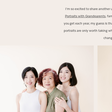
I’m so excited to share another 
Portraits with Grandparents
, fa
you get each year, my guess is th
portraits are only worth taking wh
change