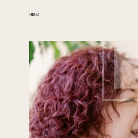
MENU
ABOUT
SERVICES
BLOG
EDUCATION
MY PRESETS