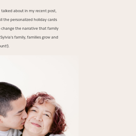
I talked about in my recent post,
all the personalized holiday cards
o change the narrative that family
 Sylvia’s family, families grow and
ount!).