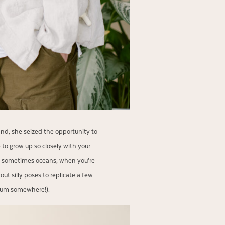
land, she seized the opportunity to
 to grow up so closely with your
and sometimes oceans, when you’re
ut silly poses to replicate a few
 album somewhere!).