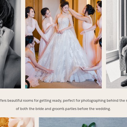
offers beautiful rooms for getting ready, perfect for photographing behind
of both the bride and groom's parties before the wedding.