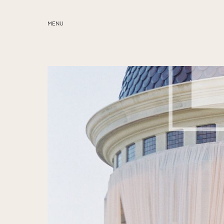
MENU
ABOUT
SERVICES
BLOG
EDUCATION
MY PRESETS