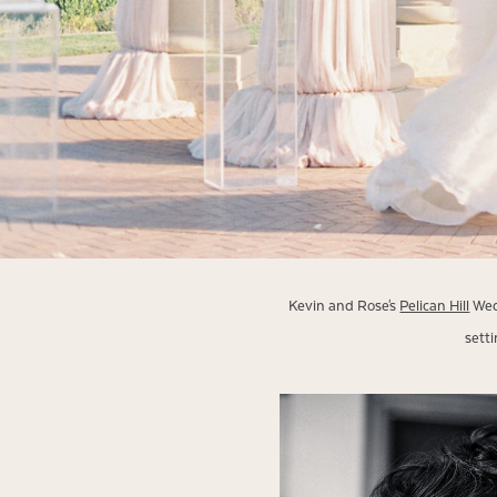
Kevin and Rose's
Pelican Hill
Wedd
sett