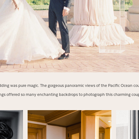
ing was pure magic. The gorgeous panoramic views of the Pacific Ocean coup
ings offered so many enchanting backdrops to photograph this charming co