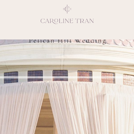
Inspiring, crea
vivacious per
emotions and natural 
expresses elegance and
clients, 