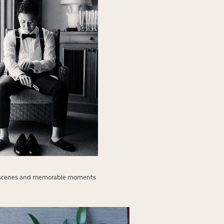
 the scenes and memorable moments