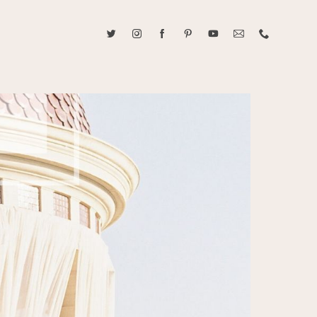
ABOUT CAROLINE TRAN
2021 RANGEFINDER MAGAZINE CREATOR OF THE YEAR
tive, and fun, Caroline Tran documents life with her easygoing and
sonality. By building trust and rapport, she is able to bring out the
beauty in her subjects, creating meaningful ethereal artwork that
 bliss. Caroline is a storyteller and forms lifelong bonds with her
allowing her the honor of documenting their many life's milestones.
CONTACT US