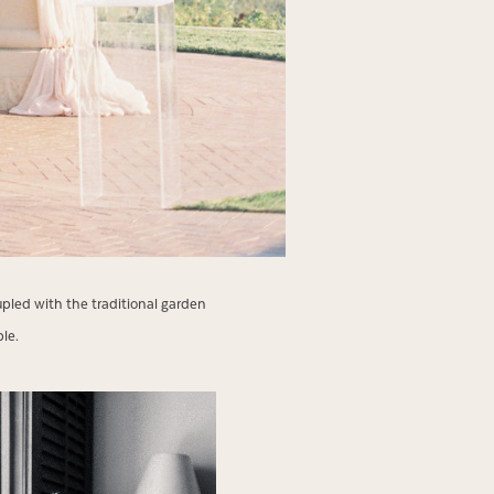
led with the traditional garden
uple.