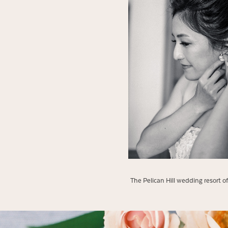
The Pelican Hill wedding resort 