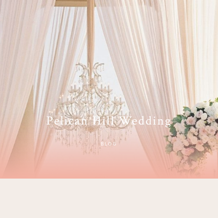
Pelican Hill Wedding
BLOG