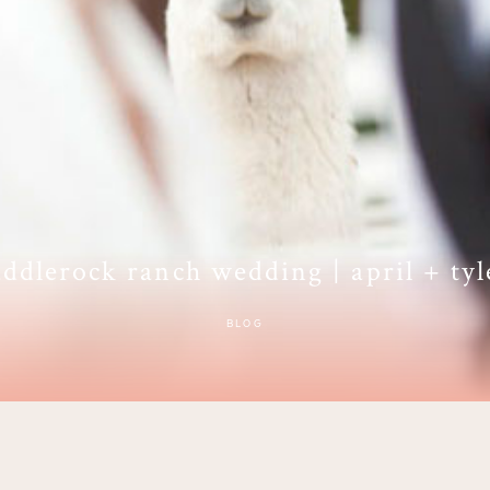
addlerock ranch wedding | april + tyl
BLOG