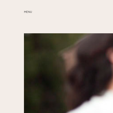
MENU
ABOUT
SERVICES
BLOG
EDUCATION
MY PRESETS