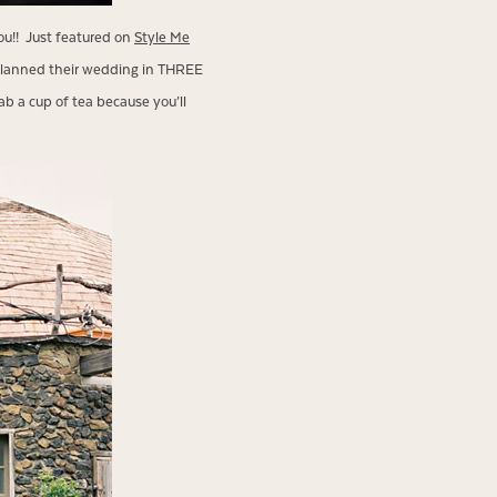
you!! Just featured on
Style Me
 planned their wedding in THREE
b a cup of tea because you’ll