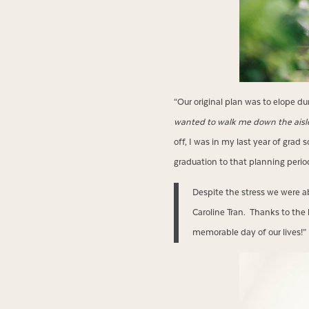
“Our original plan was to elope du
wanted to walk me down the aisl
off, I was in my last year of grad 
graduation to that planning peri
Despite the stress we were a
Caroline Tran. Thanks to the 
memorable day of our lives!”