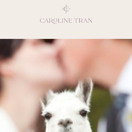
Inspiring, crea
vivacious per
emotions and natural 
expresses elegance and
clients, 