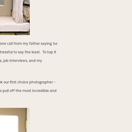
phone call from my father saying
he
essful to say the least. To top it
s, job interviews, and my
 our first choice photographer –
o pull off the most incredible and