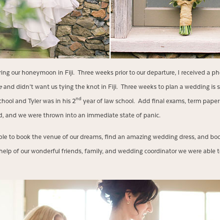
ring our honeymoon in Fiji. Three weeks prior to our departure, I received a 
e
and didn’t want us tying the knot in Fiji. Three weeks to plan a wedding is str
nd
school and Tyler was in his 2
year of law school. Add final exams, term paper
od, and we were thrown into an immediate state of panic.
ble to book the venue of our dreams, find an amazing wedding dress, and book
help of our wonderful friends, family, and wedding coordinator we were able t