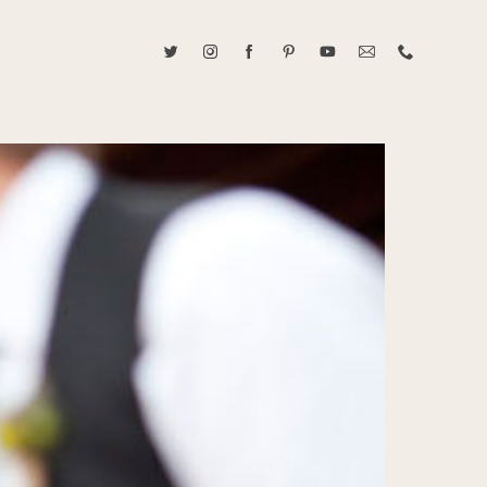
ABOUT CAROLINE TRAN
2021 RANGEFINDER MAGAZINE CREATOR OF THE YEAR
tive, and fun, Caroline Tran documents life with her easygoing and
sonality. By building trust and rapport, she is able to bring out the
beauty in her subjects, creating meaningful ethereal artwork that
 bliss. Caroline is a storyteller and forms lifelong bonds with her
allowing her the honor of documenting their many life's milestones.
CONTACT US