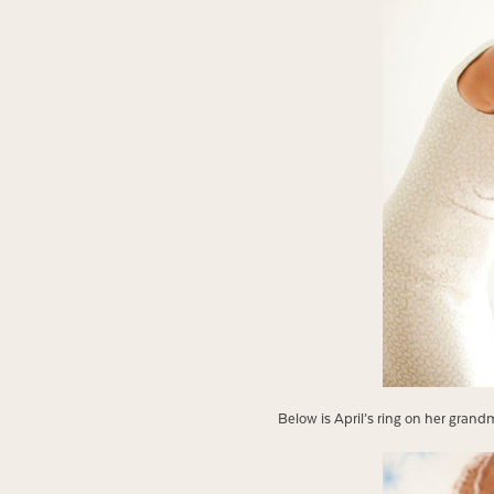
Below is April’s ring on her gran