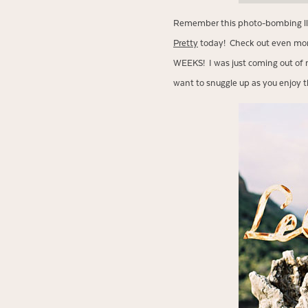
Remember this photo-bombing l
Pretty
today! Check out even more
WEEKS! I was just coming out of m
want to snuggle up as you enjoy t