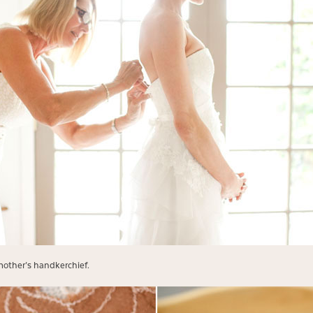
dmother’s handkerchief.