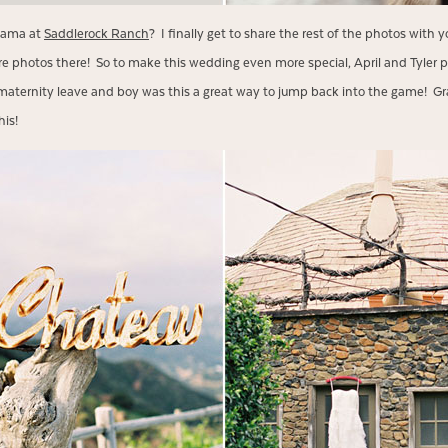
lama at
Saddlerock Ranch
? I finally get to share the rest of the photos with 
 photos there! So to make this wedding even more special, April and Tyler
aternity leave and boy was this a great way to jump back into the game! Gra
his!