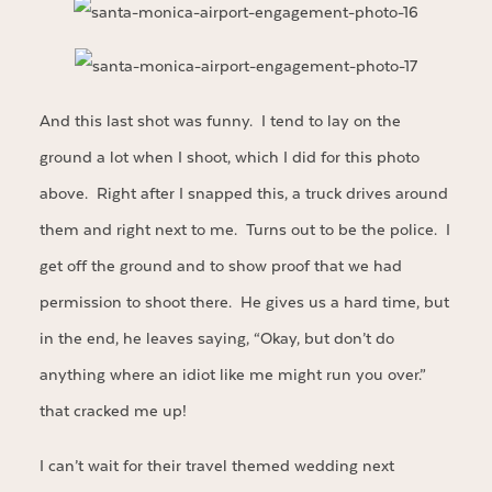
And this last shot was funny. I tend to lay on the
ground a lot when I shoot, which I did for this photo
above. Right after I snapped this, a truck drives around
them and right next to me. Turns out to be the police. I
get off the ground and to show proof that we had
permission to shoot there. He gives us a hard time, but
in the end, he leaves saying, “Okay, but don’t do
anything where an idiot like me might run you over.”
that cracked me up!
I can’t wait for their travel themed wedding next