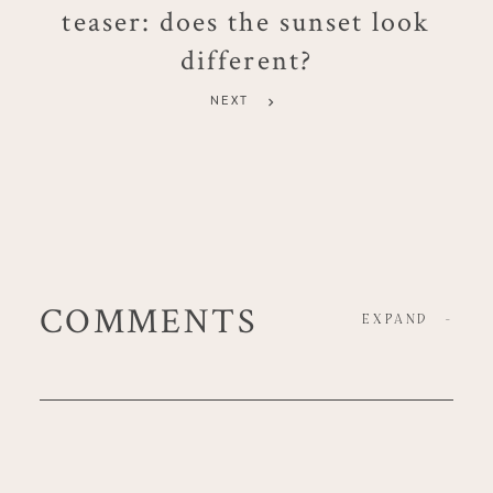
teaser: does the sunset look
different?
NEXT
COMMENTS
EXPAND
-