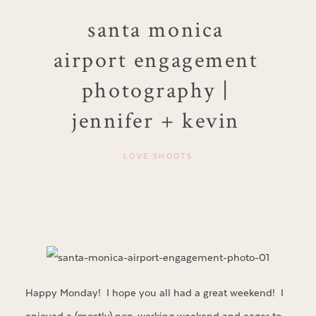
santa monica
airport engagement
photography |
jennifer + kevin
LOVE SHOOTS
Happy Monday! I hope you all had a great weekend! I