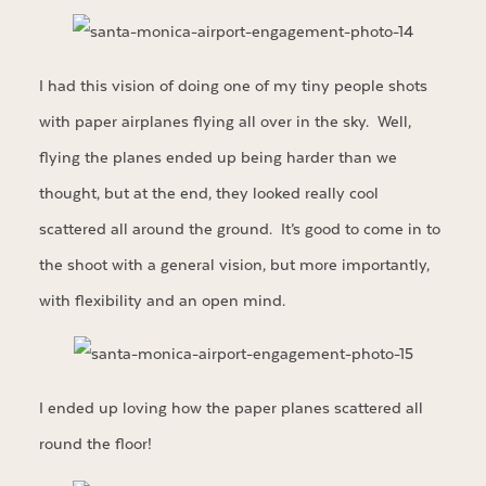
I had this vision of doing one of my tiny people shots
with paper airplanes flying all over in the sky. Well,
flying the planes ended up being harder than we
thought, but at the end, they looked really cool
scattered all around the ground. It’s good to come in to
the shoot with a general vision, but more importantly,
with flexibility and an open mind.
I ended up loving how the paper planes scattered all
round the floor!