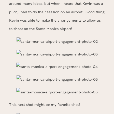
around many ideas, but when I heard that Kevin was a
pilot, I had to do their session on an airport! Good thing
Kevin was able to make the arrangements to allow us
to shoot on the Santa Monica airport!
This next shot might be my favorite shot!