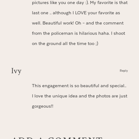
pictures like you one day :). My favorite is that
last one .. although I LOVE your favorite as
well. Beautiful work! Oh – and the comment
from the policeman is hilarious haha. I shoot
on the ground all the time too ;)
Ivy
Reply
This engagement is so beautiful and special..
I love the unique idea and the photos are just
gorgeous!!