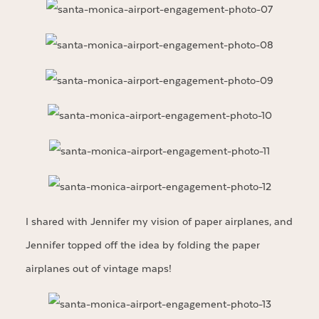
I shared with Jennifer my vision of paper airplanes, and
Jennifer topped off the idea by folding the paper
airplanes out of vintage maps!