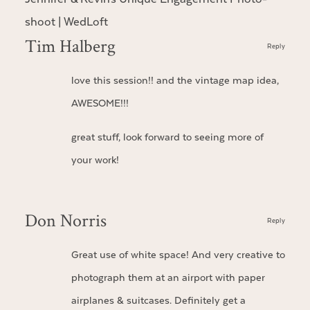
shoot | WedLoft
Tim Halberg
Reply
love this session!! and the vintage map idea,
AWESOME!!!
great stuff, look forward to seeing more of
your work!
Don Norris
Reply
Great use of white space! And very creative to
photograph them at an airport with paper
airplanes & suitcases. Definitely get a