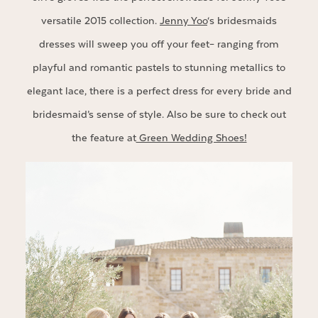
versatile 2015 collection.
Jenny Yoo
‘s bridesmaids
dresses will sweep you off your feet– ranging from
playful and romantic pastels to stunning metallics to
elegant lace, there is a perfect dress for every bride and
bridesmaid’s sense of style. Also be sure to check out
the feature at
Green Wedding Shoes!