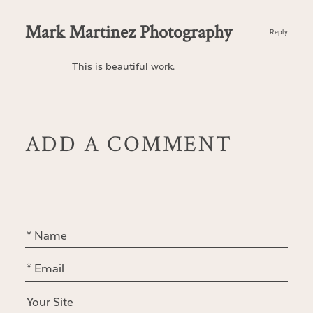
Mark Martinez Photography
Reply
This is beautiful work.
ADD A COMMENT