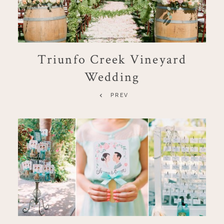
Triunfo Creek Vineyard
Wedding
PREV