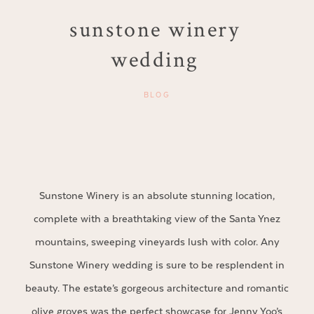
sunstone winery
wedding
BLOG
Sunstone Winery is an absolute stunning location,
complete with a breathtaking view of the Santa Ynez
mountains, sweeping vineyards lush with color. Any
Sunstone Winery wedding is sure to be resplendent in
beauty. The estate’s gorgeous architecture and romantic
olive groves was the perfect showcase for Jenny Yoo’s