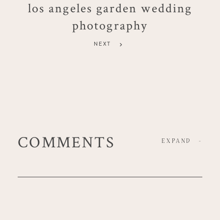
los angeles garden wedding
photography
NEXT
COMMENTS
EXPAND
-