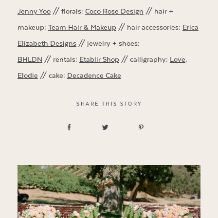
Jenny Yoo
// florals:
Coco Rose Design
// hair +
makeup:
Team Hair & Makeup
// hair accessories:
Erica
Elizabeth Designs
// jewelry + shoes:
BHLDN
// rentals:
Etablir Shop
// calligraphy:
Love,
Elodie
// cake:
Decadence Cake
SHARE THIS STORY