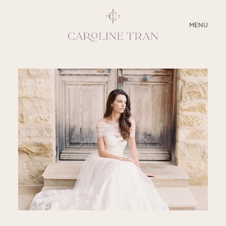
CLOSE
MENU
ABOUT
SERVICES
BLOG
EDUCATION
MY PRESETS