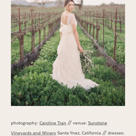
photography:
Caroline Tran
// venue:
Sunstone
Vineyards and Winery
Santa Ynez, California // dresses: