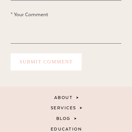
ABOUT
SERVICES
BLOG
EDUCATION