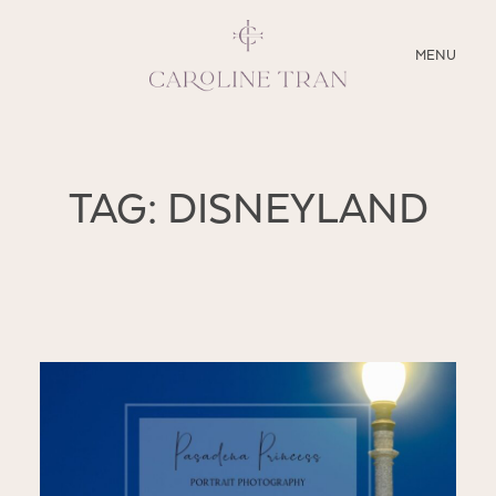
CLOSE
MENU
ABOUT
TAG: DISNEYLAND
SERVICES
BLOG
EDUCATION
MY PRESETS