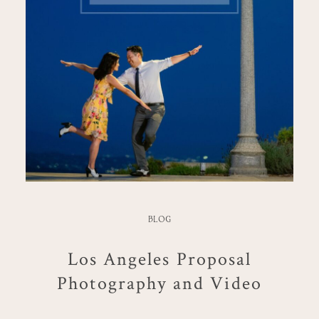
BLOG
Los Angeles Proposal
Photography and Video