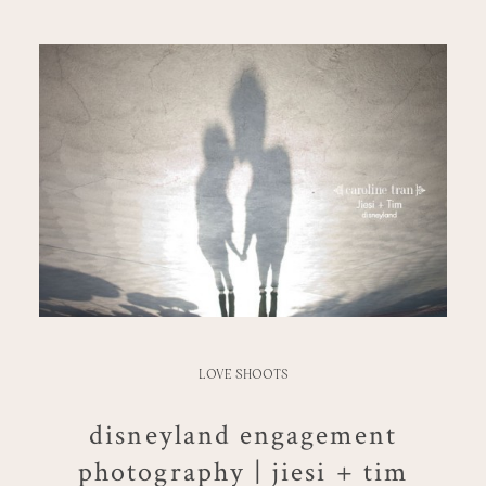
LOVE SHOOTS
disneyland engagement
photography | jiesi + tim