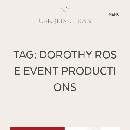
CLOSE
MENU
ABOUT
TAG: DOROTHY ROS
SERVICES
E EVENT PRODUCTI
BLOG
ONS
EDUCATION
MY PRESETS