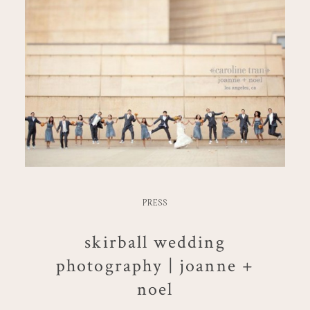
PRESS
skirball wedding
photography | joanne +
noel