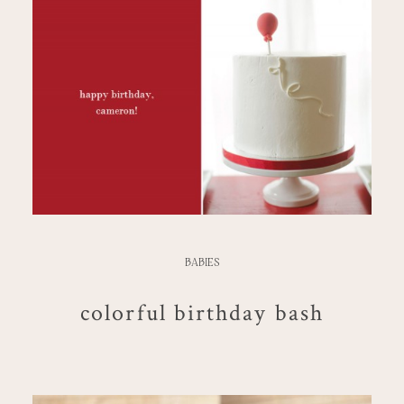
BABIES
colorful birthday bash