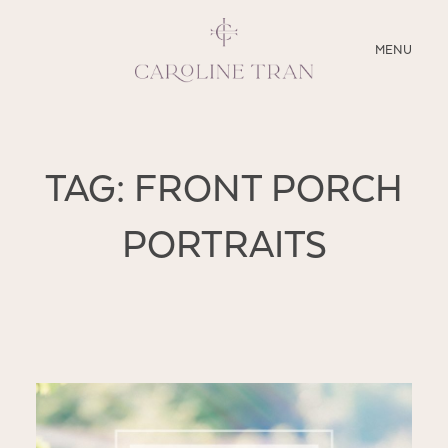
CLOSE
MENU
ABOUT
TAG: FRONT PORCH
SERVICES
PORTRAITS
BLOG
EDUCATION
MY PRESETS