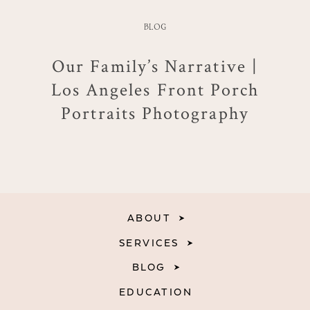
BLOG
Our Family’s Narrative |
Los Angeles Front Porch
Portraits Photography
ABOUT
SERVICES
BLOG
EDUCATION