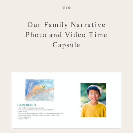
BLOG
Our Family Narrative
Photo and Video Time
Capsule