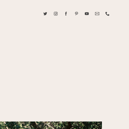
ABOUT CAROLINE TRAN
2021 RANGEFINDER MAGAZINE CREATOR OF THE YEAR
tive, and fun, Caroline Tran documents life with her easygoing and
sonality. By building trust and rapport, she is able to bring out the
beauty in her subjects, creating meaningful ethereal artwork that
 bliss. Caroline is a storyteller and forms lifelong bonds with her
allowing her the honor of documenting their many life's milestones.
CONTACT US