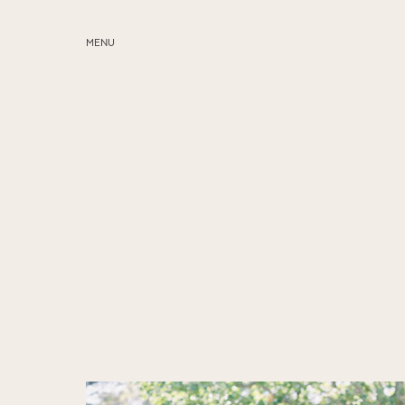
MENU
ABOUT
SERVICES
BLOG
EDUCATION
MY PRESETS