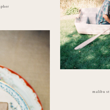
apher
malibu s