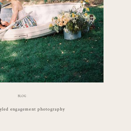
BLOG
tyled engagement photography