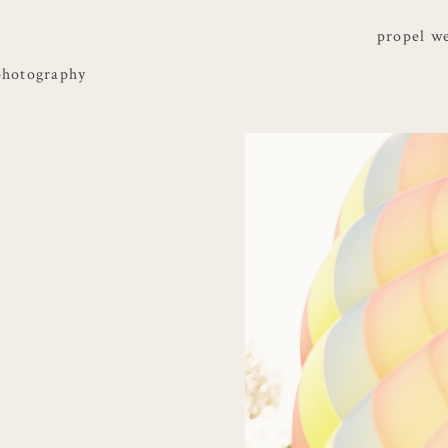
propel w
photography