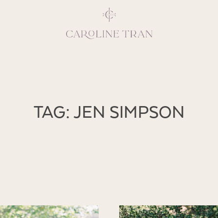
Inspiring, crea
TAG: JEN SIMPSON
vivacious per
emotions and natural 
expresses elegance and
clients, 