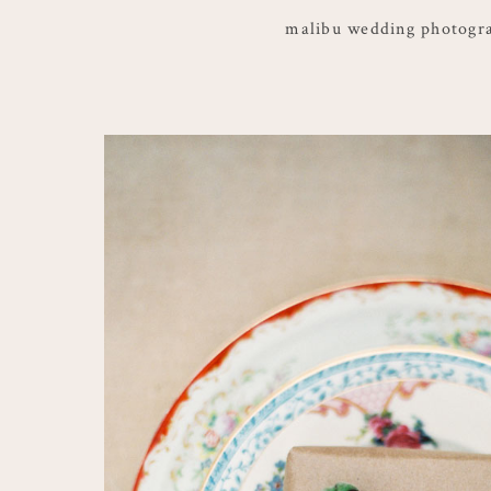
malibu wedding photogr