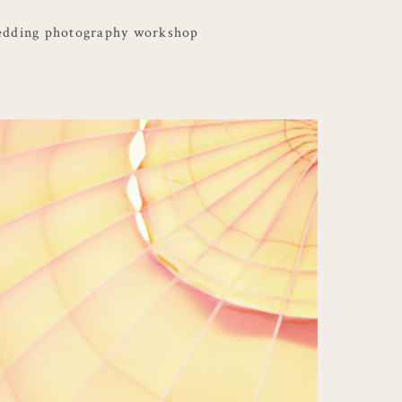
edding photography workshop