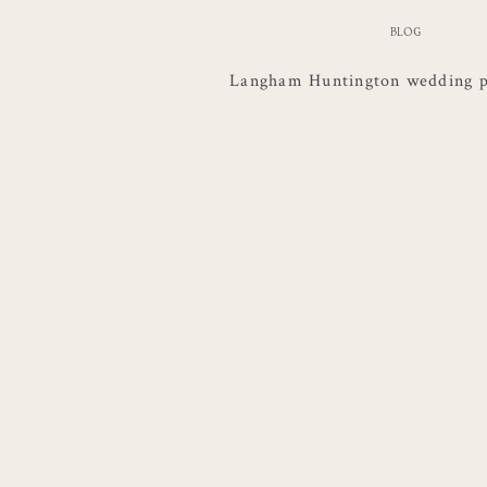
BLOG
Langham Huntington wedding 