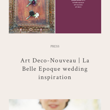
PRESS
Art Deco-Nouveau | La
Belle Epoque wedding
inspiration