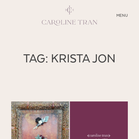
CLOSE
MENU
ABOUT
TAG: KRISTA JON
SERVICES
BLOG
EDUCATION
MY PRESETS