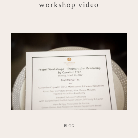
workshop video
BLOG