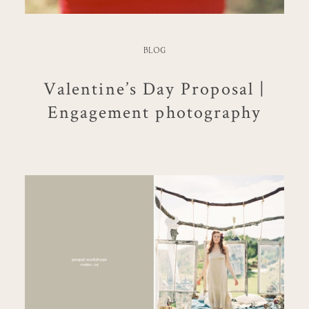
BLOG
Valentine’s Day Proposal |
Engagement photography