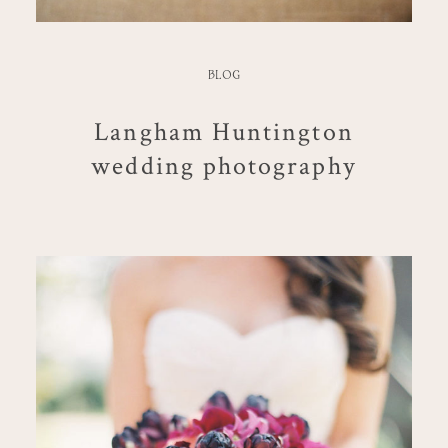
BLOG
Langham Huntington
wedding photography