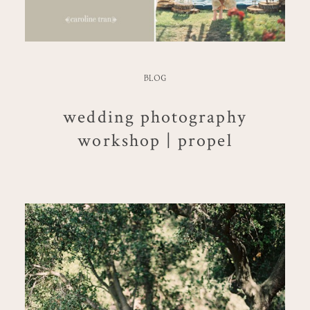
BLOG
wedding photography
workshop | propel