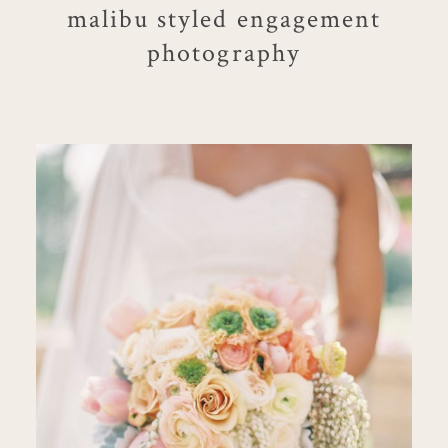
malibu styled engagement
photography