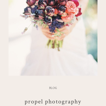
BLOG
propel photography