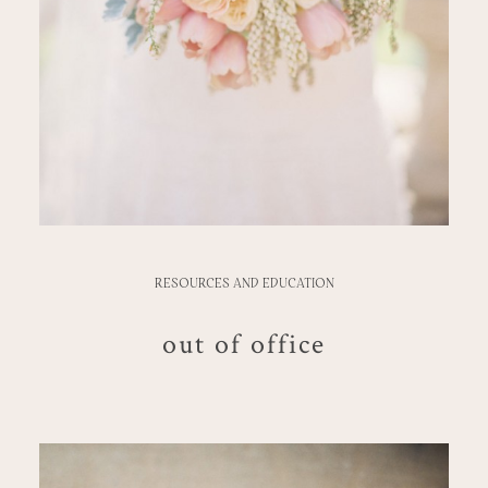
RESOURCES AND EDUCATION
out of office