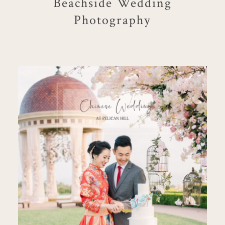
Beachside Wedding
Photography