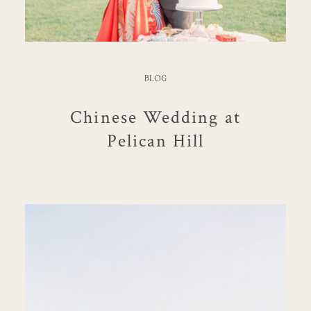
BLOG
Chinese Wedding at
Pelican Hill