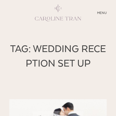
CLOSE
MENU
ABOUT
TAG: WEDDING RECE
SERVICES
PTION SET UP
BLOG
EDUCATION
MY PRESETS