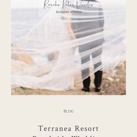
BLOG
Terranea Resort