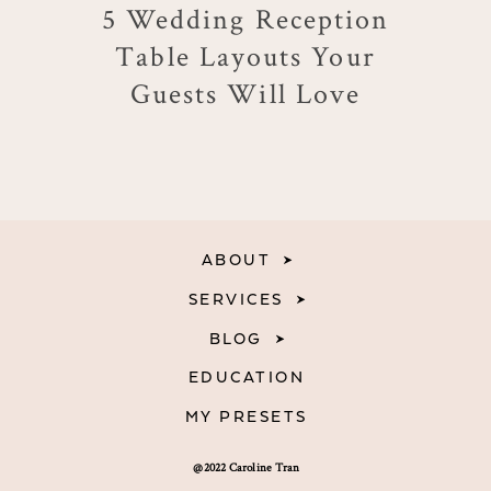
5 Wedding Reception
Table Layouts Your
Guests Will Love
ABOUT
SERVICES
BLOG
EDUCATION
MY PRESETS
@2022 Caroline Tran