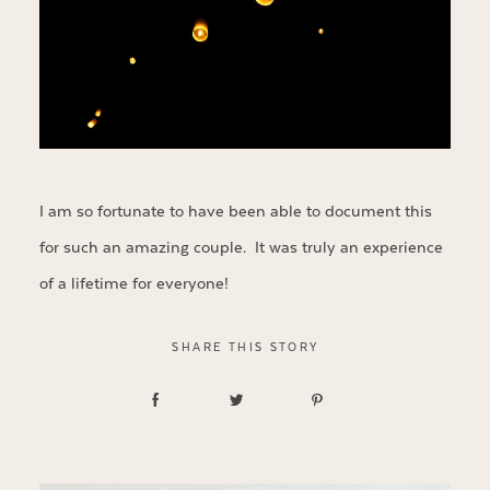
I am so fortunate to have been able to document this
for such an amazing couple. It was truly an experience
of a lifetime for everyone!
SHARE THIS STORY