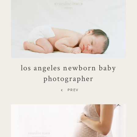
los angeles newborn baby
photographer
PREV