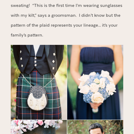
sweating! “This is the first time I’m wearing sunglasses
with my kilt,” says a groomsman. I didn’t know but the
pattern of the plaid represents your lineage… it’s your
family’s pattern.