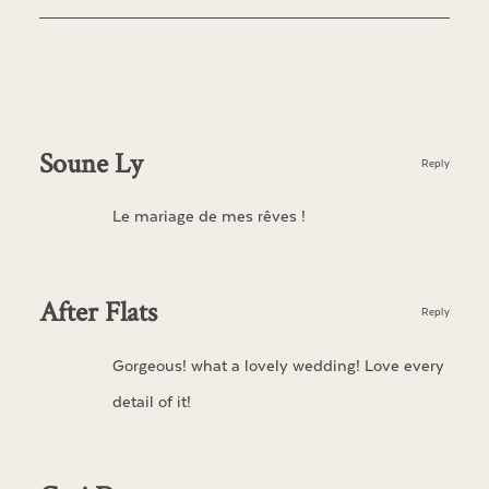
Soune Ly
Reply
Le mariage de mes rêves !
After Flats
Reply
Gorgeous! what a lovely wedding! Love every
detail of it!