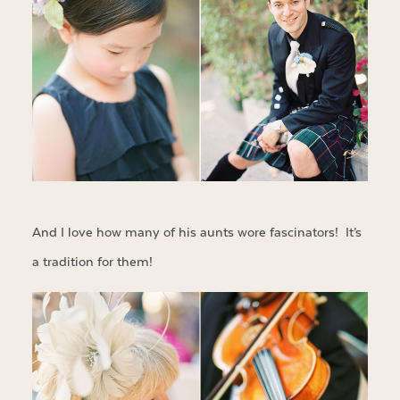
And I love how many of his aunts wore fascinators! It’s
a tradition for them!