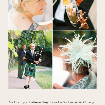
And can you believe they found a Scotsman in Chiang