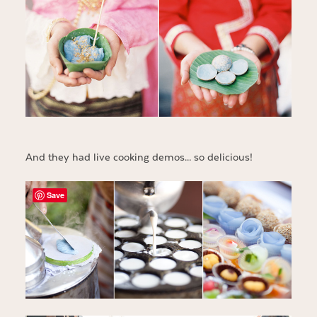
And they had live cooking demos… so delicious!
Save