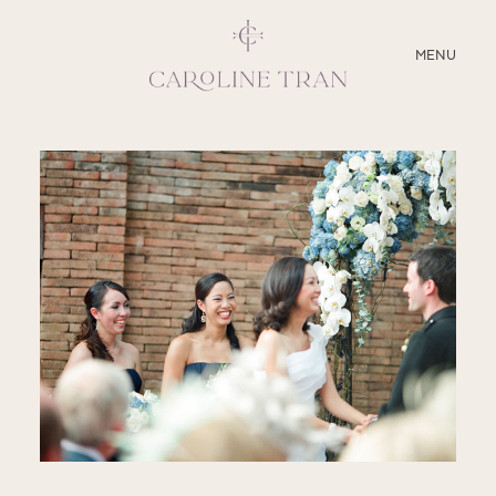
CLOSE
MENU
ABOUT
SERVICES
BLOG
EDUCATION
MY PRESETS