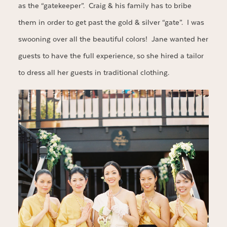
as the “gatekeeper”. Craig & his family has to bribe
them in order to get past the gold & silver “gate”. I was
swooning over all the beautiful colors! Jane wanted her
guests to have the full experience, so she hired a tailor
to dress all her guests in traditional clothing.