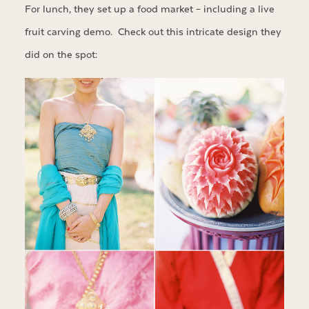
For lunch, they set up a food market – including a live
fruit carving demo. Check out this intricate design they
did on the spot: