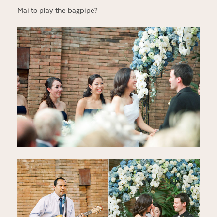
Mai to play the bagpipe?