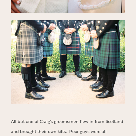
All but one of Craig’s groomsmen flew in from Scotland
and brought their own kilts. Poor guys were all