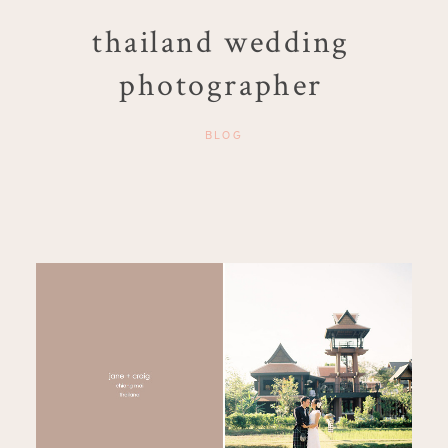
thailand wedding
photographer
BLOG