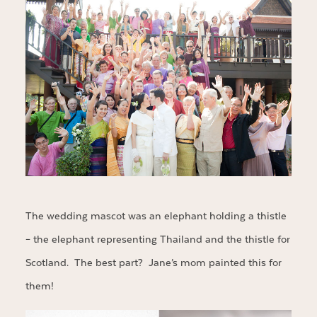
The wedding mascot was an elephant holding a thistle
– the elephant representing Thailand and the thistle for
Scotland. The best part? Jane’s mom painted this for
them!