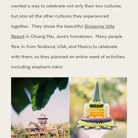
wanted a way to celebrate not only their two cultures,
but also all the other cultures they experienced
together. They chose the beautiful
Siripanna Villa
Resort
in Chiang Mai, Jane’s hometown. Many people
flew in from Scotland, USA, and Mexico to celebrate
with them, so they planned an entire week of activities,
including elephant rides!