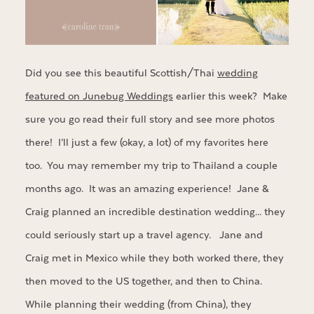
Did you see this beautiful Scottish/Thai
wedding
featured on Junebug Weddings
earlier this week? Make
sure you go read their full story and see more photos
there! I’ll just a few (okay, a lot) of my favorites here
too. You may remember my trip to Thailand a couple
months ago. It was an amazing experience! Jane &
Craig planned an incredible destination wedding… they
could seriously start up a travel agency. Jane and
Craig met in Mexico while they both worked there, they
then moved to the US together, and then to China.
While planning their wedding (from China), they