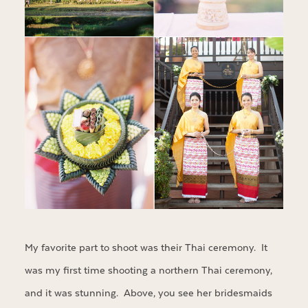
My favorite part to shoot was their Thai ceremony. It
was my first time shooting a northern Thai ceremony,
and it was stunning. Above, you see her bridesmaids