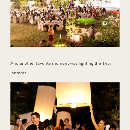
And another favorite moment was lighting the Thai
lanterns.