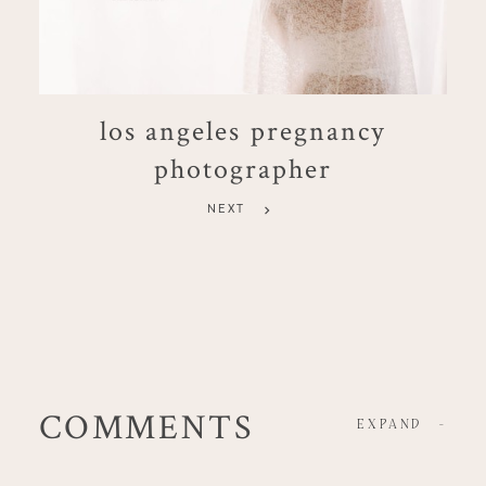
los angeles pregnancy
photographer
NEXT
COMMENTS
EXPAND
-