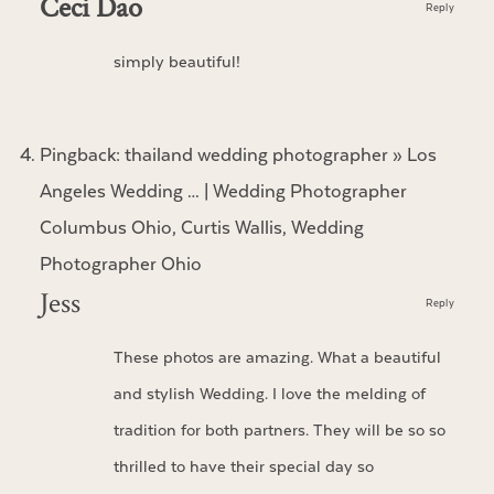
Ceci Dao
Reply
simply beautiful!
Pingback:
thailand wedding photographer » Los
Angeles Wedding … | Wedding Photographer
Columbus Ohio, Curtis Wallis, Wedding
Photographer Ohio
Jess
Reply
These photos are amazing. What a beautiful
and stylish Wedding. I love the melding of
tradition for both partners. They will be so so
thrilled to have their special day so