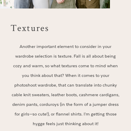
Textures
Another important element to consider in your
wardrobe selection is texture. Fall is all about being
cozy and warm, so what textures come to mind when
you think about that? When it comes to your
photoshoot wardrobe, that can translate into chunky
cable knit sweaters, leather boots, cashmere cardigans,
denim pants, corduroys (in the form of a jumper dress
for girls—so cute!), or flannel shirts. I’m getting those
hygge feels just thinking about it!