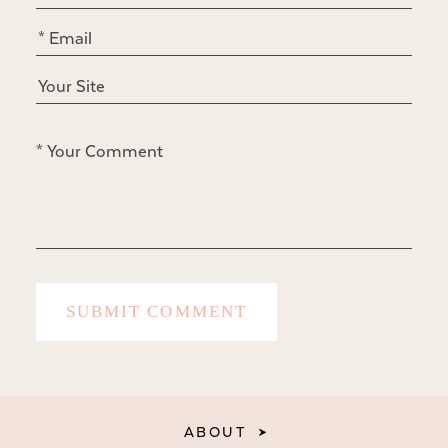
ABOUT