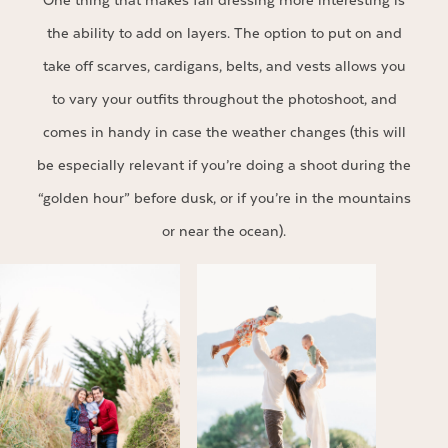
One thing that makes fall dressing more interesting is
the ability to add on layers. The option to put on and
take off scarves, cardigans, belts, and vests allows you
to vary your outfits throughout the photoshoot, and
comes in handy in case the weather changes (this will
be especially relevant if you’re doing a shoot during the
“golden hour” before dusk, or if you’re in the mountains
or near the ocean).