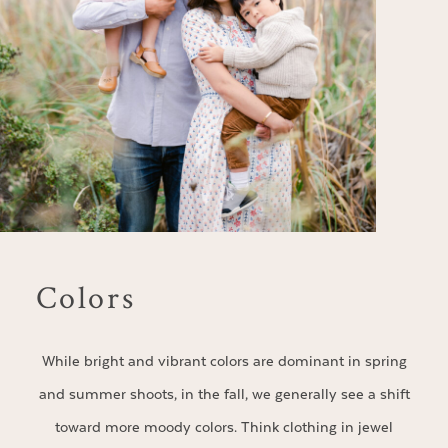
Colors
While bright and vibrant colors are dominant in spring
and summer shoots, in the fall, we generally see a shift
toward more moody colors. Think clothing in jewel