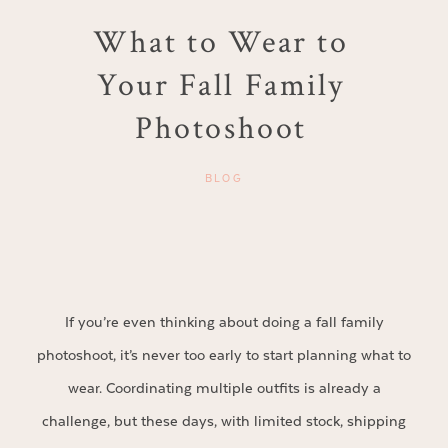
What to Wear to
Your Fall Family
Photoshoot
BLOG
If you’re even thinking about doing a fall family
photoshoot, it’s never too early to start planning what to
wear. Coordinating multiple outfits is already a
challenge, but these days, with limited stock, shipping