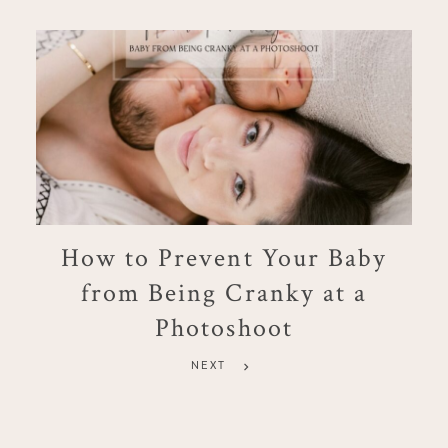
How to Prevent Your Baby
from Being Cranky at a
Photoshoot
NEXT