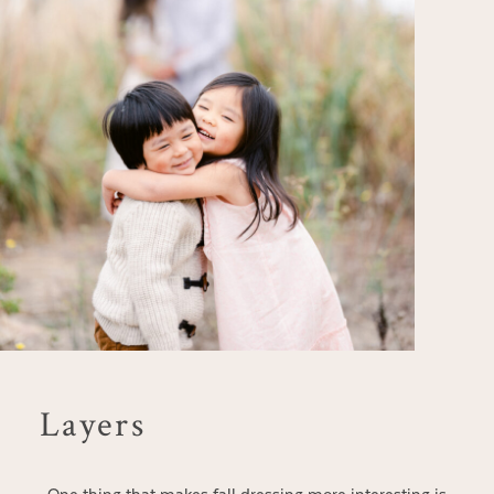
Layers