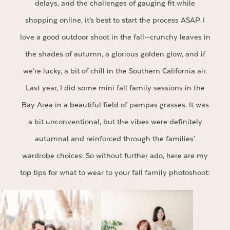
delays, and the challenges of gauging fit while
shopping online, it’s best to start the process ASAP. I
love a good outdoor shoot in the fall—crunchy leaves in
the shades of autumn, a glorious golden glow, and if
we’re lucky, a bit of chill in the Southern California air.
Last year, I did some mini fall family sessions in the
Bay Area in a beautiful field of pampas grasses. It was
a bit unconventional, but the vibes were definitely
autumnal and reinforced through the families’
wardrobe choices. So without further ado, here are my
top tips for what to wear to your fall family photoshoot: