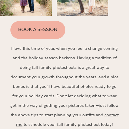
BOOK A SESSION
I love this time of year, when you feel a change coming
and the holiday season beckons. Having a tradition of
doing fall family photoshoots is a great way to
document your growth throughout the years, and a nice
bonus is that you’ll have beautiful photos ready to go
for your holiday cards. Don’t let deciding what to wear
get in the way of getting your pictures taken—just follow
the above tips to start planning your outfits and
contact
me
to schedule your fall family photoshoot today!