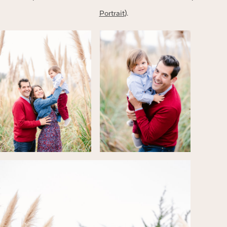
Portrait
).