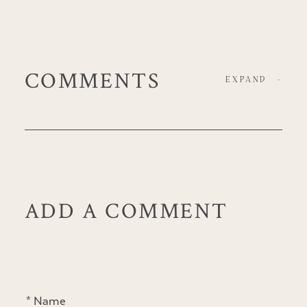
COMMENTS
EXPAND
-
ADD A COMMENT