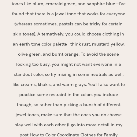
tones like plum, emerald green, and sapphire blue—I’ve
found that there is a jewel tone that works for everyone
(whereas sometimes, pastels can be tricky for certain
skin tones). Alternatively, you could choose clothing in
an earth tone color palette—think rust, mustard yellow,
olive green, and burnt orange. To avoid the scene
looking too busy, you might not want everyone in a
standout color, so try mixing in some neutrals as well,
like creams, khakis, and warm grays. You’ll also want to
practice some restraint in the colors you include
though, so rather than picking a bunch of different
jewel tones, make sure that the ones you do choose
play well with each other (I go into more detail in my
post
How to Color Coordinate Clothes for Family