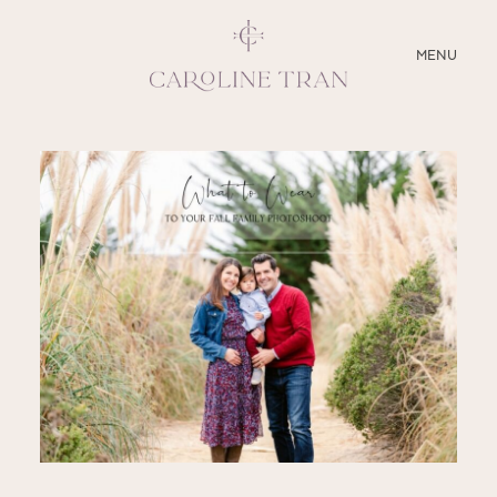
CLOSE
MENU
ABOUT
SERVICES
BLOG
EDUCATION
MY PRESETS