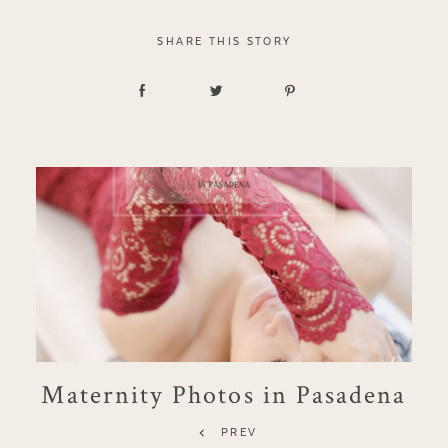
SHARE THIS STORY
Maternity Photos in Pasadena
PREV