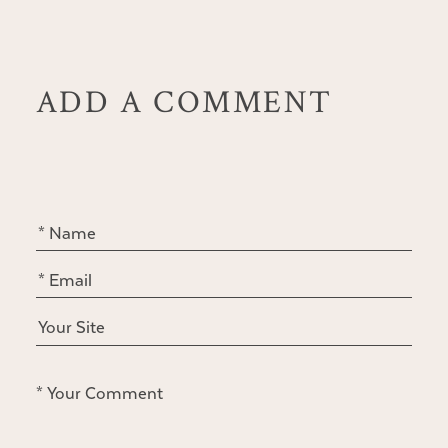
ADD A COMMENT