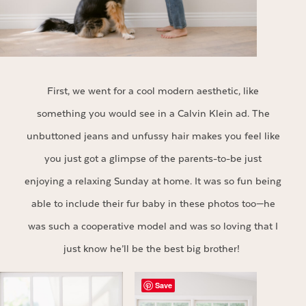
First, we went for a cool modern aesthetic, like
something you would see in a Calvin Klein ad. The
unbuttoned jeans and unfussy hair makes you feel like
you just got a glimpse of the parents-to-be just
enjoying a relaxing Sunday at home. It was so fun being
able to include their fur baby in these photos too—he
was such a cooperative model and was so loving that I
just know he’ll be the best big brother!
Save