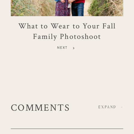
What to Wear to Your Fall
Family Photoshoot
NEXT
COMMENTS
EXPAND
-