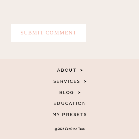
ABOUT
SERVICES
BLOG
EDUCATION
MY PRESETS
@2022 Caroline Tran