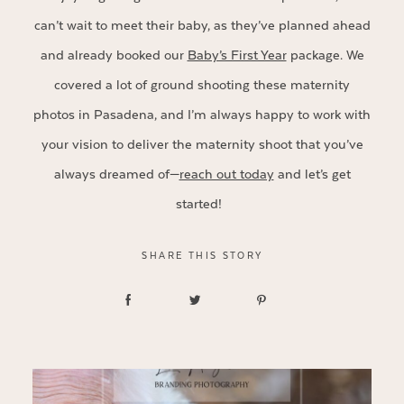
can’t wait to meet their baby, as they’ve planned ahead
and already booked our
Baby’s First Year
package. We
covered a lot of ground shooting these maternity
photos in Pasadena, and I’m always happy to work with
your vision to deliver the maternity shoot that you’ve
always dreamed of—
reach out today
and let’s get
started!
SHARE THIS STORY