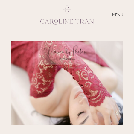
CLOSE
MENU
ABOUT
SERVICES
BLOG
EDUCATION
MY PRESETS