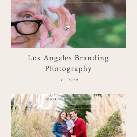
Los Angeles Branding
Photography
PREV