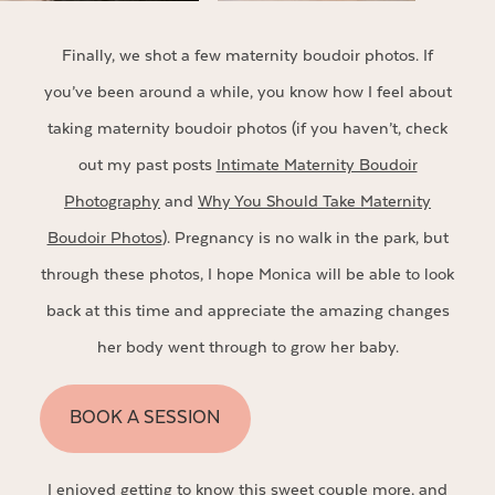
Finally, we shot a few maternity boudoir photos. If
you’ve been around a while, you know how I feel about
taking maternity boudoir photos (if you haven’t, check
out my past posts
Intimate Maternity Boudoir
Photography
and
Why You Should Take Maternity
Boudoir Photos
). Pregnancy is no walk in the park, but
through these photos, I hope Monica will be able to look
back at this time and appreciate the amazing changes
her body went through to grow her baby.
BOOK A SESSION
I enjoyed getting to know this sweet couple more, and