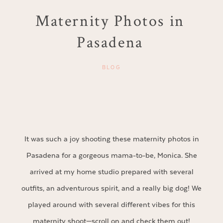
Maternity Photos in
Pasadena
BLOG
It was such a joy shooting these maternity photos in
Pasadena for a gorgeous mama-to-be, Monica. She
arrived at my home studio prepared with several
outfits, an adventurous spirit, and a really big dog! We
played around with several different vibes for this
maternity shoot—scroll on and check them out!