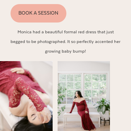
BOOK A SESSION
Monica had a beautiful formal red dress that just
begged to be photographed. It so perfectly accented her
growing baby bump!