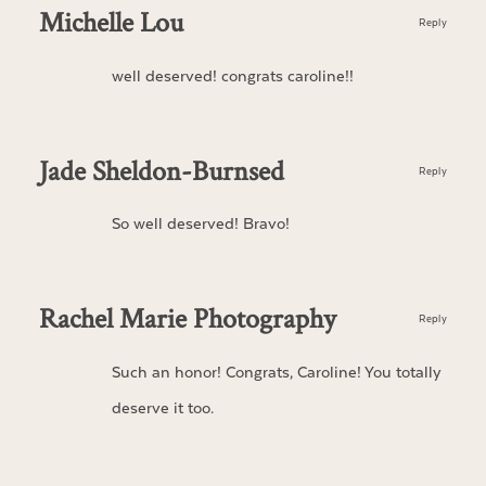
Michelle Lou
Reply
well deserved! congrats caroline!!
Jade Sheldon-Burnsed
Reply
So well deserved! Bravo!
Rachel Marie Photography
Reply
Such an honor! Congrats, Caroline! You totally
deserve it too.