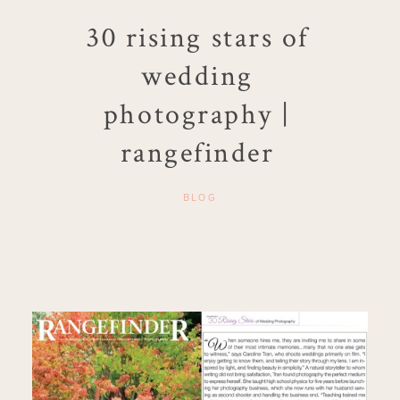
30 rising stars of
wedding
photography |
rangefinder
BLOG