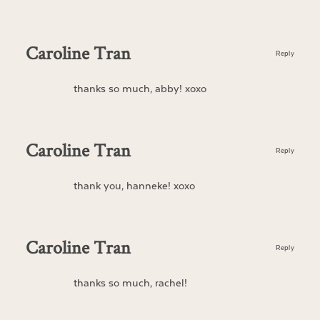
Caroline Tran
Reply
thanks so much, abby! xoxo
Caroline Tran
Reply
thank you, hanneke! xoxo
Caroline Tran
Reply
thanks so much, rachel!