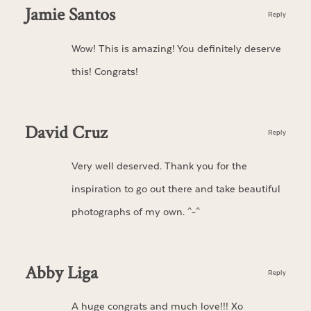
Jamie Santos
Reply
Wow! This is amazing! You definitely deserve
this! Congrats!
David Cruz
Reply
Very well deserved. Thank you for the
inspiration to go out there and take beautiful
photographs of my own. ^-^
Abby Liga
Reply
A huge congrats and much love!!! Xo