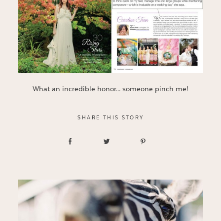
What an incredible honor… someone pinch me!
SHARE THIS STORY