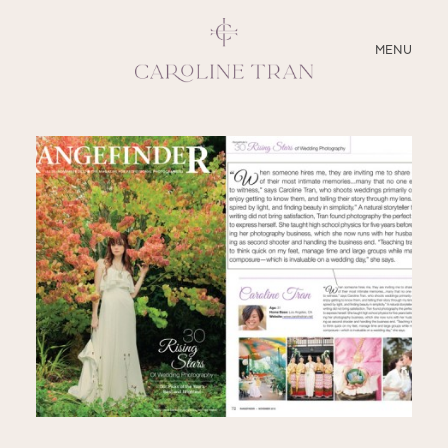
CLOSE
MENU
ABOUT
SERVICES
BLOG
EDUCATION
MY PRESETS