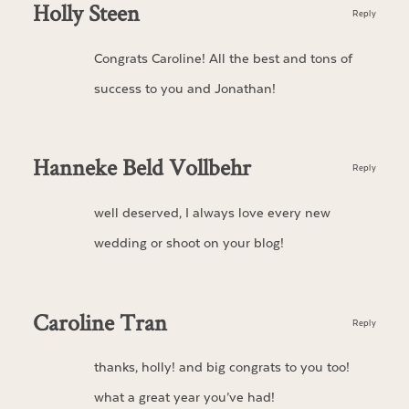
Holly Steen
Reply
Congrats Caroline! All the best and tons of
success to you and Jonathan!
Hanneke Beld Vollbehr
Reply
well deserved, I always love every new
wedding or shoot on your blog!
Caroline Tran
Reply
thanks, holly! and big congrats to you too!
what a great year you’ve had!