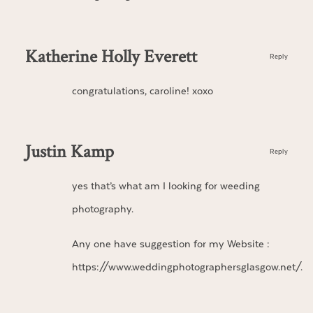
Katherine Holly Everett
Reply
congratulations, caroline! xoxo
Justin Kamp
Reply
yes that’s what am I looking for weeding
photography.
Any one have suggestion for my Website :
https://www.weddingphotographersglasgow.net/
.