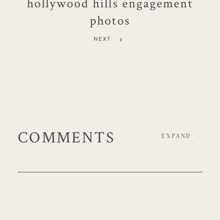
hollywood hills engagement
photos
NEXT
COMMENTS
EXPAND
-