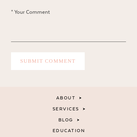
ABOUT
SERVICES
BLOG
EDUCATION