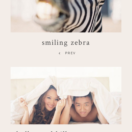
smiling zebra
PREV