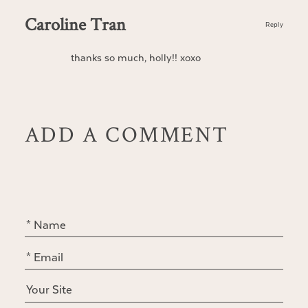
Caroline Tran
Reply
thanks so much, holly!! xoxo
ADD A COMMENT