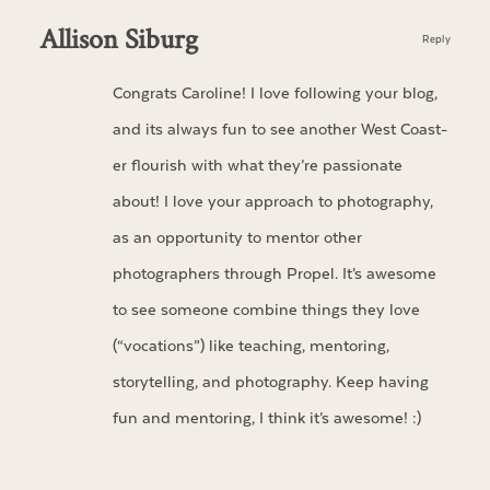
Allison Siburg
Reply
Congrats Caroline! I love following your blog,
and its always fun to see another West Coast-
er flourish with what they’re passionate
about! I love your approach to photography,
as an opportunity to mentor other
photographers through Propel. It’s awesome
to see someone combine things they love
(“vocations”) like teaching, mentoring,
storytelling, and photography. Keep having
fun and mentoring, I think it’s awesome! :)