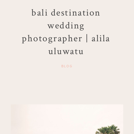
bali destination
wedding
photographer | alila
uluwatu
BLOG