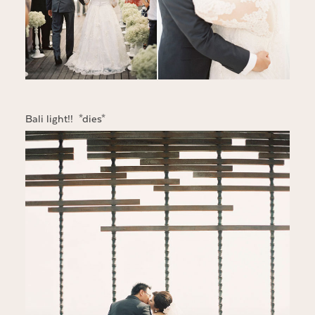
Bali light!! *dies*