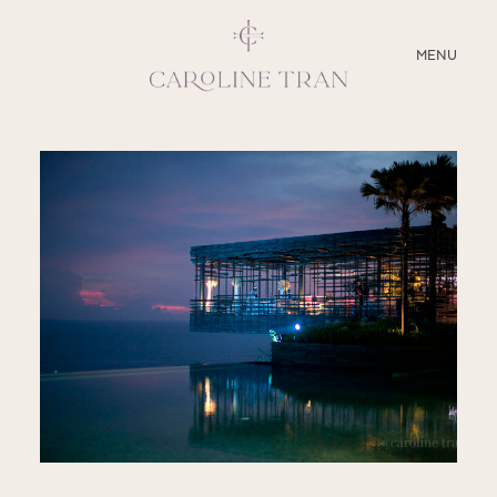
CLOSE
MENU
ABOUT
SERVICES
BLOG
EDUCATION
MY PRESETS