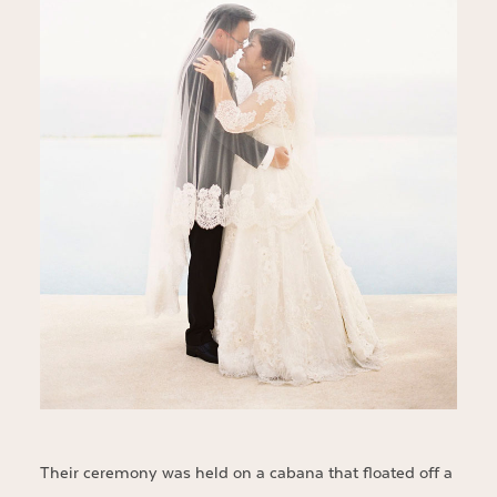
Their ceremony was held on a cabana that floated off a