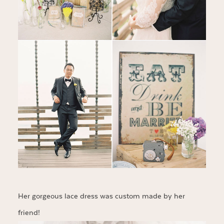
Her gorgeous lace dress was custom made by her
friend!