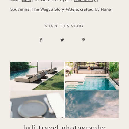
Souvenirs:
The Wagyu Story
+
Ateja
, crafted by Hana
SHARE THIS STORY
bali travel photography