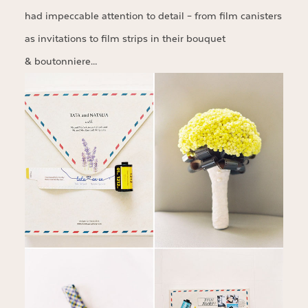
had impeccable attention to detail – from film canisters
as invitations to film strips in their bouquet
& boutonniere…