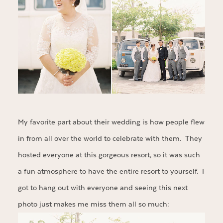
My favorite part about their wedding is how people flew
in from all over the world to celebrate with them. They
hosted everyone at this gorgeous resort, so it was such
a fun atmosphere to have the entire resort to yourself. I
got to hang out with everyone and seeing this next
photo just makes me miss them all so much: