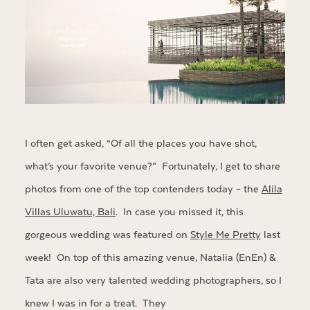
I often get asked, “Of all the places you have shot,
what’s your favorite venue?” Fortunately, I get to share
photos from one of the top contenders today – the
Alila
Villas Uluwatu, Bali
. In case you missed it, this
gorgeous wedding was featured on
Style Me Pretty
last
week! On top of this amazing venue, Natalia (EnEn) &
Tata are also very talented wedding photographers, so I
knew I was in for a treat. They