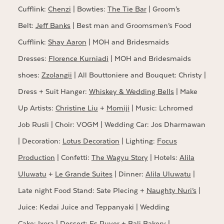
Cufflink:
Chenzi
| Bowties:
The Tie Bar
| Groom’s
Belt:
Jeff Banks
| Best man and Groomsmen’s Food
Cufflink:
Shay Aaron
| MOH and Bridesmaids
Dresses:
Florence Kurniadi
| MOH and Bridesmaids
shoes:
Zzolangii
| All Bouttoniere and Bouquet: Christy |
Dress + Suit Hanger:
Whiskey & Wedding Bells
| Make
Up Artists:
Christine Liu
+
Momiji
| Music: Lchromed
Job Rusli | Choir: VOGM | Wedding Car: Jos Dharmawan
| Decoration:
Lotus Decoration
| Lighting:
Focus
Production
| Confetti:
The Wagyu Story
| Hotels:
Alila
Uluwatu
+
Le Grande Suites
| Dinner:
Alila Uluwatu
|
Late night Food Stand: Sate Plecing +
Naughty Nuri’s
|
Juice: Kedai Juice and Teppanyaki | Wedding
Cake:
Ixora
| Dessert: Es Puyer +
Bali Bakery
|