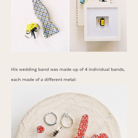
His wedding band was made up of 4 individual bands,
each made of a different metal: