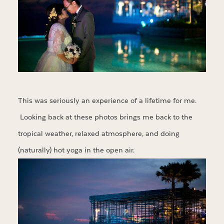
This was seriously an experience of a lifetime for me.
Looking back at these photos brings me back to the
tropical weather, relaxed atmosphere, and doing
(naturally) hot yoga in the open air.