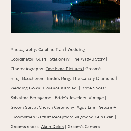
Photography:
Caroline Tran
| Wedding
Coordinator:
Gusri
| Stationery:
The Wagyu Story
|
Cinematography:
One More Pictures
| Groom’s
Ring:
Boucheron
| Bride’s Ring:
The Canary Diamond
|
Wedding Gown:
Florence Kurniadi
| Bride Shoes:
Salvatore Ferragamo | Bride’s Jewelery: Vintage |
Groom Suit at Church Ceremony: Agus Lim | Groom +
Groomsmen Suits at Reception:
Raymond Gunawan
|
Grooms shoes:
Alain Delon
| Groom’s Camera