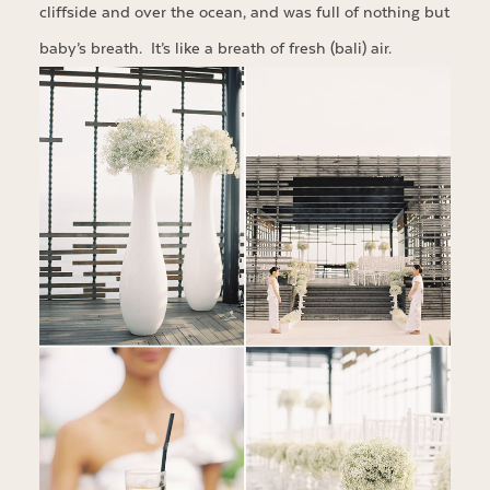
cliffside and over the ocean, and was full of nothing but
baby’s breath. It’s like a breath of fresh (bali) air.