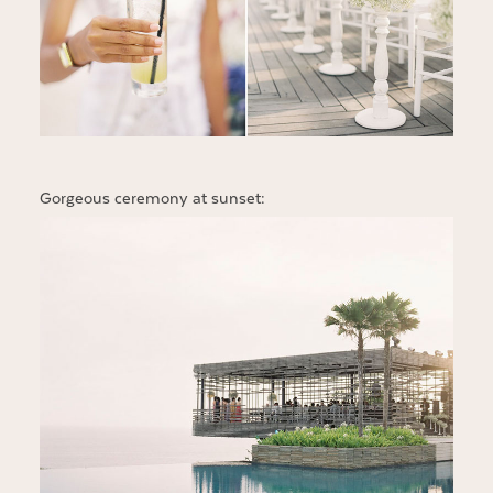
Gorgeous ceremony at sunset: