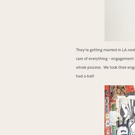
They’re getting married in LA ne
care of everything – engagement 
whole process. We took their enga
had a ball!