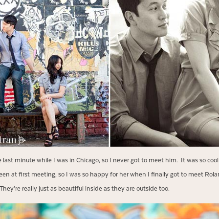
e last minute while I was in Chicago, so I never got to meet him. It was so cool
 Eileen at first meeting, so I was so happy for her when I finally got to meet R
hey’re really just as beautiful inside as they are outside too.