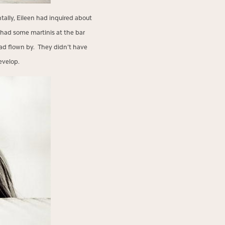
tally, Eileen had inquired about
 had some martinis at the bar
ad flown by. They didn’t have
evelop.