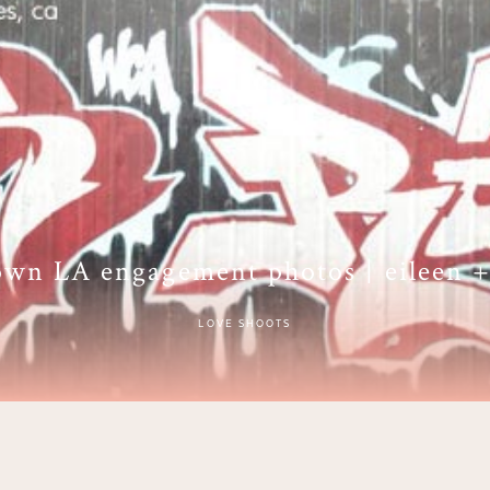
wn LA engagement photos | eileen +
LOVE SHOOTS