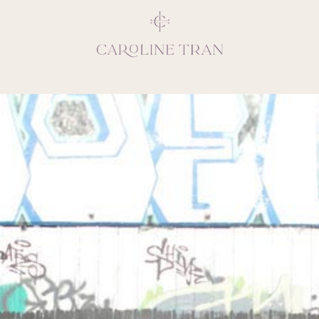
Inspiring, crea
vivacious per
emotions and natural 
expresses elegance and
clients, 