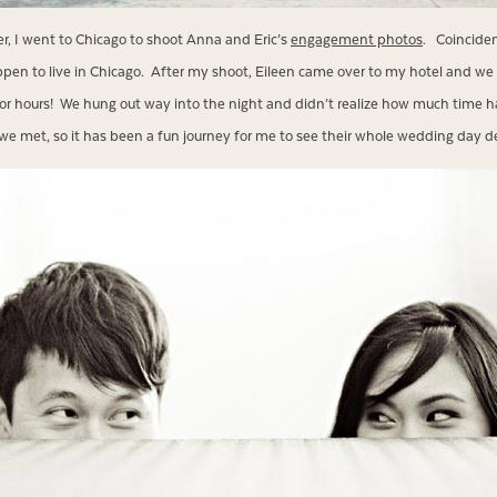
r, I went to Chicago to shoot Anna and Eric’s
engagement photos
. Coinciden
en to live in Chicago. After my shoot, Eileen came over to my hotel and we
or hours! We hung out way into the night and didn’t realize how much time h
e met, so it has been a fun journey for me to see their whole wedding day d