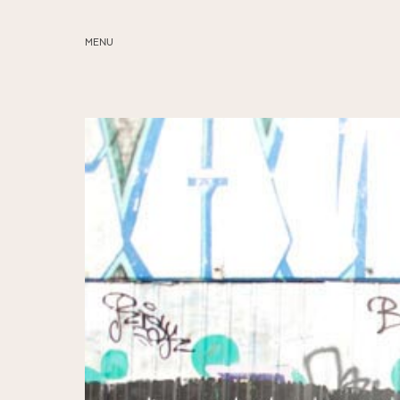
MENU
ABOUT
SERVICES
BLOG
EDUCATION
MY PRESETS