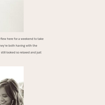
flew here for a weekend to take
hey’re both having with the
ill looked so relaxed and just