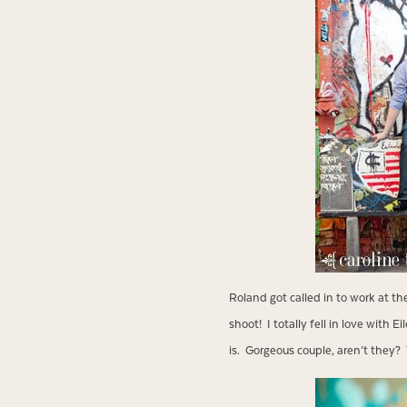
Roland got called in to work at th
shoot! I totally fell in love with
is. Gorgeous couple, aren’t they? T