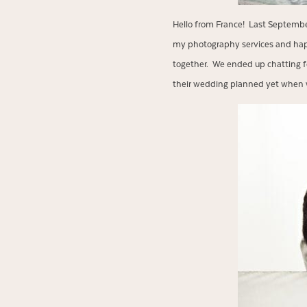
Hello from France! Last Septembe
my photography services and happ
together. We ended up chatting f
their wedding planned yet when w