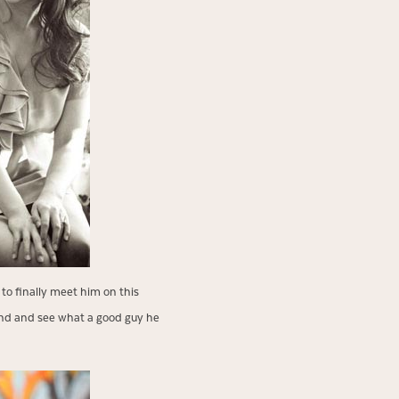
 to finally meet him on this
oland and see what a good guy he