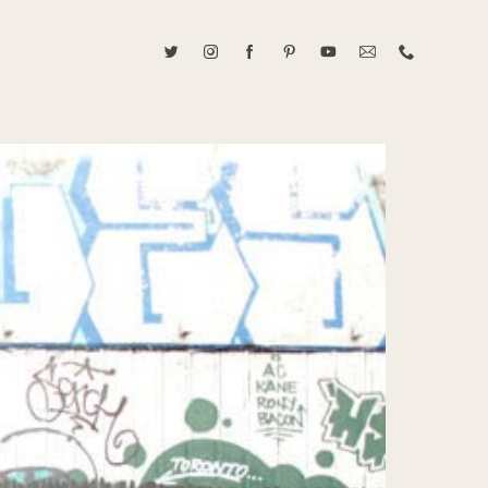
ABOUT CAROLINE TRAN
2021 RANGEFINDER MAGAZINE CREATOR OF THE YEAR
tive, and fun, Caroline Tran documents life with her easygoing and
sonality. By building trust and rapport, she is able to bring out the
beauty in her subjects, creating meaningful ethereal artwork that
 bliss. Caroline is a storyteller and forms lifelong bonds with her
allowing her the honor of documenting their many life's milestones.
CONTACT US