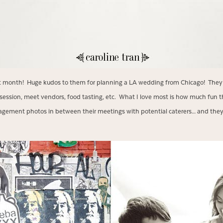
xt month! Huge kudos to them for planning a LA wedding from Chicago! They 
session, meet vendors, food tasting, etc. What I love most is how much fun t
gement photos in between their meetings with potential caterers… and they st