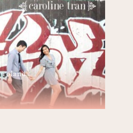
 roland