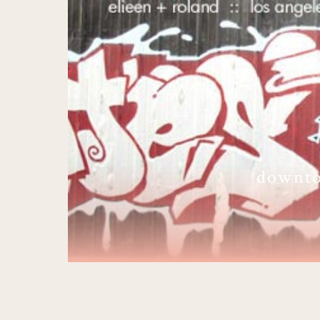
downto