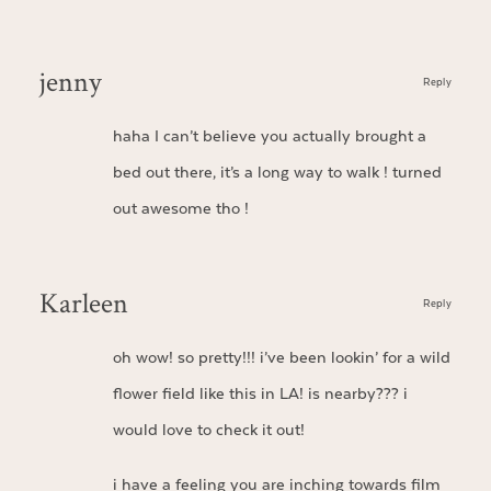
jenny
Reply
haha I can’t believe you actually brought a
bed out there, it’s a long way to walk ! turned
out awesome tho !
Karleen
Reply
oh wow! so pretty!!! i’ve been lookin’ for a wild
flower field like this in LA! is nearby??? i
would love to check it out!
i have a feeling you are inching towards film