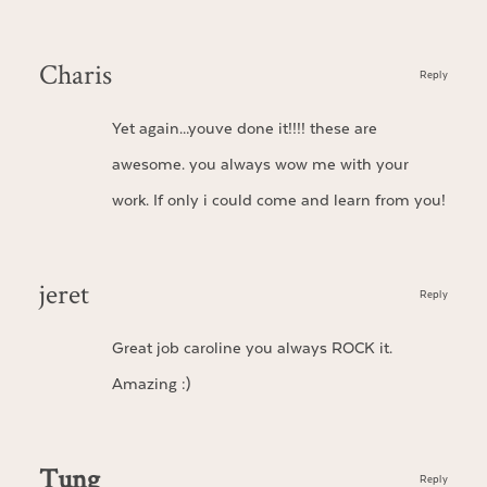
Charis
Reply
Yet again…youve done it!!!! these are
awesome. you always wow me with your
work. If only i could come and learn from you!
jeret
Reply
Great job caroline you always ROCK it.
Amazing :)
Tung
Reply