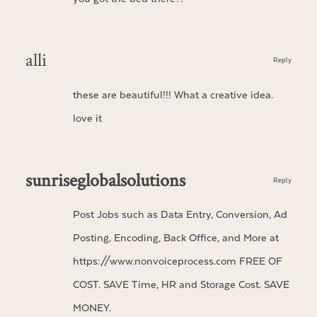
alli
Reply
these are beautiful!!! What a creative idea.
love it
sunriseglobalsolutions
Reply
Post Jobs such as Data Entry, Conversion, Ad
Posting, Encoding, Back Office, and More at
https://www.nonvoiceprocess.com
FREE OF
COST. SAVE Time, HR and Storage Cost. SAVE
MONEY.