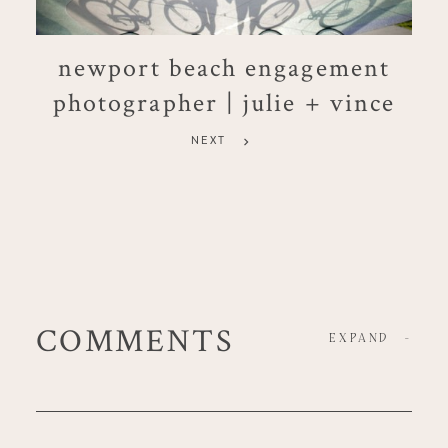
newport beach engagement
photographer | julie + vince
NEXT
COMMENTS
EXPAND
-