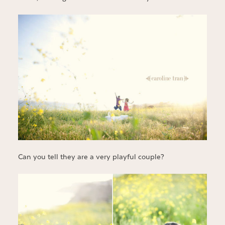
Can you tell they are a very playful couple?