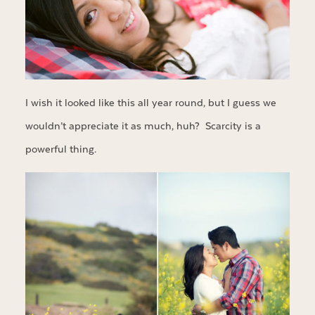
I wish it looked like this all year round, but I guess we
wouldn’t appreciate it as much, huh? Scarcity is a
powerful thing.