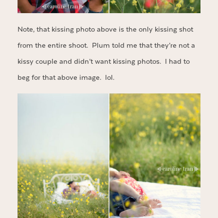
Note, that kissing photo above is the only kissing shot
from the entire shoot. Plum told me that they’re not a
kissy couple and didn’t want kissing photos. I had to
beg for that above image. lol.