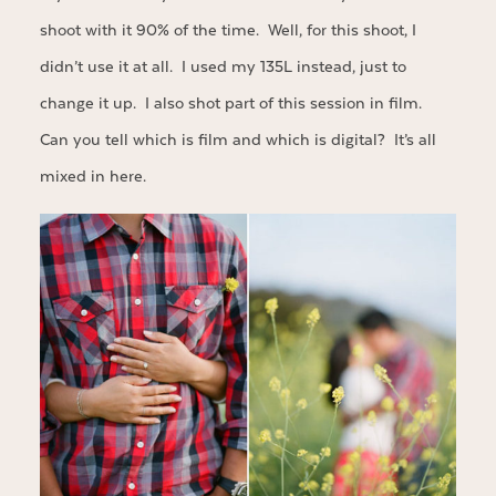
shoot with it 90% of the time. Well, for this shoot, I
didn’t use it at all. I used my 135L instead, just to
change it up. I also shot part of this session in film.
Can you tell which is film and which is digital? It’s all
mixed in here.