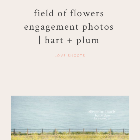
field of flowers
engagement photos
| hart + plum
LOVE SHOOTS