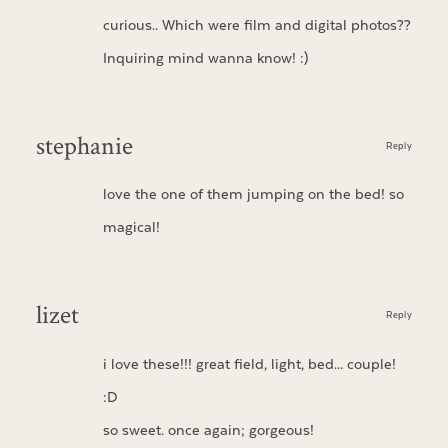
curious.. Which were film and digital photos??
Inquiring mind wanna know! :)
stephanie
Reply
love the one of them jumping on the bed! so
magical!
lizet
Reply
i love these!!! great field, light, bed… couple!
:D
so sweet. once again; gorgeous!