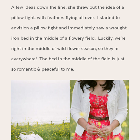
A few ideas down the line, she threw out the idea of a
pillow fight, with feathers flying all over. I started to
envision a pillow fight and immediately saw a wrought
iron bed in the middle of a flowery field. Luckily, we’re
right in the middle of wild flower season, so they’re
everywhere! The bed in the middle of the field is just
so romantic & peaceful to me.