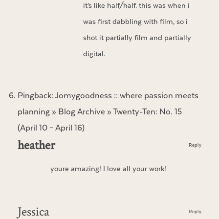
it’s like half/half. this was when i
was first dabbling with film, so i
shot it partially film and partially
digital.
Pingback:
Jomygoodness :: where passion meets
planning » Blog Archive » Twenty-Ten: No. 15
(April 10 – April 16)
heather
Reply
youre amazing! I love all your work!
Jessica
Reply