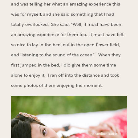
and was telling her what an amazing experience this
was for myself, and she said something that I had
totally overlooked. She said, “Well, it must have been
an amazing experience for them too. It must have felt
so nice to lay in the bed, out in the open flower field,
and listening to the sound of the ocean.” When they
first jumped in the bed, I did give them some time
alone to enjoy it. I ran off into the distance and took
some photos of them enjoying the moment.