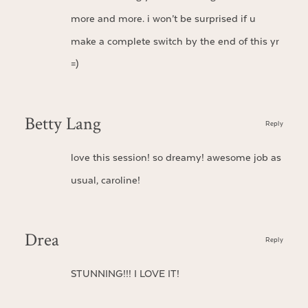
more and more. i won’t be surprised if u
make a complete switch by the end of this yr
=)
Betty Lang
Reply
love this session! so dreamy! awesome job as
usual, caroline!
Drea
Reply
STUNNING!!! I LOVE IT!