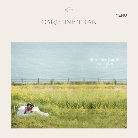
CLOSE
MENU
ABOUT
SERVICES
BLOG
EDUCATION
MY PRESETS