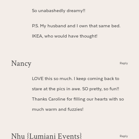
So unabashedly dreamy!!
P.S. My husband and I own that same bed.
IKEA, who would have thought!
Nancy
Reply
LOVE this so much. I keep coming back to
stare at the pics in awe. SO pretty, so fun!!
Thanks Caroline for filling our hearts with so
much warm and fuzzies!
Nhu {Lumiani Events}
Reply