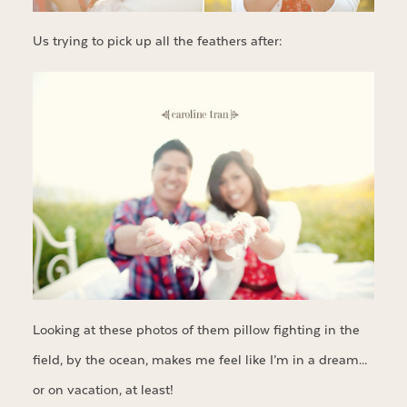
Us trying to pick up all the feathers after:
Looking at these photos of them pillow fighting in the
field, by the ocean, makes me feel like I’m in a dream…
or on vacation, at least!