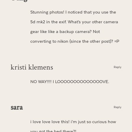
Stunning photos! I noticed that you use the
5d mk2 in the exif. What’s your other camera
gear like like a backup camera? Not
converting to nikon (since the other post)? =P
kristi klemens
Reply
NO WAY!!!! I LOOOOOOOOOOOOOOVE.
sara
Reply
i love love love this! i’m just so curious how
you got the bed there?!