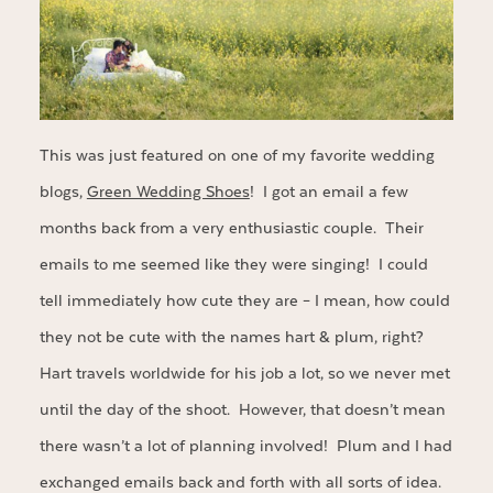
This was just featured on one of my favorite wedding
blogs,
Green Wedding Shoes
! I got an email a few
months back from a very enthusiastic couple. Their
emails to me seemed like they were singing! I could
tell immediately how cute they are – I mean, how could
they not be cute with the names hart & plum, right?
Hart travels worldwide for his job a lot, so we never met
until the day of the shoot. However, that doesn’t mean
there wasn’t a lot of planning involved! Plum and I had
exchanged emails back and forth with all sorts of idea.