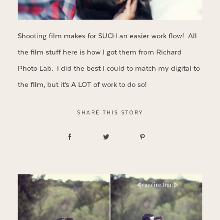
Shooting film makes for SUCH an easier work flow! All
the film stuff here is how I got them from Richard
Photo Lab. I did the best I could to match my digital to
the film, but it’s A LOT of work to do so!
SHARE THIS STORY