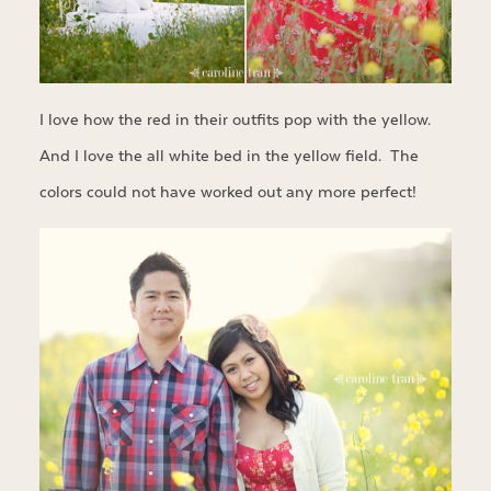
I love how the red in their outfits pop with the yellow.
And I love the all white bed in the yellow field. The
colors could not have worked out any more perfect!