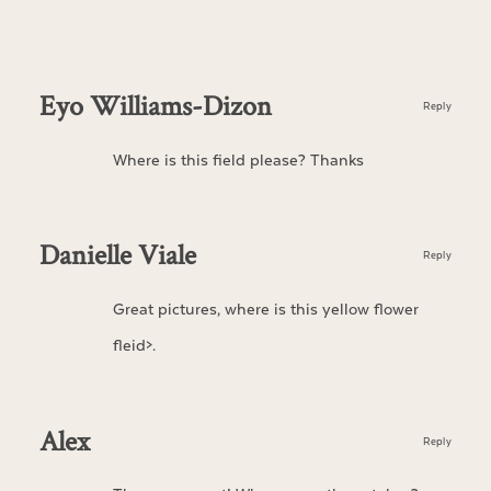
Eyo Williams-Dizon
Reply
Where is this field please? Thanks
Danielle Viale
Reply
Great pictures, where is this yellow flower
fleid>.
Alex
Reply