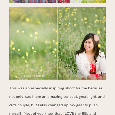
This was an especially inspiring shoot for me because
not only was there an amazing concept, great light, and
cute couple, but I also changed up my gear to push
myself. Most of you know that I LOVE my 85L and