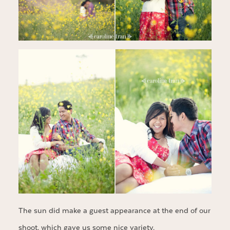
The sun did make a guest appearance at the end of our
shoot, which gave us some nice variety.