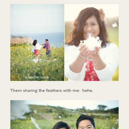
Them sharing the feathers with me: hehe.