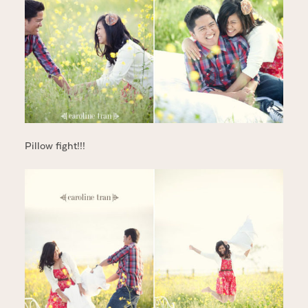
Pillow fight!!!