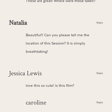
These are great! Where were these taken?
Natalia
Reply
Beautiful!! Can you please tell me the
location of this Session? It is simply
breathtaking!
Jessica Lewis
Reply
love this so cute! is this film?
caroline
Reply