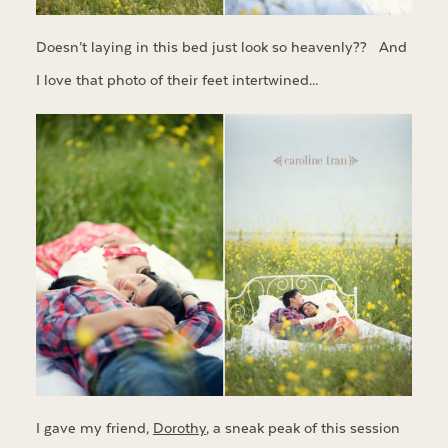
Doesn’t laying in this bed just look so heavenly?? And
I love that photo of their feet intertwined…
I gave my friend,
Dorothy
, a sneak peak of this session