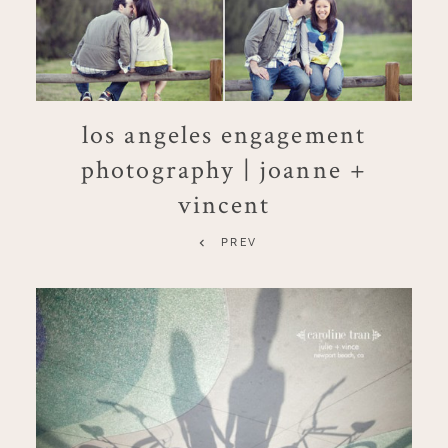
los angeles engagement
photography | joanne +
vincent
PREV