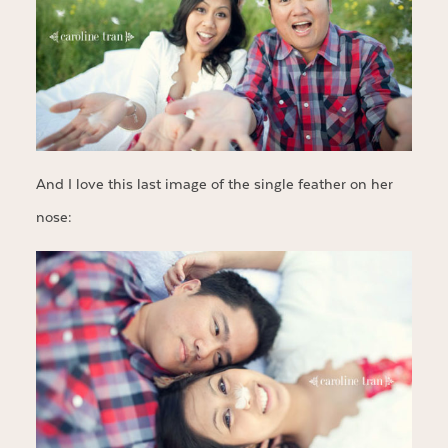
And I love this last image of the single feather on her
nose: