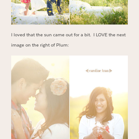
I loved that the sun came out for a bit. I LOVE the next
image on the right of Plum: