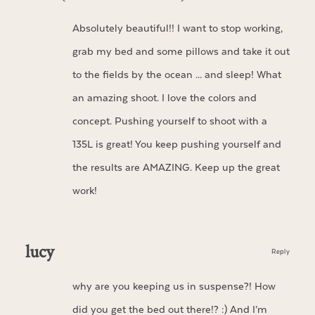
Absolutely beautiful!! I want to stop working,
grab my bed and some pillows and take it out
to the fields by the ocean … and sleep! What
an amazing shoot. I love the colors and
concept. Pushing yourself to shoot with a
135L is great! You keep pushing yourself and
the results are AMAZING. Keep up the great
work!
lucy
Reply
why are you keeping us in suspense?! How
did you get the bed out there!? :) And I’m