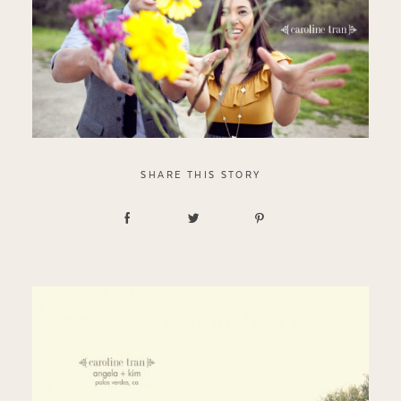
SHARE THIS STORY