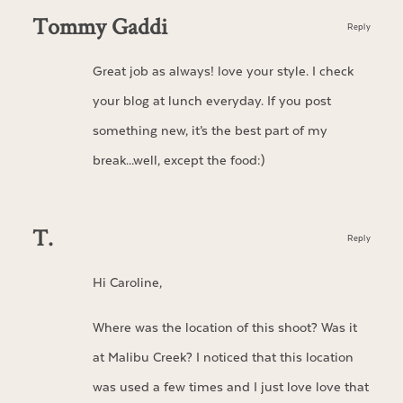
Tommy Gaddi
Reply
Great job as always! love your style. I check
your blog at lunch everyday. If you post
something new, it’s the best part of my
break…well, except the food:)
T.
Reply
Hi Caroline,
Where was the location of this shoot? Was it
at Malibu Creek? I noticed that this location
was used a few times and I just love love that