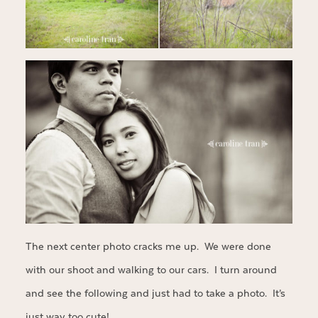
The next center photo cracks me up. We were done
with our shoot and walking to our cars. I turn around
and see the following and just had to take a photo. It’s
just way too cute!