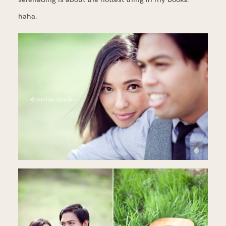
haha.