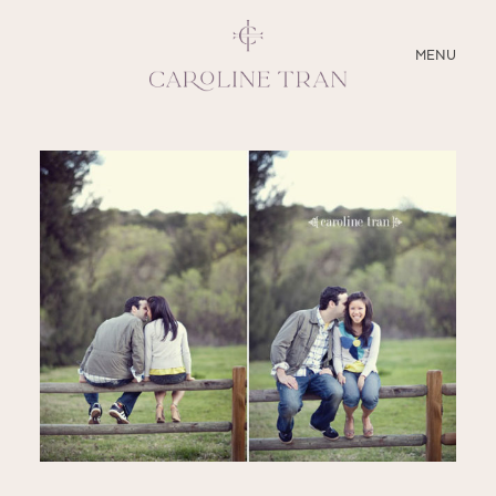
CLOSE
MENU
ABOUT
SERVICES
BLOG
EDUCATION
MY PRESETS