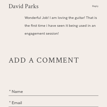
David Parks
Reply
Wonderful Job! I am loving the guitar! That is
the first time i have seen it being used in an
engagement session!
ADD A COMMENT