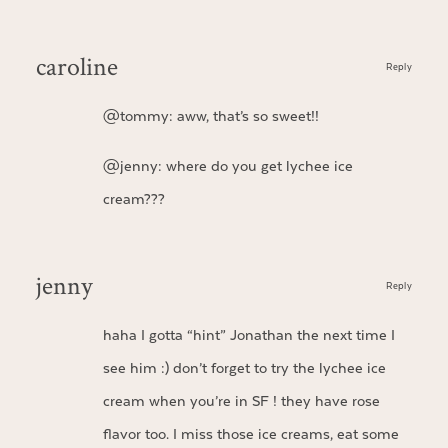
caroline
Reply
@tommy: aww, that’s so sweet!!
@jenny: where do you get lychee ice
cream???
jenny
Reply
haha I gotta “hint” Jonathan the next time I
see him :) don’t forget to try the lychee ice
cream when you’re in SF ! they have rose
flavor too. I miss those ice creams, eat some