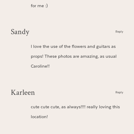
for me :)
Sandy
Reply
I love the use of the flowers and guitars as
props! These photos are amazing, as usual
Caroline!!
Karleen
Reply
cute cute cute, as always!!!! really loving this
location!