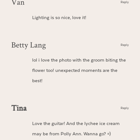
Van
Reply
Lighting is so nice, love it!
Betty Lang
Reply
lol i love the photo with the groom biting the
flower too! unexpected moments are the
best!
Tina
Reply
Love the guitar! And the lychee ice cream
may be from Polly Ann. Wanna go? =)