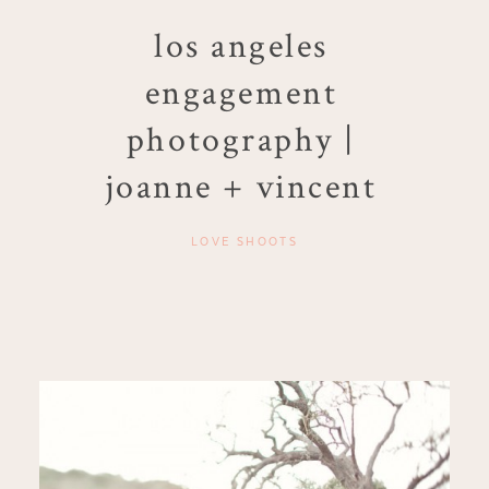
los angeles
engagement
photography |
joanne + vincent
LOVE SHOOTS