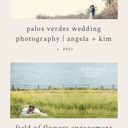
palos verdes wedding
photography | angela + kim
PREV
field of flowers engagement