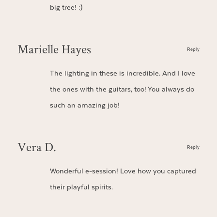
big tree! :)
Marielle Hayes
Reply
The lighting in these is incredible. And I love
the ones with the guitars, too! You always do
such an amazing job!
Vera D.
Reply
Wonderful e-session! Love how you captured
their playful spirits.