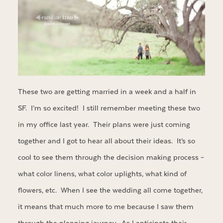
These two are getting married in a week and a half in
SF. I’m so excited! I still remember meeting these two
in my office last year. Their plans were just coming
together and I got to hear all about their ideas. It’s so
cool to see them through the decision making process –
what color linens, what color uplights, what kind of
flowers, etc. When I see the wedding all come together,
it means that much more to me because I saw them