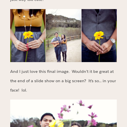
And I just love this final image. Wouldn’t it be great at
the end of a slide show on a big screen? It’s so… in your
face! lol.