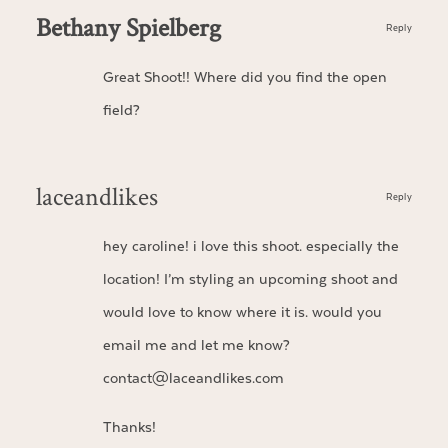
Bethany Spielberg
Reply
Great Shoot!! Where did you find the open
field?
laceandlikes
Reply
hey caroline! i love this shoot. especially the
location! I’m styling an upcoming shoot and
would love to know where it is. would you
email me and let me know?
contact@laceandlikes.com
Thanks!