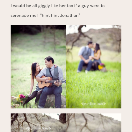
I would be all giggly like her too if a guy were to
serenade me! *hint hint Jonathan*