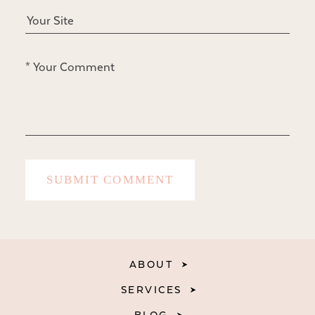
ABOUT
SERVICES