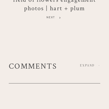
photos | hart + plum
NEXT
COMMENTS
EXPAND
-