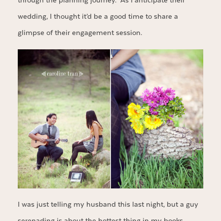
through the planning journey. As I anticipate their
wedding, I thought it’d be a good time to share a
glimpse of their engagement session.
I was just telling my husband this last night, but a guy
serenading is about the hottest thing in my books.