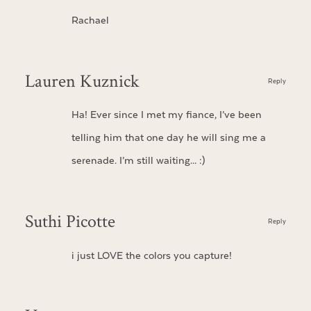
Rachael
Lauren Kuznick
Reply
Ha! Ever since I met my fiance, I’ve been
telling him that one day he will sing me a
serenade. I’m still waiting… :)
Suthi Picotte
Reply
i just LOVE the colors you capture!