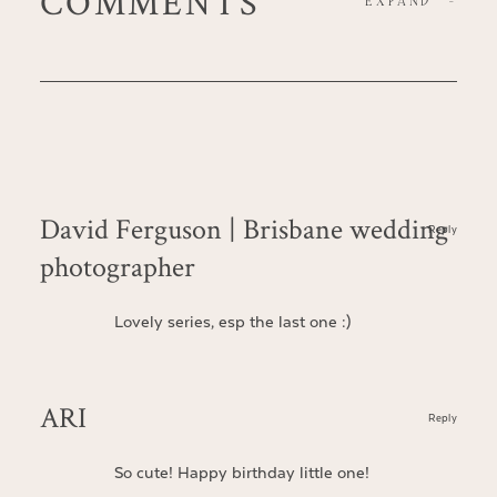
COMMENTS
EXPAND
-
David Ferguson | Brisbane wedding
Reply
photographer
Lovely series, esp the last one :)
ARI
Reply
So cute! Happy birthday little one!