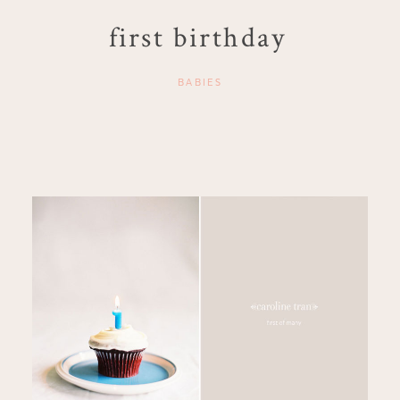
first birthday
BABIES