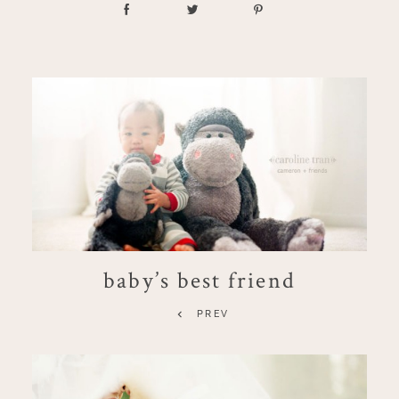
baby’s best friend
PREV