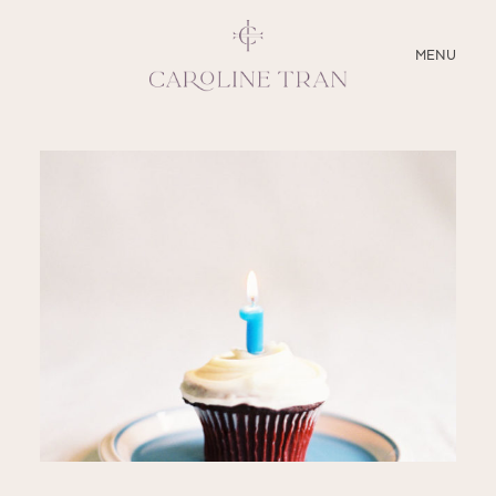
CLOSE
MENU
ABOUT
SERVICES
BLOG
EDUCATION
MY PRESETS