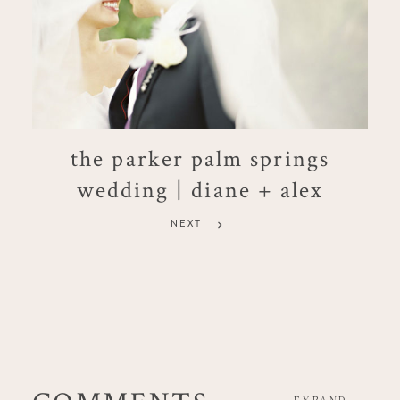
the parker palm springs
wedding | diane + alex
NEXT