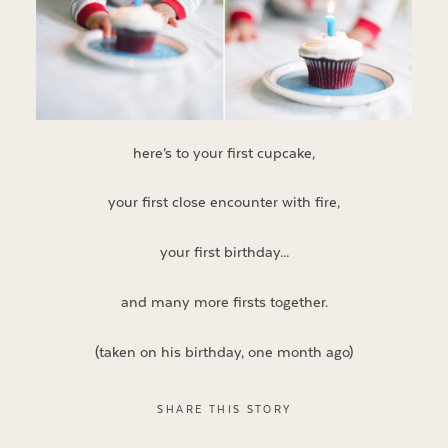
here’s to your first cupcake,
your first close encounter with fire,
your first birthday…
and many more firsts together.
(taken on his birthday, one month ago)
SHARE THIS STORY