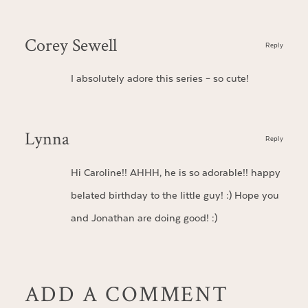
Corey Sewell
Reply
I absolutely adore this series – so cute!
Lynna
Reply
Hi Caroline!! AHHH, he is so adorable!! happy
belated birthday to the little guy! :) Hope you
and Jonathan are doing good! :)
ADD A COMMENT