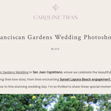
anciscan Gardens Wedding Photosh
Inspiring, crea
BLOG
vivacious per
emotions and natural 
expresses elegance and
an Gardens Wedding
in
San Juan Capistrano
, where we celebrate the beautiful
clients, 
ng their love story, from their enchanting
Sunset Laguna Beach engagement 
ow to this stunning wedding day. I’m so thrilled to share these special momen