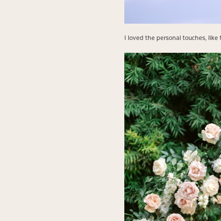
I loved the personal touches, lik