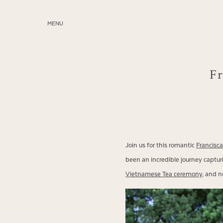
MENU
ABOUT
SERVICES
Fr
BLOG
EDUCATION
MY PRESETS
Join us for this romantic
Francisc
been an incredible journey capturi
Vietnamese Tea ceremony
, and n