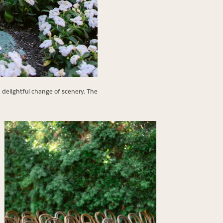
a delightful change of scenery. The