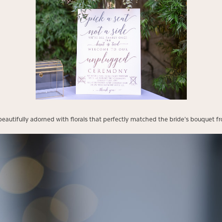
autifully adorned with florals that perfectly matched the bride’s bouquet fro