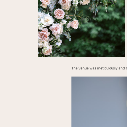
The venue was meticulously and be