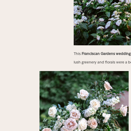
This
Franciscan Gardens weddin
lush greenery and florals were a be