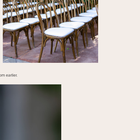
m earlier.