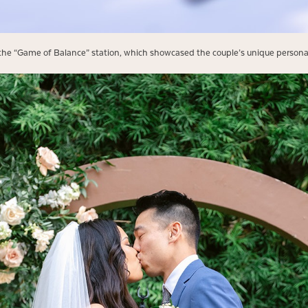
e the “Game of Balance” station, which showcased the couple’s unique personal