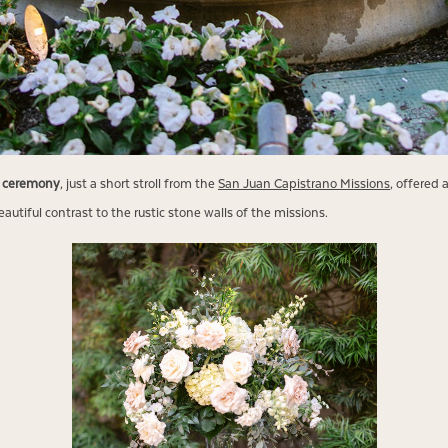
g ceremony
, just a short stroll from the
San Juan Capistrano Missions
, offered 
autiful contrast to the rustic stone walls of the missions.