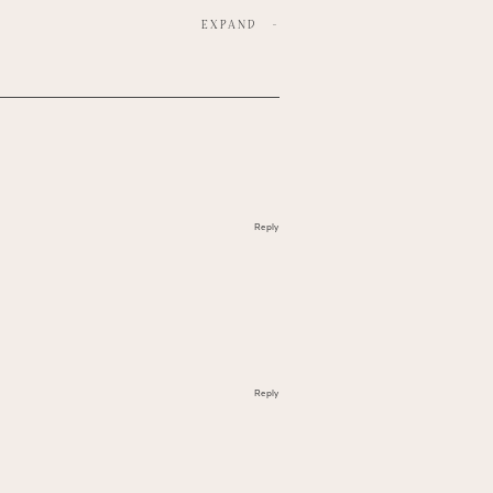
EXPAND
-
Reply
Reply