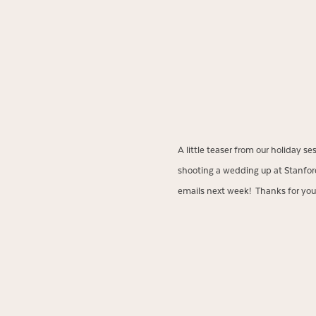
A little teaser from our holiday s
shooting a wedding up at Stanford. 
emails next week! Thanks for your