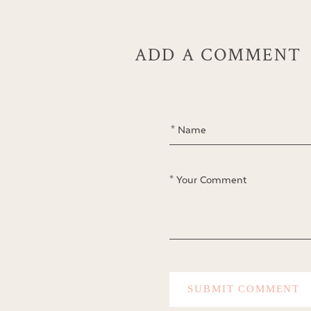
ADD A COMMENT