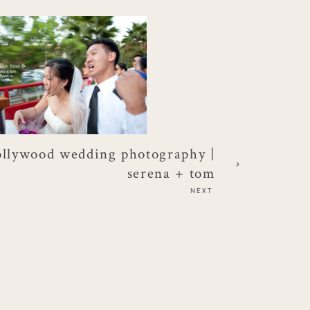
ollywood wedding photography |
serena + tom
NEXT