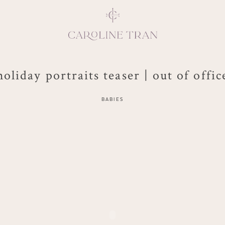
holiday portraits teaser | out of offic
Inspiring, crea
BABIES
vivacious per
emotions and natural 
expresses elegance and
clients, 