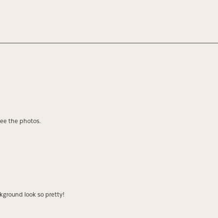
see the photos.
kground look so pretty!