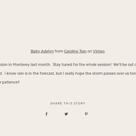
Baby Adelyn
from
Caroline Tran
on
Vimeo
.
ession in Monterey last month. Stay tuned for the whole session! We’ll be out 
I know rain is in the forecast, but I really hope the storm passes over us tonig
 patience!!
SHARE THIS STORY