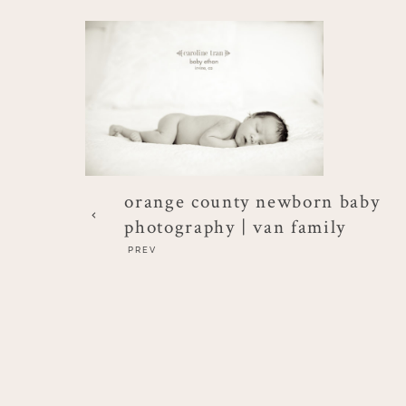
orange county newborn baby
photography | van family
PREV