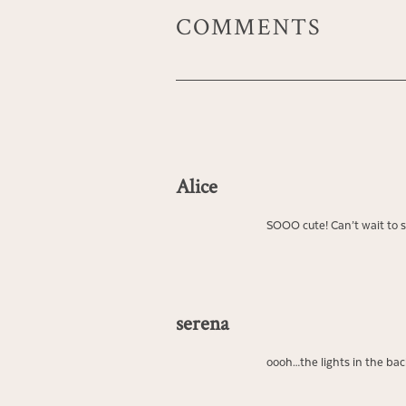
COMMENTS
Alice
SOOO cute! Can’t wait to 
serena
oooh…the lights in the bac