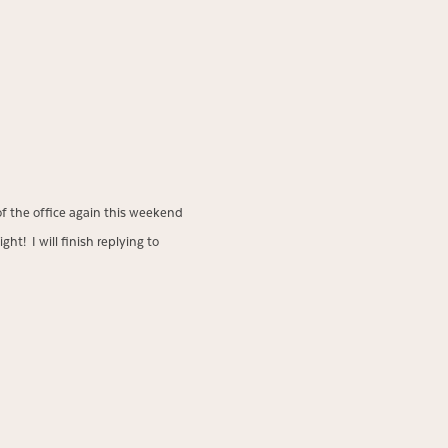
of the office again this weekend
ht! I will finish replying to