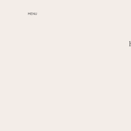
MENU
ABOUT
SERVICES
BLOG
EDUCATION
MY PRESETS