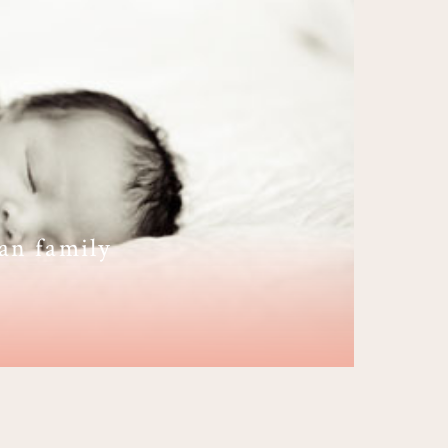
an family