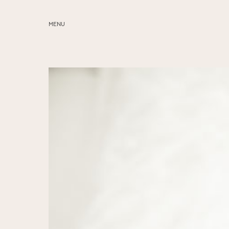
MENU
ABOUT
SERVICES
BLOG
EDUCATION
MY PRESETS