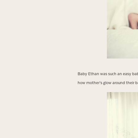
Baby Ethan was such an easy baby.
how mother’s glow around their b