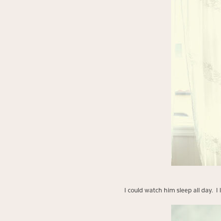
I could watch him sleep all day. I 