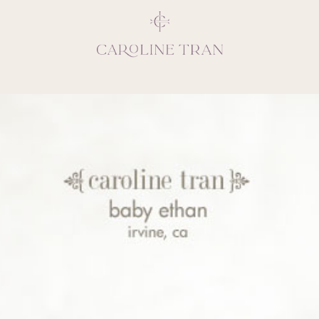
Inspiring, crea
vivacious per
emotions and natural 
expresses elegance and
clients, 