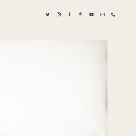
ABOUT CAROLINE TRAN
2021 RANGEFINDER MAGAZINE CREATOR OF THE YEAR
tive, and fun, Caroline Tran documents life with her easygoing and
sonality. By building trust and rapport, she is able to bring out the
beauty in her subjects, creating meaningful ethereal artwork that
 bliss. Caroline is a storyteller and forms lifelong bonds with her
allowing her the honor of documenting their many life's milestones.
CONTACT US