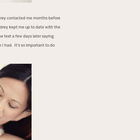
udrey contacted me months before
drey kept me up to date with the
e text a few days later saying
 I had. It’s so important to do