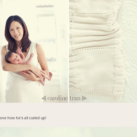
love how he’s all curled up!