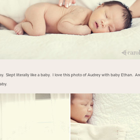
 Slept literally like a baby. I love this photo of Audrey with baby Ethan. Ar
aby.