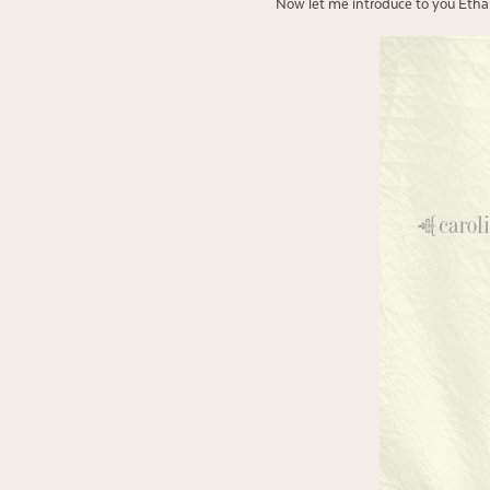
Now let me introduce to you Ethan’