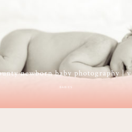
ounty newborn baby photography | v
BABIES