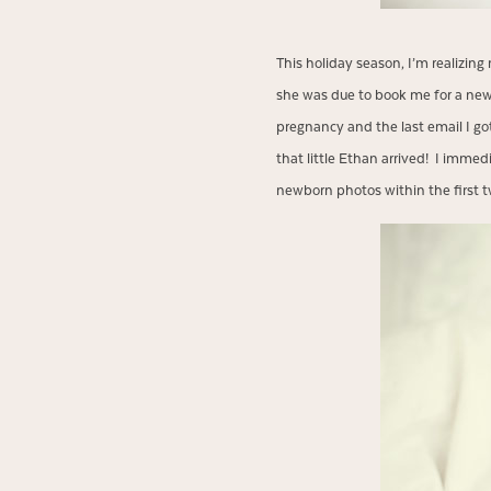
This holiday season, I’m realizi
she was due to book me for a new
pregnancy and the last email I go
that little Ethan arrived! I imme
newborn photos within the first t