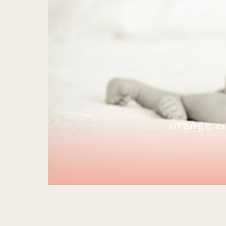
orange c