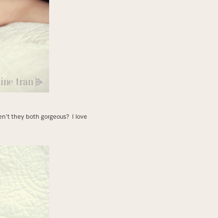
en’t they both gorgeous? I love