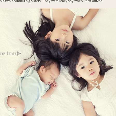
s two beautiful big sisters! They were really shy when I first arrived.