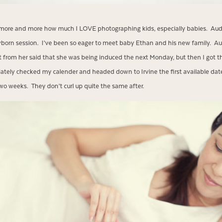
ng more and more how much I LOVE photographing kids, especially babies. A
born session. I’ve been so eager to meet baby Ethan and his new family. Au
t from her said that she was being induced the next Monday, but then I got th
diately checked my calender and headed down to Irvine the first available date
wo weeks. They don’t curl up quite the same after.