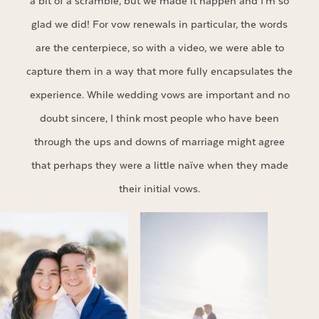
a bit of a scramble, but we made it happen and I’m so
glad we did! For vow renewals in particular, the words
are the centerpiece, so with a video, we were able to
capture them in a way that more fully encapsulates the
experience. While wedding vows are important and no
doubt sincere, I think most people who have been
through the ups and downs of marriage might agree
that perhaps they were a little naïve when they made
their initial vows.