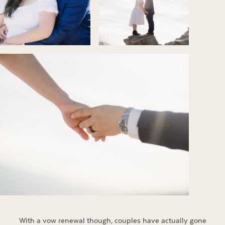
With a vow renewal though, couples have actually gone