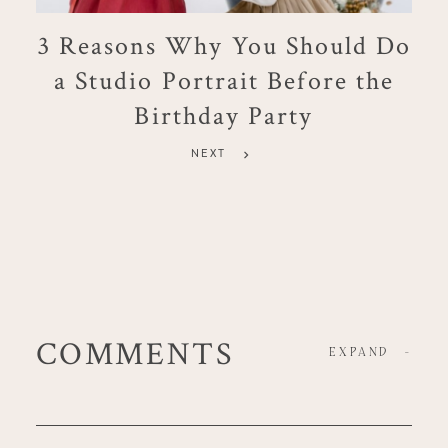
3 Reasons Why You Should Do
a Studio Portrait Before the
Birthday Party
NEXT
COMMENTS
EXPAND
-