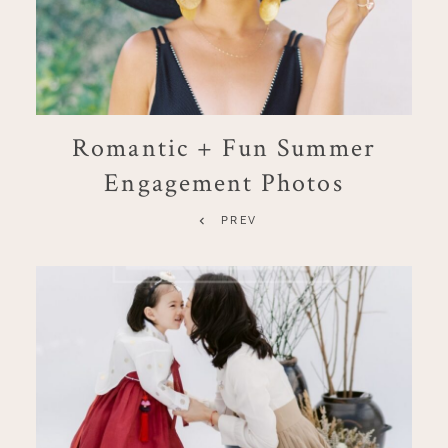
Romantic + Fun Summer
Engagement Photos
PREV