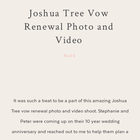
Joshua Tree Vow
Renewal Photo and
Video
BLOG
It was such a treat to be a part of this amazing Joshua
Tree vow renewal photo and video shoot. Stephanie and
Peter were coming up on their 10 year wedding
anniversary and reached out to me to help them plan a