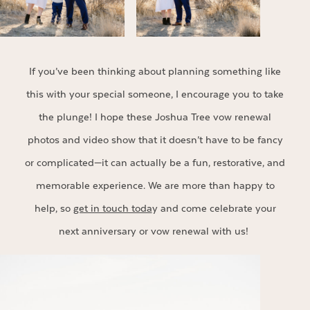
If you’ve been thinking about planning something like
this with your special someone, I encourage you to take
the plunge! I hope these Joshua Tree vow renewal
photos and video show that it doesn’t have to be fancy
or complicated—it can actually be a fun, restorative, and
memorable experience. We are more than happy to
help, so
get in touch toda
y and come celebrate your
next anniversary or vow renewal with us!