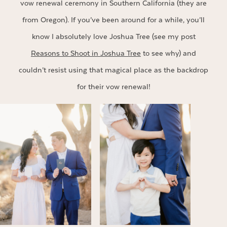
vow renewal ceremony in Southern California (they are
from Oregon). If you’ve been around for a while, you’ll
know I absolutely love Joshua Tree (see my post
Reasons to Shoot in Joshua Tree
to see why) and
couldn’t resist using that magical place as the backdrop
for their vow renewal!