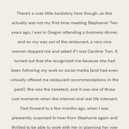
There’s a cute little backstory here though, as this
actually was not my first time meeting Stephanie! Two
years ago, I was in Oregon attending a business dinner,
and on my way out of the restaurant, a very nice
woman stopped me and asked if I was Caroline Tran. It
turned out that she recognized me because she had
been following my work on social media (and had even
virtually offered me restaurant recommendations in the
past!). She was the sweetest, and it was one of those
cool moments when the internet and real life intersect.
Fast forward to a few months ago, when I was
pleasantly surprised to hear from Stephanie again and
thrilled to be able to work with her in planning her vow