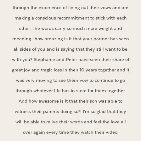
through the experience of living out their vows and are
making a conscious recommitment to stick with each
other. The words carry so much more weight and
meaning—how amazing is it that your partner has seen
all sides of you and is saying that they still want to be
with you? Stephanie and Peter have seen their share of
great joy and tragic loss in their 10 years together and it
was very moving to see them vow to continue to go
through whatever life has in store for them together.
And how awesome is it that their son was able to
witness their parents doing so?! I’m so glad that they
will be able to relive their words and feel the love all
over again every time they watch their video.