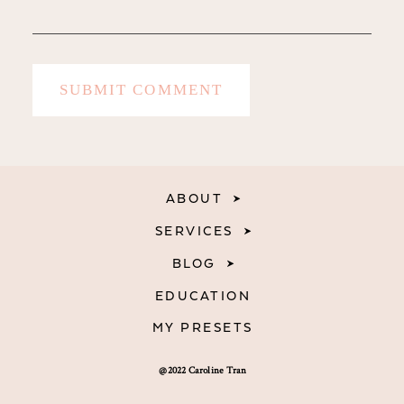
ABOUT
SERVICES
BLOG
EDUCATION
MY PRESETS
@2022 Caroline Tran