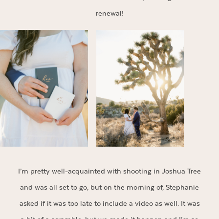
renewal!
I’m pretty well-acquainted with shooting in Joshua Tree
and was all set to go, but on the morning of, Stephanie
asked if it was too late to include a video as well. It was