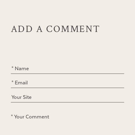
ADD A COMMENT