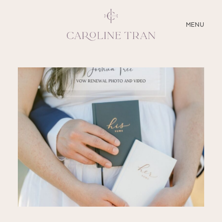
CLOSE
MENU
ABOUT
SERVICES
BLOG
EDUCATION
MY PRESETS