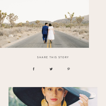
SHARE THIS STORY