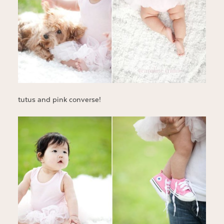
tutus and pink converse!