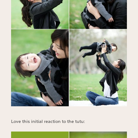
Love this initial reaction to the tutu: