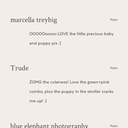
marcella treybig
Reply
OOOOOooooo LOVE the little precious baby
and puppy pix :)
Trude
Reply
ZOMG the cuteness! Love the green+pink
combo, plus the puppy in the stroller cracks
me up! :)
blue elephant photography
Reply