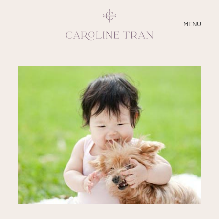
CLOSE
MENU
ABOUT
SERVICES
BLOG
EDUCATION
MY PRESETS