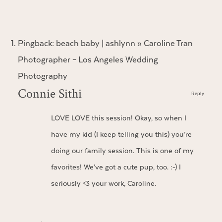
Pingback:
beach baby | ashlynn » Caroline Tran
Photographer – Los Angeles Wedding
Photography
Connie Sithi
Reply
LOVE LOVE this session! Okay, so when I
have my kid (I keep telling you this) you’re
doing our family session. This is one of my
favorites! We’ve got a cute pup, too. :-) I
seriously <3 your work, Caroline.