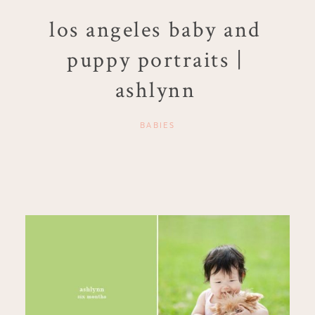
los angeles baby and
puppy portraits |
ashlynn
BABIES