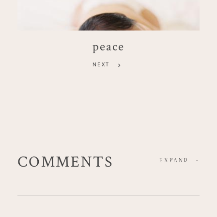
peace
NEXT
COMMENTS
EXPAND
-