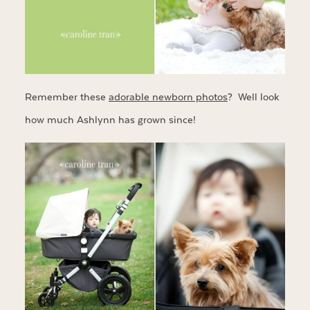
Remember these
adorable newborn photos
? Well look
how much Ashlynn has grown since!