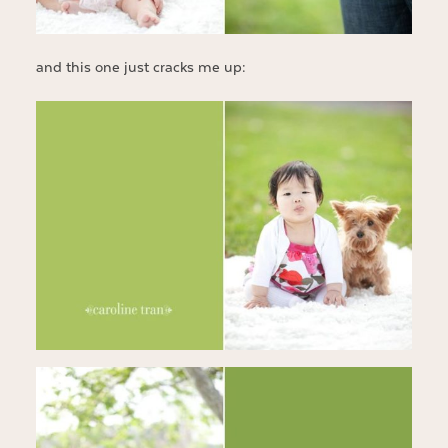
and this one just cracks me up: