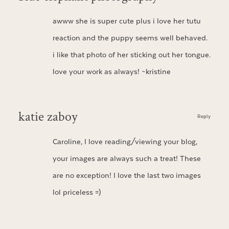
awww she is super cute plus i love her tutu
reaction and the puppy seems well behaved.
i like that photo of her sticking out her tongue.
love your work as always! ~kristine
katie zaboy
Reply
Caroline, I love reading/viewing your blog,
your images are always such a treat! These
are no exception! I love the last two images
lol priceless =)