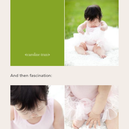
And then fascination: