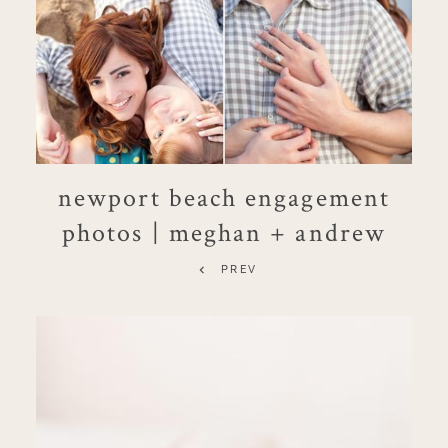
newport beach engagement
photos | meghan + andrew
PREV