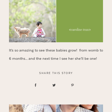
It’s so amazing to see these babies grow! from womb to
6 months… and the next time I see her she’ll be one!
SHARE THIS STORY