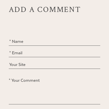
ADD A COMMENT