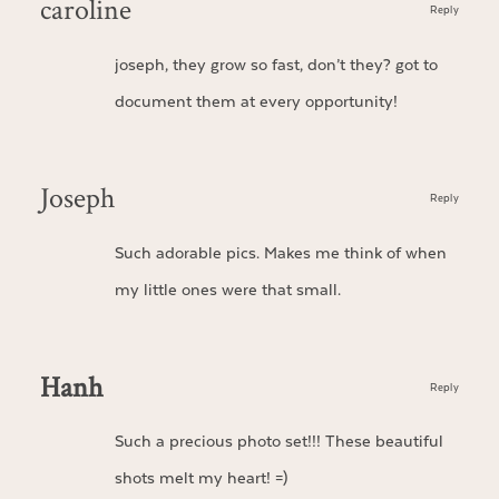
caroline
Reply
joseph, they grow so fast, don’t they? got to
document them at every opportunity!
Joseph
Reply
Such adorable pics. Makes me think of when
my little ones were that small.
Hanh
Reply
Such a precious photo set!!! These beautiful
shots melt my heart! =)