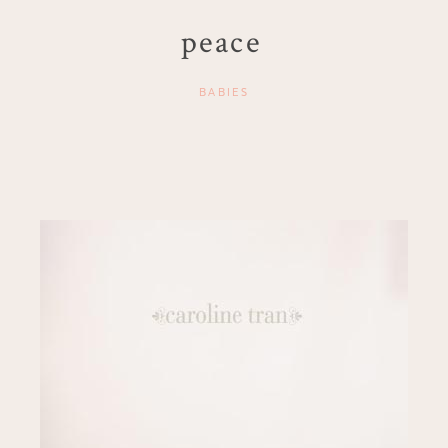
peace
BABIES