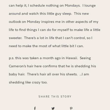
can help it, I schedule nothing on Mondays. I lounge
around and watch this little guy sleep. This new
outlook on Monday inspires me in other aspects of my
life to find things I can do for myself to make life a little
sweeter. There’s a lot in life that I can’t control, so I
need to make the most of what little bit I can.
p.s. this was taken a month ago in Hawaii. Seeing
Cameron’s hair here confirms that he is shedding his
baby hair. There’s hair all over his sheets. …I am
shedding like crazy too.
SHARE THIS STORY