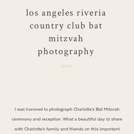
los angeles riveria
country club bat
mitzvah
photography
BLOG
I was honored to photograph Charlotte’s Bat Mitzvah
ceremony and reception. What a beautiful day to share
with Charlotte’s family and friends on this important