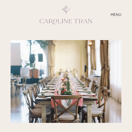
CLOSE
MENU
ABOUT
SERVICES
BLOG
EDUCATION
MY PRESETS