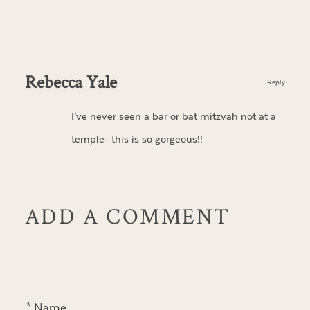
Rebecca Yale
Reply
I’ve never seen a bar or bat mitzvah not at a
temple- this is so gorgeous!!
ADD A COMMENT