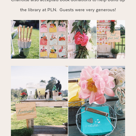
the library at PLN. Guests were very generous!