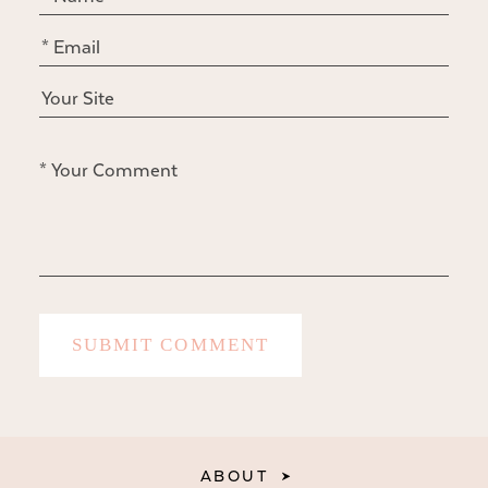
ABOUT