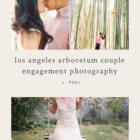
los angeles arboretum couple
engagement photography
PREV