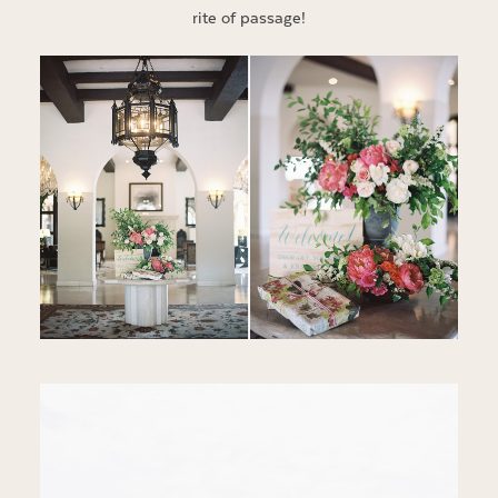
rite of passage!