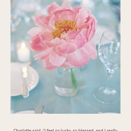
Charlotte said, “I feel so lucky, so blessed, and I really