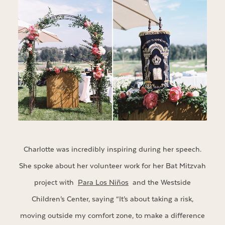
Charlotte was incredibly inspiring during her speech.
She spoke about her volunteer work for her Bat Mitzvah
project with
Para Los Niños
and the Westside
Children’s Center, saying “It’s about taking a risk,
moving outside my comfort zone, to make a difference