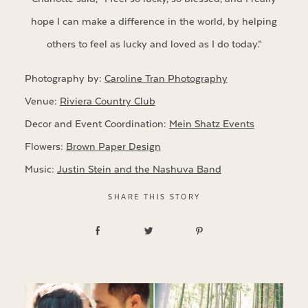
hope I can make a difference in the world, by helping
others to feel as lucky and loved as I do today.”
Photography by:
Caroline Tran Photography
Venue:
Riviera Country Club
Decor and Event Coordination:
Mein Shatz Events
Flowers:
Brown Paper Design
Music:
Justin Stein and the Nashuva Band
SHARE THIS STORY