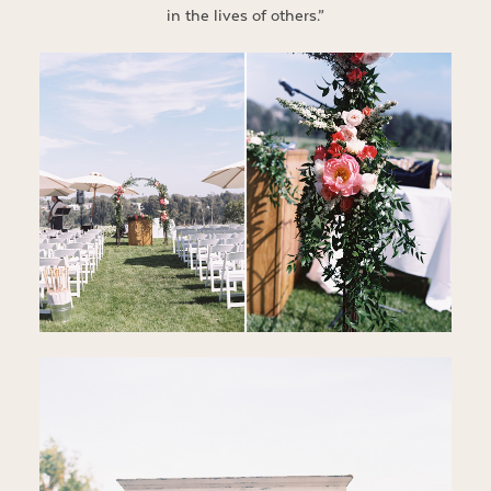
in the lives of others.”