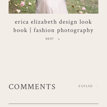
erica elizabeth design look
book | fashion photography
NEXT
COMMENTS
EXPAND
-