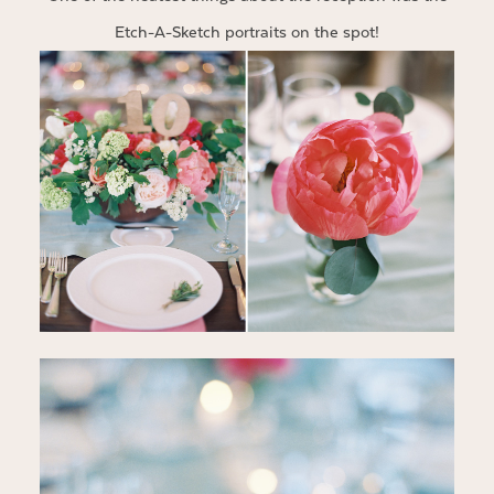
Etch-A-Sketch portraits on the spot!