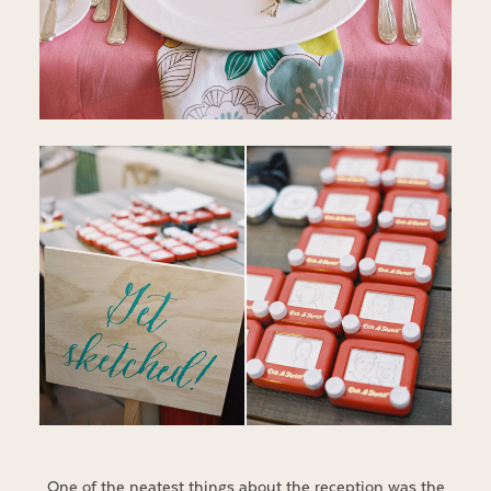
One of the neatest things about the reception was the