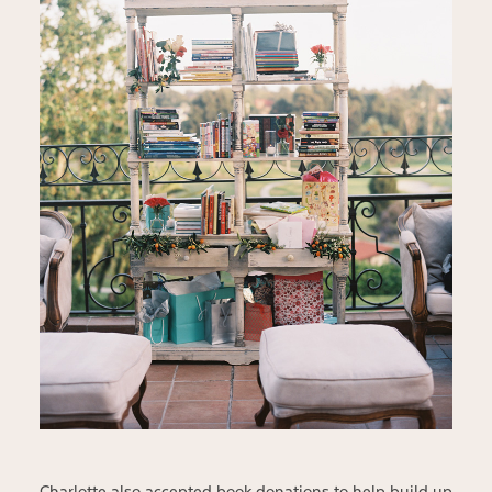
Charlotte also accepted book donations to help build up