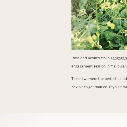
Rose and Kevin’s Malibu
engagem
engagement session in Malibu en
These two were the perfect blend 
Kevin’s to get married! If you’re