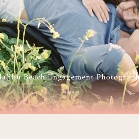
alibu Beach Engagement Photograp
BLOG