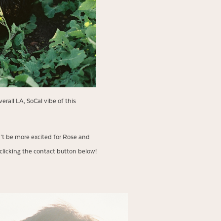
erall LA, SoCal vibe of this
n’t be more excited for Rose and
clicking the contact button below!