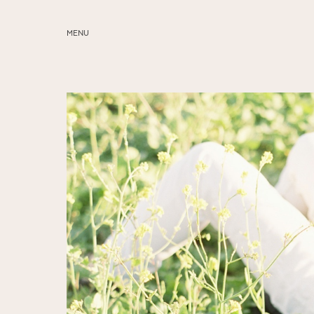
MENU
ABOUT
SERVICES
BLOG
EDUCATION
MY PRESETS