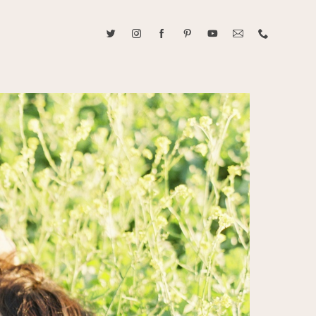
ABOUT CAROLINE TRAN
2021 RANGEFINDER MAGAZINE CREATOR OF THE YEAR
tive, and fun, Caroline Tran documents life with her easygoing and
sonality. By building trust and rapport, she is able to bring out the
beauty in her subjects, creating meaningful ethereal artwork that
 bliss. Caroline is a storyteller and forms lifelong bonds with her
allowing her the honor of documenting their many life's milestones.
CONTACT US