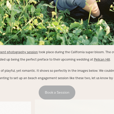
ent photography session
took place during the California super bloom. The ov
ded up being the perfect preface to their upcoming wedding at
Pelican Hill
.
of playful, yet romantic. It shows so perfectly in the images below. We could
 wanting to set up an beach engagement session like these two, let us know by 
Book a Session