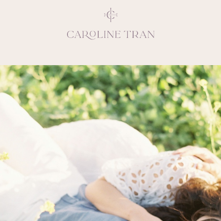
Inspiring, crea
vivacious per
emotions and natural 
expresses elegance and
clients, 