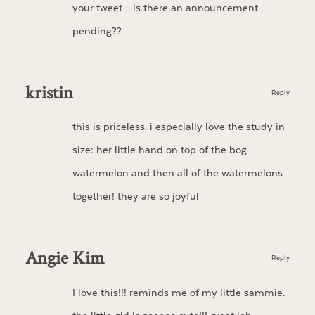
your tweet – is there an announcement
pending??
kristin
Reply
this is priceless. i especially love the study in
size: her little hand on top of the bog
watermelon and then all of the watermelons
together! they are so joyful
Angie Kim
Reply
I love this!!! reminds me of my little sammie.