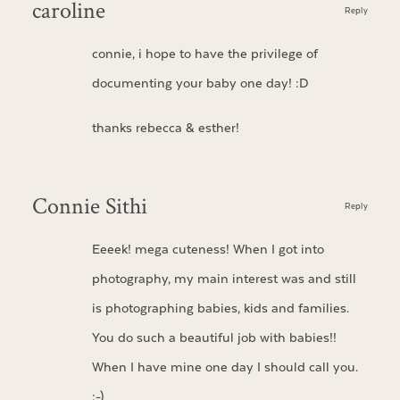
caroline
Reply
connie, i hope to have the privilege of
documenting your baby one day! :D
thanks rebecca & esther!
Connie Sithi
Reply
Eeeek! mega cuteness! When I got into
photography, my main interest was and still
is photographing babies, kids and families.
You do such a beautiful job with babies!!
When I have mine one day I should call you.
:-)