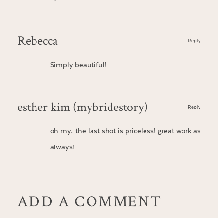
Rebecca
Reply
Simply beautiful!
esther kim (mybridestory)
Reply
oh my.. the last shot is priceless! great work as
always!
ADD A COMMENT