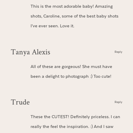
This is the most adorable baby! Amazing
shots, Caroline, some of the best baby shots
I’ve ever seen. Love it.
Tanya Alexis
Reply
All of these are gorgeous! She must have
been a delight to photograph :) Too cute!
Trude
Reply
These the CUTEST! Definitely priceless. I can
really the feel the inspiration. :) And I saw