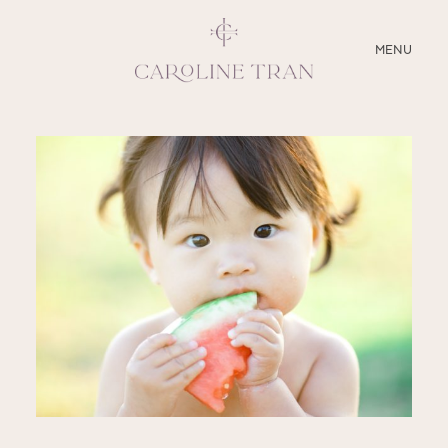
CLOSE
MENU
ABOUT
SERVICES
BLOG
EDUCATION
MY PRESETS