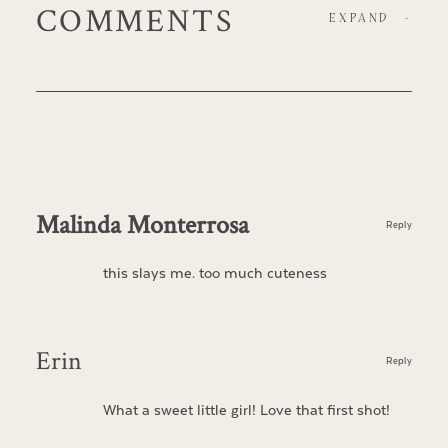
COMMENTS
EXPAND
-
Malinda Monterrosa
Reply
this slays me. too much cuteness
Erin
Reply
What a sweet little girl! Love that first shot!