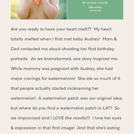
Are you ready to have your heart melt?? My heart
totally melted when I first met baby Audrey! Mom &
Dad contacted me about shooting her first birthday
portraits. As we brainstormed, one story inspired me.
While mommy was pregnant with Audrey, she had
major cravings for watermelons! She ate so much of it
that people actually started nicknaming her
watermelon! A watermelon patch was our original idea,
but where do you find a watermelon patch in LA?? So
we improvised and I LOVE the results!!! I love her eyes
& expression in that first image! And that she’s eating