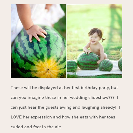
These will be displayed at her first birthday party, but
can you imagine these in her wedding slideshow??? I
can just hear the guests awing and laughing already! I
LOVE her expression and how she eats with her toes
curled and foot in the air: