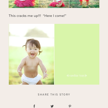
This cracks me up!!! “Here I come!”
SHARE THIS STORY