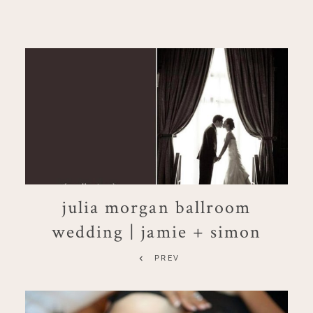
julia morgan ballroom
wedding | jamie + simon
PREV