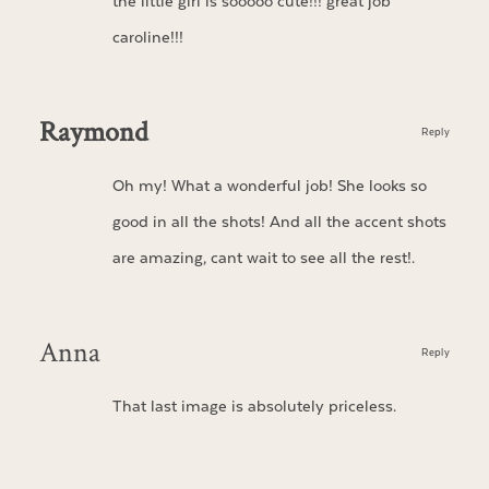
the little girl is sooooo cute!!! great job
caroline!!!
Raymond
Reply
Oh my! What a wonderful job! She looks so
good in all the shots! And all the accent shots
are amazing, cant wait to see all the rest!.
Anna
Reply
That last image is absolutely priceless.