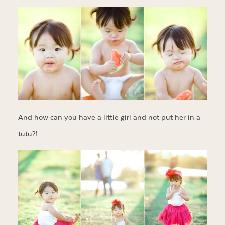
And how can you have a little girl and not put her in a
tutu?!