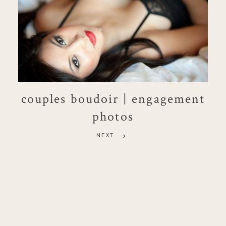
couples boudoir | engagement
photos
NEXT