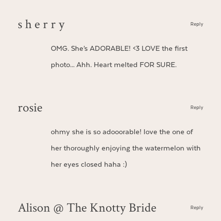
s h e r r y
Reply
OMG. She’s ADORABLE! <3 LOVE the first
photo… Ahh. Heart melted FOR SURE.
rosie
Reply
ohmy she is so adooorable! love the one of
her thoroughly enjoying the watermelon with
her eyes closed haha :)
Alison @ The Knotty Bride
Reply