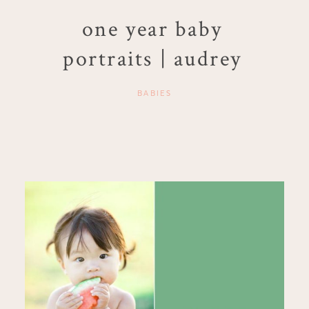
one year baby
portraits | audrey
BABIES