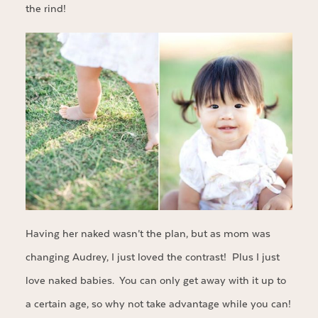
the rind!
Having her naked wasn’t the plan, but as mom was
changing Audrey, I just loved the contrast! Plus I just
love naked babies. You can only get away with it up to
a certain age, so why not take advantage while you can!