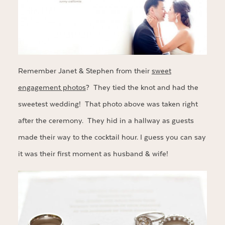
Remember Janet & Stephen from their
sweet
engagement photos
? They tied the knot and had the
sweetest wedding! That photo above was taken right
after the ceremony. They hid in a hallway as guests
made their way to the cocktail hour. I guess you can say
it was their first moment as husband & wife!