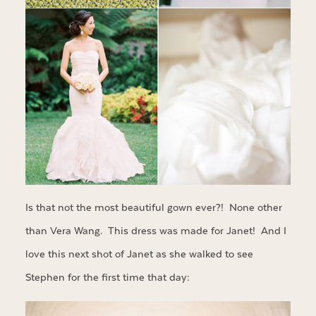
Is that not the most beautiful gown ever?! None other
than Vera Wang. This dress was made for Janet! And I
love this next shot of Janet as she walked to see
Stephen for the first time that day: