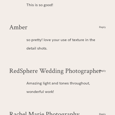
This is so good!
Amber
Reply
so pretty! love your use of texture in the
detail shots.
RedSphere Wedding Photographer
Reply
Amazing light and tones throughout,
wonderful work!
Rachel Marie Photography
Reply