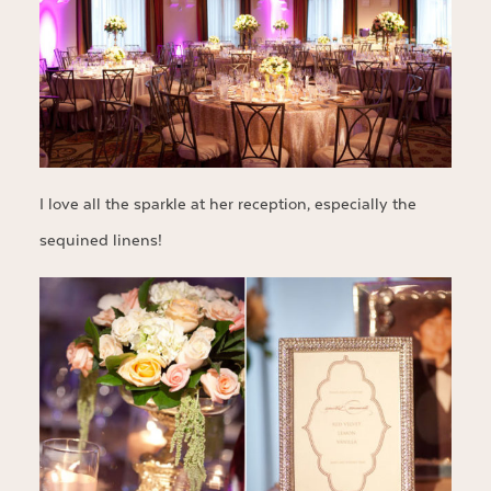
I love all the sparkle at her reception, especially the
sequined linens!