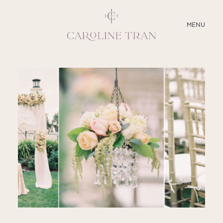
CLOSE
MENU
ABOUT
SERVICES
BLOG
EDUCATION
MY PRESETS