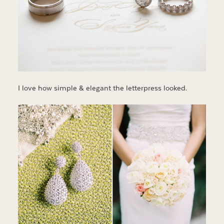
I love how simple & elegant the letterpress looked.