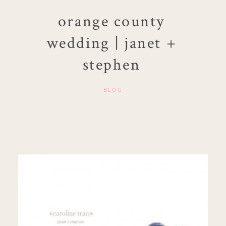
orange county
wedding | janet +
stephen
BLOG