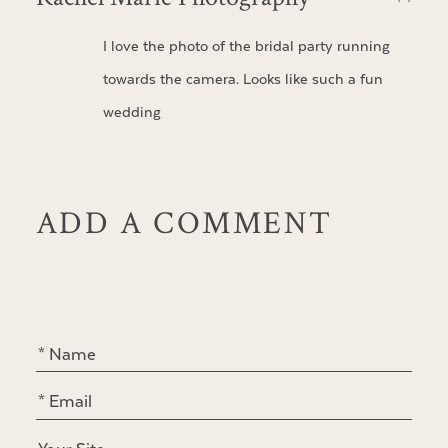
I love the photo of the bridal party running
towards the camera. Looks like such a fun
wedding
ADD A COMMENT