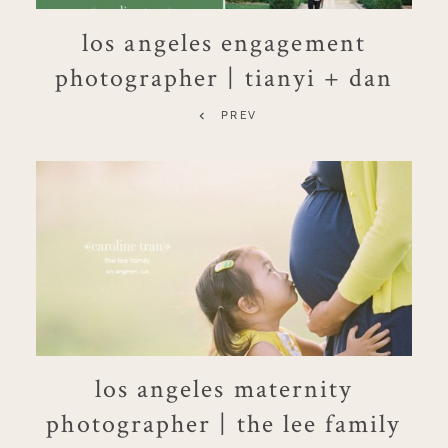
los angeles engagement
photographer | tianyi + dan
PREV
los angeles maternity
photographer | the lee family