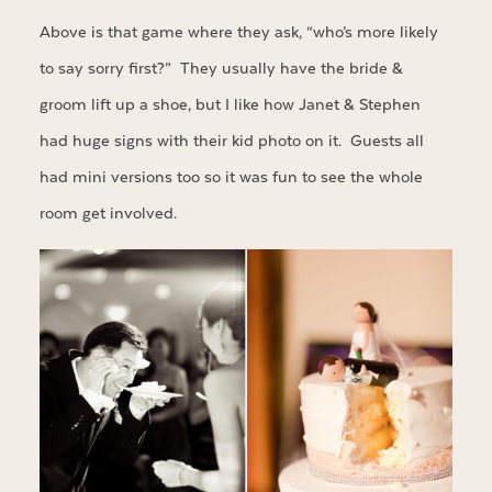
Above is that game where they ask, “who’s more likely
to say sorry first?” They usually have the bride &
groom lift up a shoe, but I like how Janet & Stephen
had huge signs with their kid photo on it. Guests all
had mini versions too so it was fun to see the whole
room get involved.