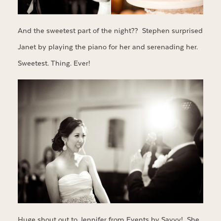
And the sweetest part of the night?? Stephen surprised
Janet by playing the piano for her and serenading her.
Sweetest. Thing. Ever!
Huge shout out to Jennifer from
Events by Savvy
! She