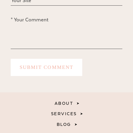
ABOUT
SERVICES
BLOG