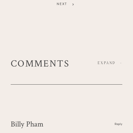
NEXT
COMMENTS
EXPAND
-
Billy Pham
Reply