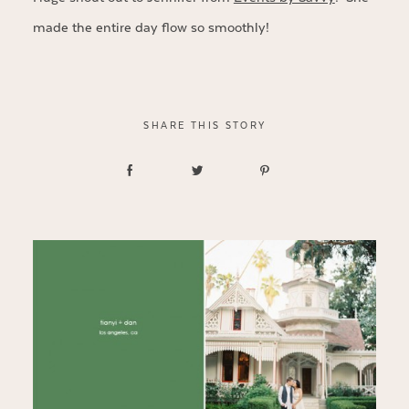
made the entire day flow so smoothly!
SHARE THIS STORY