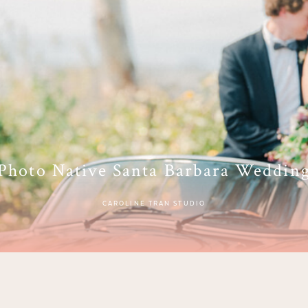
Photo Native Santa Barbara Weddin
CAROLINE TRAN STUDIO