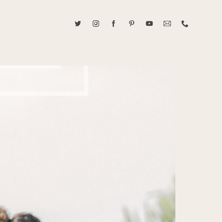
ABOUT CAROLINE TRAN
2021 RANGEFINDER MAGAZINE CREATOR OF THE YEAR
tive, and fun, Caroline Tran documents life with her easygoing and
sonality. By building trust and rapport, she is able to bring out the
beauty in her subjects, creating meaningful ethereal artwork that
 bliss. Caroline is a storyteller and forms lifelong bonds with her
allowing her the honor of documenting their many life's milestones.
CONTACT US