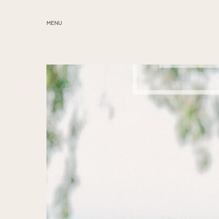
MENU
ABOUT
SERVICES
BLOG
EDUCATION
MY PRESETS