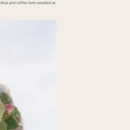
citrus and coffee farm awaited us