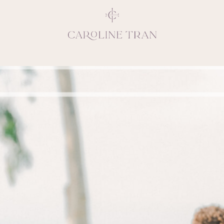
Inspiring, crea
vivacious per
emotions and natural 
expresses elegance and
clients, 