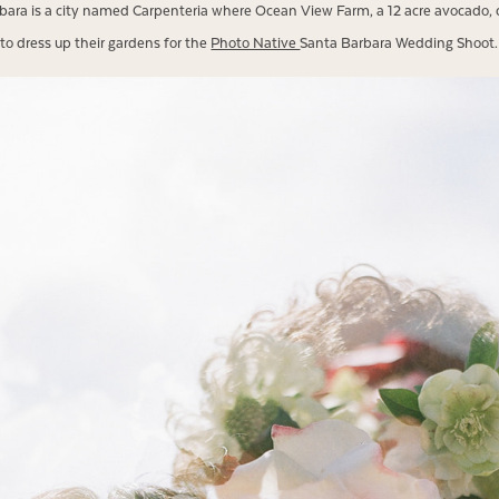
rbara is a city named Carpenteria where Ocean View Farm, a 12 acre avocado, 
to dress up their gardens for the
Photo Native
Santa Barbara Wedding Shoot.