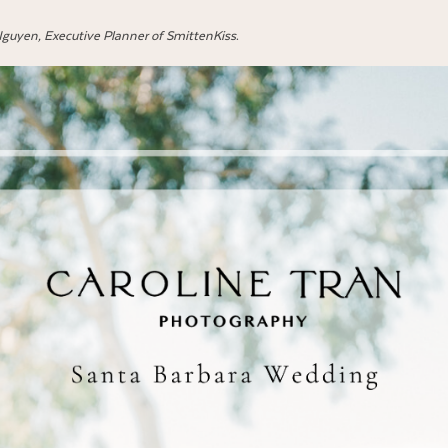
 Nguyen, Executive Planner of SmittenKiss
.