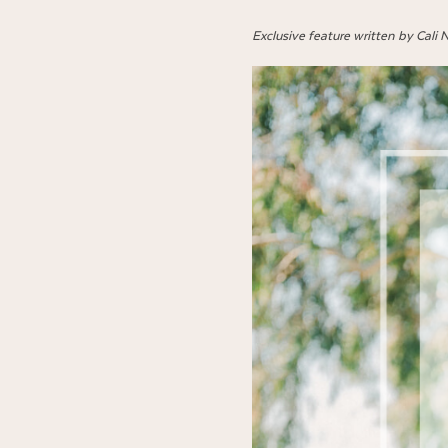
Exclusive feature written by Cali