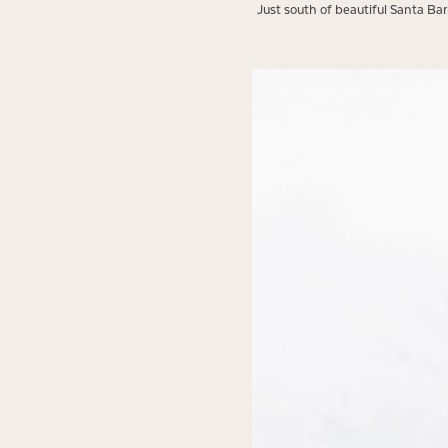
Just south of beautiful Santa Ba