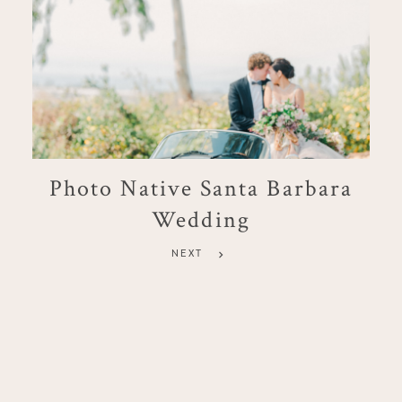
Photo Native Santa Barbara
Wedding
NEXT