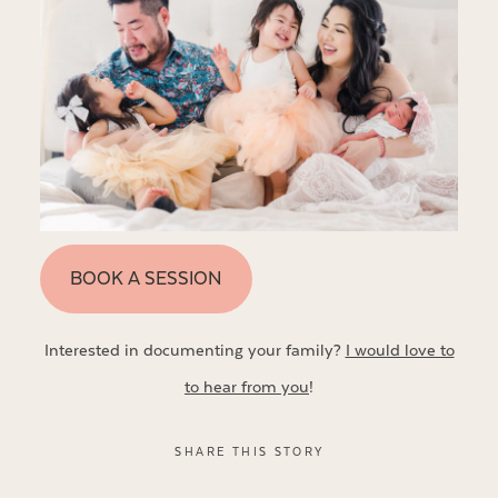
BOOK A SESSION
Interested in documenting your family?
I would love to
to hear from you
!
SHARE THIS STORY