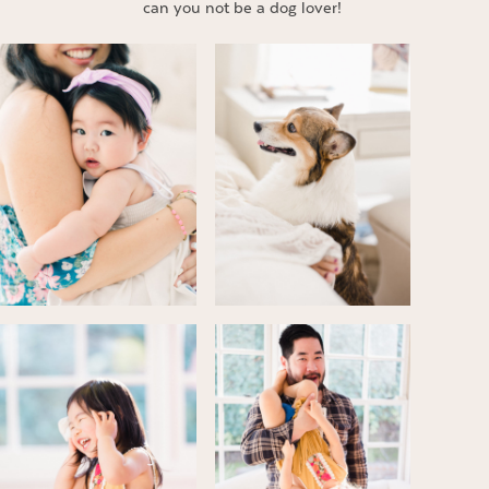
can you not be a dog lover!