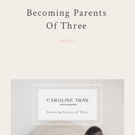
Becoming Parents
Of Three
BABIES