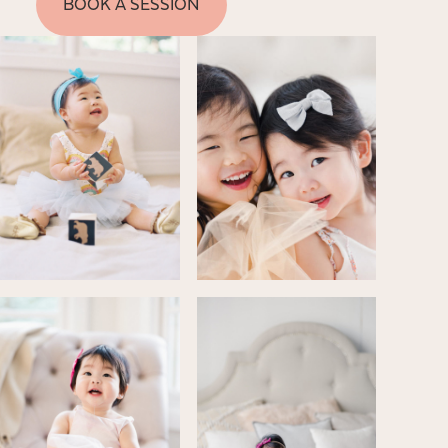
BOOK A SESSION