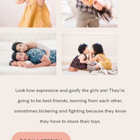
Look how expressive and goofy the girls are! They're
going to be best friends, learning from each other,
sometimes bickering and fighting because they know
they have to share their toys.