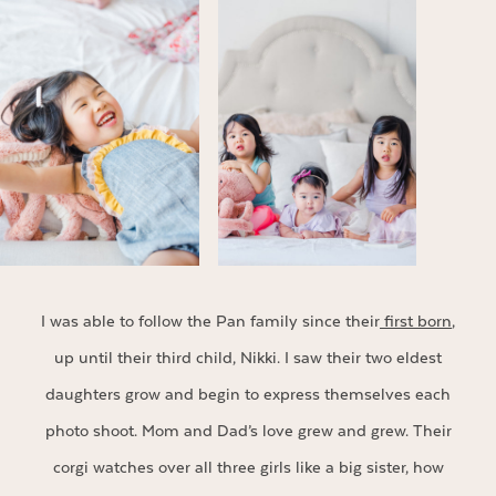
I was able to follow the Pan family since their
first born
,
up until their third child, Nikki. I saw their two eldest
daughters grow and begin to express themselves each
photo shoot. Mom and Dad’s love grew and grew. Their
corgi watches over all three girls like a big sister, how