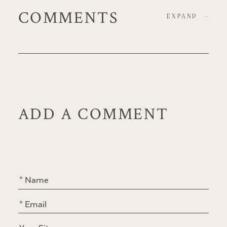
COMMENTS
EXPAND
-
ADD A COMMENT