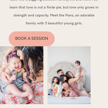
learn that love is not a finite pie, but love only grows in
strength and capacity. Meet the Pans, an adorable
family with 3 beautiful young girls.
BOOK A SESSION