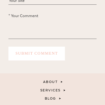
ABOUT
SERVICES
BLOG