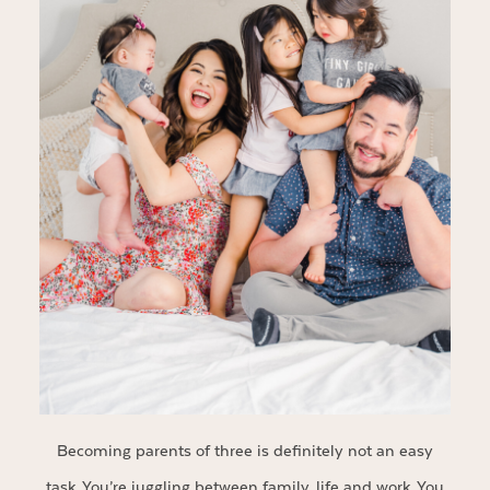
Becoming parents of three is definitely not an easy
task. You’re juggling between family, life and work. You