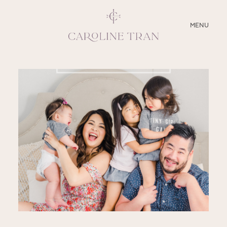
CLOSE
MENU
ABOUT
SERVICES
BLOG
EDUCATION
MY PRESETS