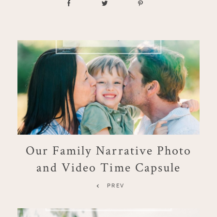
Our Family Narrative Photo
and Video Time Capsule
PREV