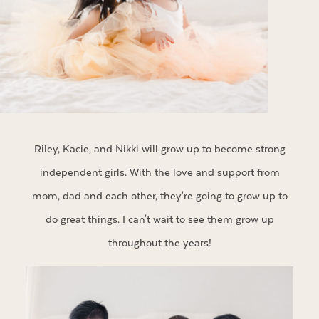
Riley, Kacie, and Nikki will grow up to become strong
independent girls. With the love and support from
mom, dad and each other, they're going to grow up to
do great things. I can't wait to see them grow up
throughout the years!