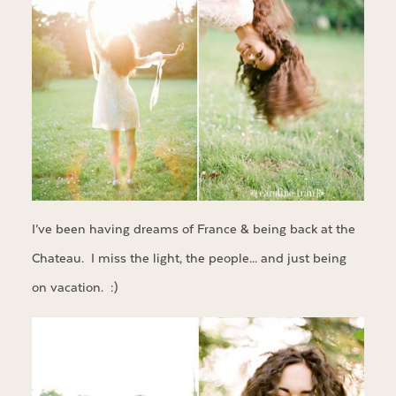
I’ve been having dreams of France & being back at the
Chateau. I miss the light, the people… and just being
on vacation. :)