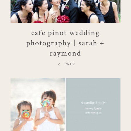
cafe pinot wedding
photography | sarah +
raymond
PREV