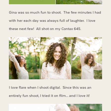
Gina was so much fun to shoot. The few minutes I had
with her each day was always full of laughter. I love
these next few! All shot on my Contax 645.
I love flare when I shoot digital. Since this was an
entirely fun shoot, I tried it on film… and I love it!