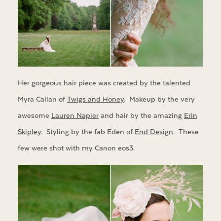
Her gorgeous hair piece was created by the talented
Myra Callan of
Twigs and Honey
. Makeup by the very
awesome
Lauren Napier
and hair by the amazing
Erin
Skipley
. Styling by the fab Eden of
End Design
. These
few were shot with my Canon eos3.