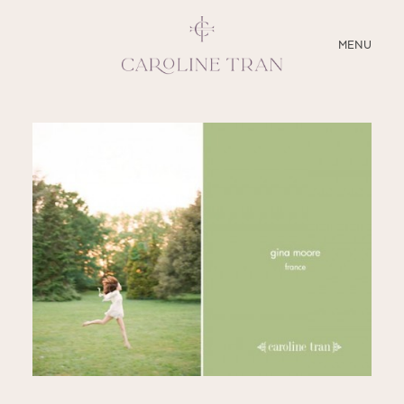
CLOSE
MENU
ABOUT
SERVICES
BLOG
EDUCATION
MY PRESETS