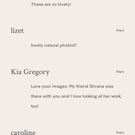
These are so lovely!
lizet
Reply
lovely natural photo’s!!
Kia Gregory
Reply
Love your images. My friend Silvana was
there with you and I love looking at her work,
too!
caroline
Reply