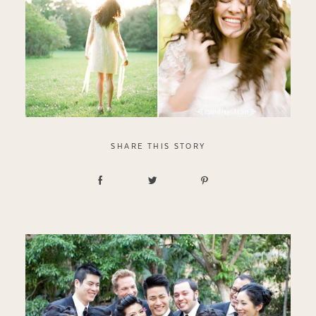
SHARE THIS STORY