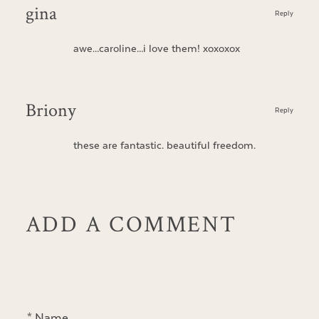
gina
Reply
awe…caroline…i love them! xoxoxox
Briony
Reply
these are fantastic. beautiful freedom.
ADD A COMMENT