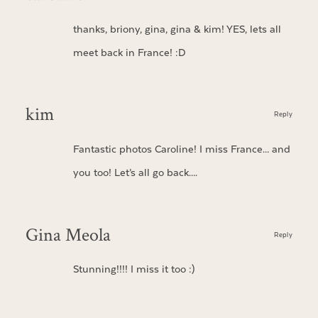
thanks, briony, gina, gina & kim! YES, lets all
meet back in France! :D
kim
Reply
Fantastic photos Caroline! I miss France… and
you too! Let’s all go back….
Gina Meola
Reply
Stunning!!!! I miss it too :)