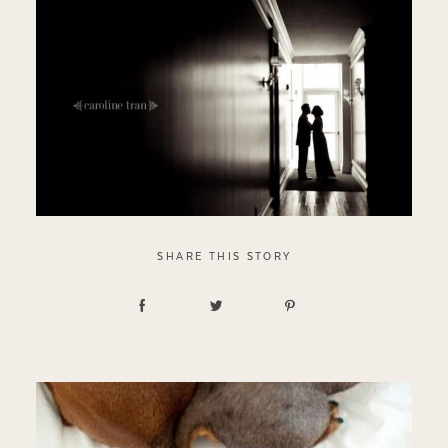
SHARE THIS STORY