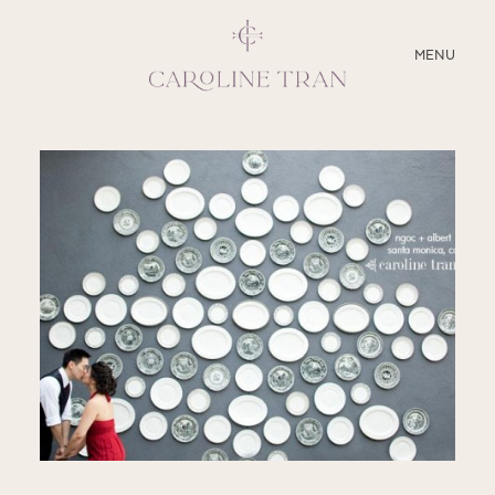
CLOSE
MENU
ABOUT
SERVICES
BLOG
EDUCATION
MY PRESETS