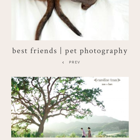
best friends | pet photography
PREV