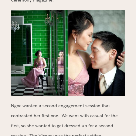
Ceremony Magazine.
Ngoc wanted a second engagement session that
contrasted her first one. We went with casual for the
first, so she wanted to get dressed up for a second
session. The Viceroy was the perfect setting.