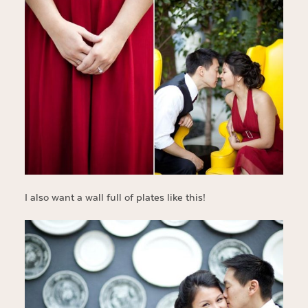
I also want a wall full of plates like this!