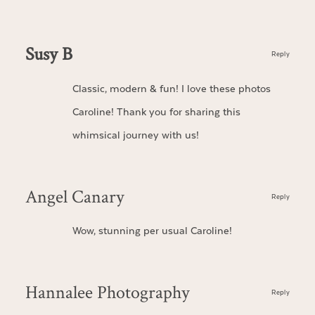
Susy B
Reply
Classic, modern & fun! I love these photos
Caroline! Thank you for sharing this
whimsical journey with us!
Angel Canary
Reply
Wow, stunning per usual Caroline!
Hannalee Photography
Reply