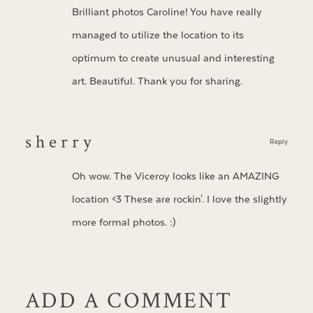
Brilliant photos Caroline! You have really
managed to utilize the location to its
optimum to create unusual and interesting
art. Beautiful. Thank you for sharing.
s h e r r y
Reply
Oh wow. The Viceroy looks like an AMAZING
location <3 These are rockin'. I love the slightly
more formal photos. :)
ADD A COMMENT