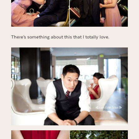
There’s something about this that I totally love.