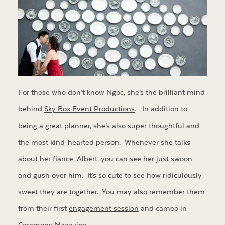
For those who don’t know Ngoc, she’s the brilliant mind
behind
Sky Box Event Productions
. In addition to
being a great planner, she’s also super thoughtful and
the most kind-hearted person. Whenever she talks
about her fiance, Albert, you can see her just swoon
and gush over him. It’s so cute to see how ridiculously
sweet they are together. You may also remember them
from their first
engagement session
and cameo in