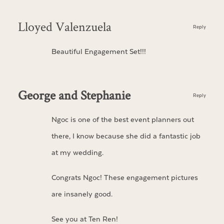
Lloyed Valenzuela
Reply
Beautiful Engagement Set!!!
George and Stephanie
Reply
Ngoc is one of the best event planners out
there, I know because she did a fantastic job
at my wedding.
Congrats Ngoc! These engagement pictures
are insanely good.
See you at Ten Ren!