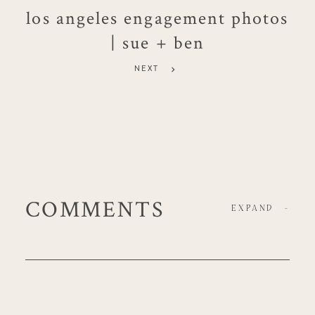
los angeles engagement photos
| sue + ben
NEXT
COMMENTS
EXPAND
-