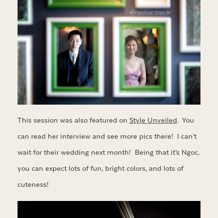
This session was also featured on
Style Unveiled
. You
can read her interview and see more pics there! I can’t
wait for their wedding next month! Being that it’s Ngoc,
you can expect lots of fun, bright colors, and lots of
cuteness!