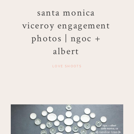
santa monica
viceroy engagement
photos | ngoc +
albert
LOVE SHOOTS