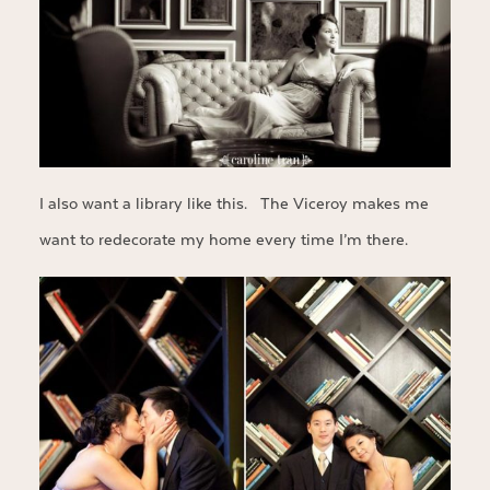
I also want a library like this. The Viceroy makes me
want to redecorate my home every time I’m there.