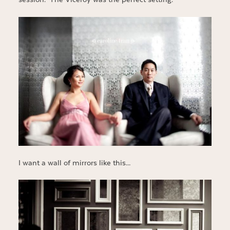
I want a wall of mirrors like this…