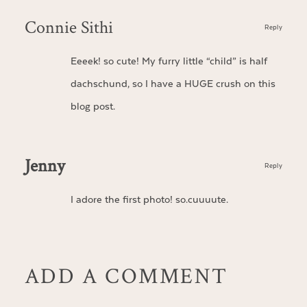
Connie Sithi
Reply
Eeeek! so cute! My furry little “child” is half
dachschund, so I have a HUGE crush on this
blog post.
Jenny
Reply
I adore the first photo! so.cuuuute.
ADD A COMMENT