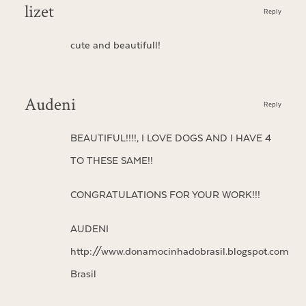
lizet
Reply
cute and beautifull!
Audeni
Reply
BEAUTIFUL!!!!, I LOVE DOGS AND I HAVE 4
TO THESE SAME!!
CONGRATULATIONS FOR YOUR WORK!!!
AUDENI
http://www.donamocinhadobrasil.blogspot.com
Brasil