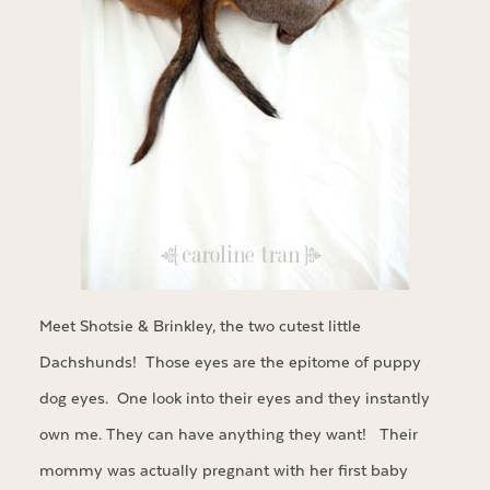
Meet Shotsie & Brinkley, the two cutest little
Dachshunds! Those eyes are the epitome of puppy
dog eyes. One look into their eyes and they instantly
own me. They can have anything they want! Their
mommy was actually pregnant with her first baby