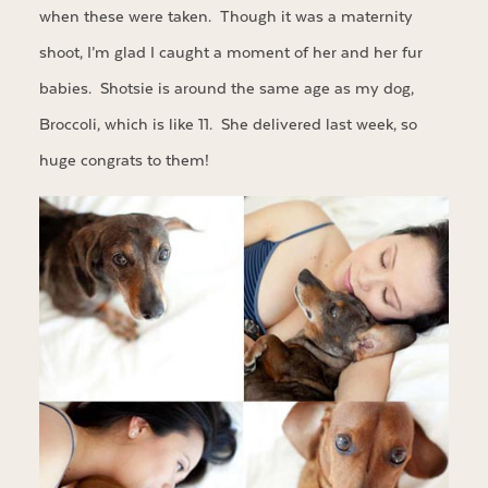
when these were taken. Though it was a maternity
shoot, I’m glad I caught a moment of her and her fur
babies. Shotsie is around the same age as my dog,
Broccoli, which is like 11. She delivered last week, so
huge congrats to them!