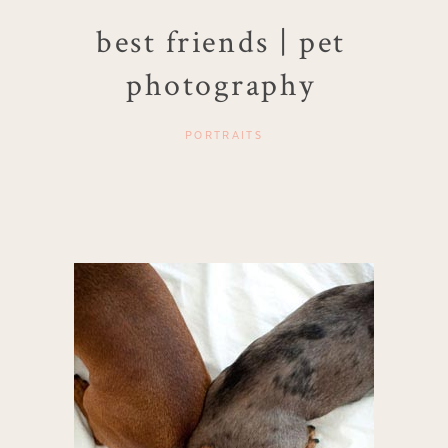
best friends | pet
photography
PORTRAITS