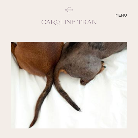
CLOSE
MENU
ABOUT
SERVICES
BLOG
EDUCATION
MY PRESETS