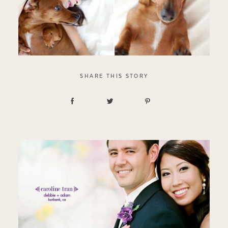
SHARE THIS STORY