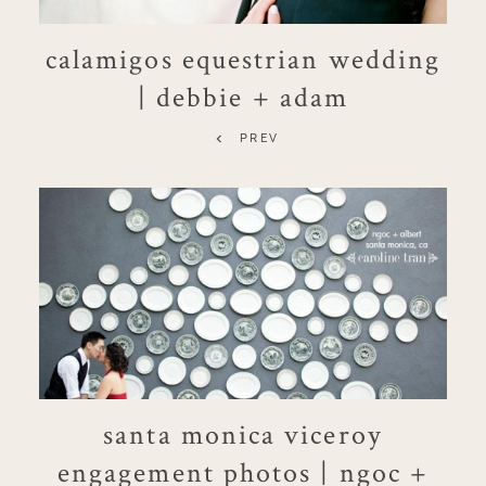
calamigos equestrian wedding
| debbie + adam
PREV
santa monica viceroy
engagement photos | ngoc +