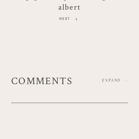
albert
NEXT
COMMENTS
EXPAND
-