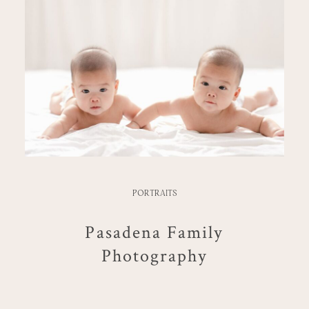
PORTRAITS
Pasadena Family
Photography