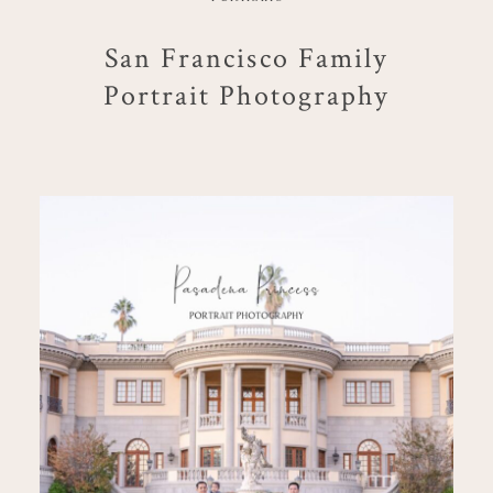
San Francisco Family
Portrait Photography