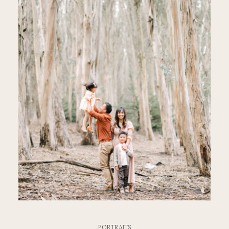
PORTRAITS