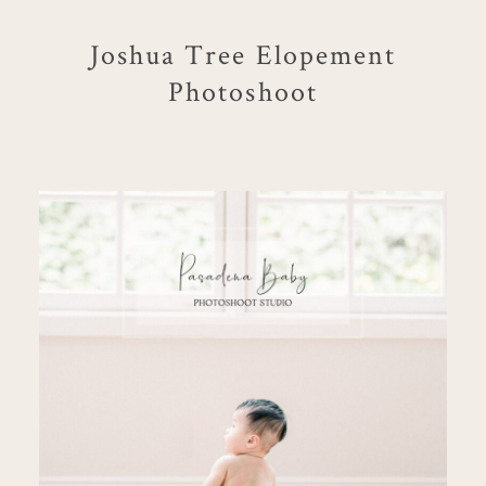
Joshua Tree Elopement
Photoshoot