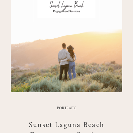
PORTRAITS
Sunset Laguna Beach