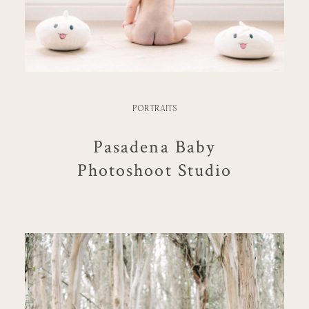
PORTRAITS
Pasadena Baby
Photoshoot Studio