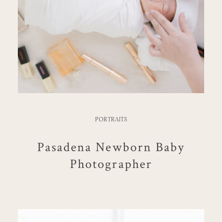
PORTRAITS
Pasadena Newborn Baby
Photographer