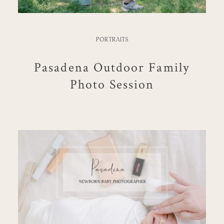
PORTRAITS
Pasadena Outdoor Family
Photo Session