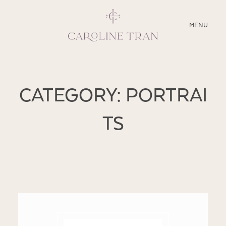
CLOSE
MENU
ABOUT
CATEGORY: PORTRAI
SERVICES
TS
BLOG
EDUCATION
MY PRESETS