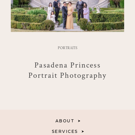
PORTRAITS
Pasadena Princess
Portrait Photography
ABOUT
SERVICES