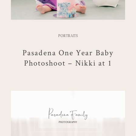
PORTRAITS
Pasadena One Year Baby
Photoshoot – Nikki at 1