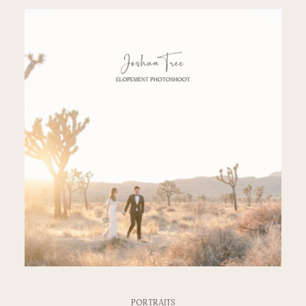
PORTRAITS