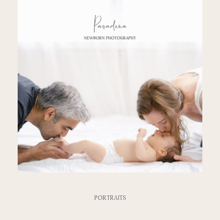
PORTRAITS