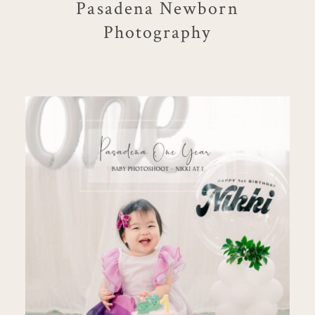
Pasadena Newborn
Photography