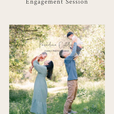
Engagement Session