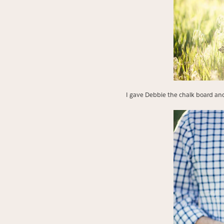
I gave Debbie the chalk board and