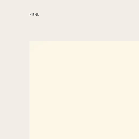
MENU
ABOUT
SERVICES
BLOG
EDUCATION
MY PRESETS