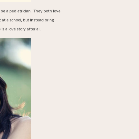
 be a pediatrician. They both love
at a school, but instead bring
 a love story after all.