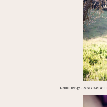
Debbie brought theses stars and 