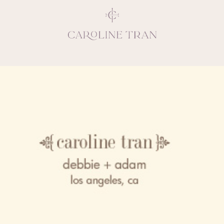
Inspiring, crea
vivacious per
emotions and natural 
expresses elegance and
clients, 