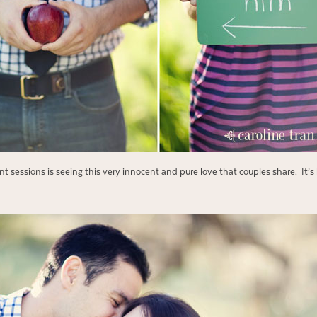
 sessions is seeing this very innocent and pure love that couples share. It’s 