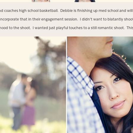
d coaches high school basketball. Debbie is finishing up med school and will
ncorporate that in their engagement session. I didn’t want to blatantly shoot 
od to the shoot. I wanted just playful touches to a still romantic shoot. This is