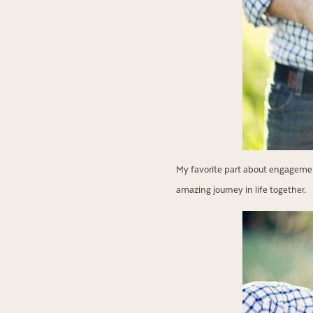
My favorite part about engagement
amazing journey in life together.