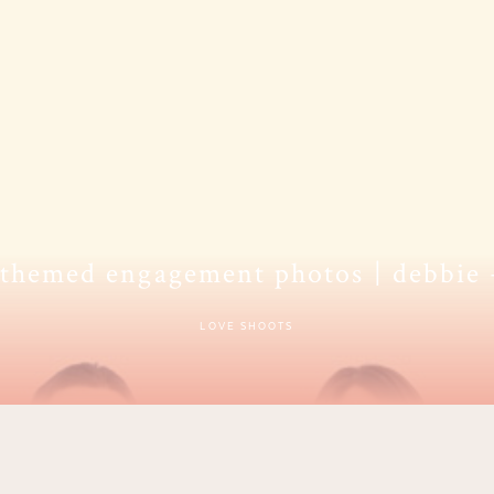
 themed engagement photos | debbie
LOVE SHOOTS