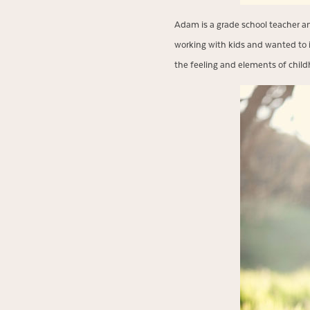
Adam is a grade school teacher an
working with kids and wanted to i
the feeling and elements of childho