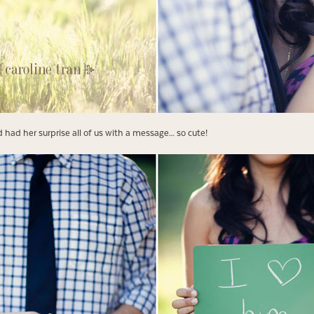
 had her surprise all of us with a message… so cute!