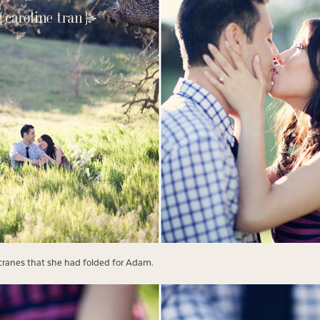
cranes that she had folded for Adam.