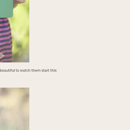
beautiful to watch them start this