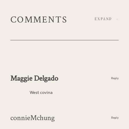
COMMENTS
EXPAND
-
Maggie Delgado
Reply
West covina
connieMchung
Reply