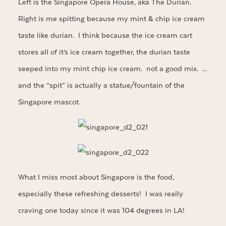
Left is the Singapore Opera House, aka The Durian.
Right is me spitting because my mint & chip ice cream
taste like durian. I think because the ice cream cart
stores all of it’s ice cream together, the durian taste
seeped into my mint chip ice cream. not a good mix. …
and the “spit” is actually a statue/fountain of the
Singapore mascot.
What I miss most about Singapore is the food,
especially these refreshing desserts! I was really
craving one today since it was 104 degrees in LA!