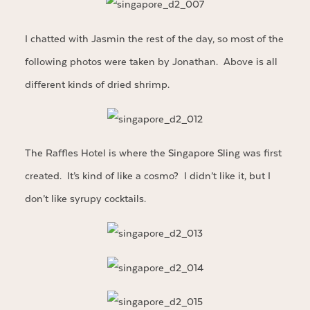
I chatted with Jasmin the rest of the day, so most of the
following photos were taken by Jonathan. Above is all
different kinds of dried shrimp.
The Raffles Hotel is where the Singapore Sling was first
created. It’s kind of like a cosmo? I didn’t like it, but I
don’t like syrupy cocktails.