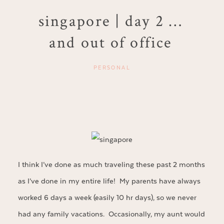
singapore | day 2 …
and out of office
PERSONAL
I think I’ve done as much traveling these past 2 months
as I’ve done in my entire life! My parents have always
worked 6 days a week (easily 10 hr days), so we never
had any family vacations. Occasionally, my aunt would