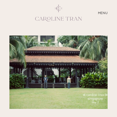
CLOSE
MENU
ABOUT
SERVICES
BLOG
EDUCATION
MY PRESETS