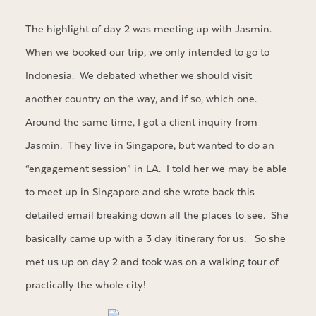
The highlight of day 2 was meeting up with Jasmin.
When we booked our trip, we only intended to go to
Indonesia. We debated whether we should visit
another country on the way, and if so, which one.
Around the same time, I got a client inquiry from
Jasmin. They live in Singapore, but wanted to do an
“engagement session” in LA. I told her we may be able
to meet up in Singapore and she wrote back this
detailed email breaking down all the places to see. She
basically came up with a 3 day itinerary for us. So she
met us up on day 2 and took was on a walking tour of
practically the whole city!