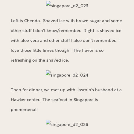
Left is Chendo. Shaved ice with brown sugar and some
other stuff I don’t know/remember. Right is shaved ice
with aloe vera and other stuff I also don’t remember. I
love those little limes though! The flavor is so
refreshing on the shaved ice.
Then for dinner, we met up with Jasmin’s husband at a
Hawker center. The seafood in Singapore is
phenomenal!