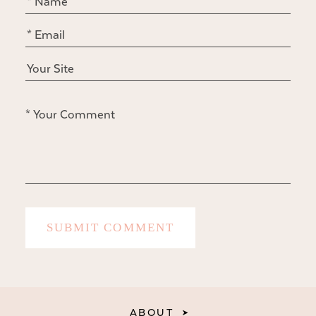
ABOUT