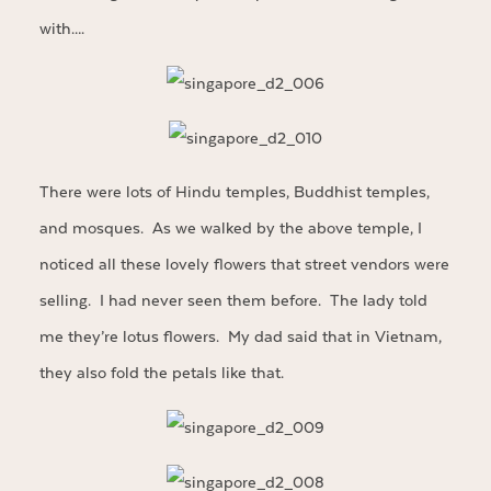
with….
There were lots of Hindu temples, Buddhist temples,
and mosques. As we walked by the above temple, I
noticed all these lovely flowers that street vendors were
selling. I had never seen them before. The lady told
me they’re lotus flowers. My dad said that in Vietnam,
they also fold the petals like that.