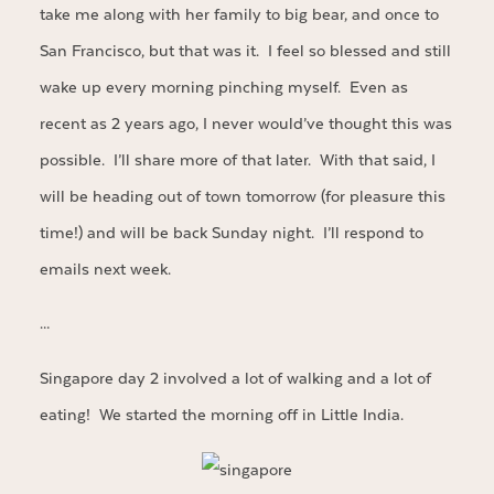
take me along with her family to big bear, and once to
San Francisco, but that was it. I feel so blessed and still
wake up every morning pinching myself. Even as
recent as 2 years ago, I never would’ve thought this was
possible. I’ll share more of that later. With that said, I
will be heading out of town tomorrow (for pleasure this
time!) and will be back Sunday night. I’ll respond to
emails next week.
…
Singapore day 2 involved a lot of walking and a lot of
eating! We started the morning off in Little India.