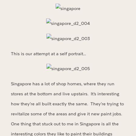
This is our attempt at a self portrait…
Singapore has a lot of shop homes, where they run
stores at the bottom and live upstairs. It’s interesting
how they’re all built exactly the same. They’re trying to
revitalize some of the areas and give it new paint jobs.
One thing that stuck out to me in Singapore is all the
interesting colors they like to paint their buildings