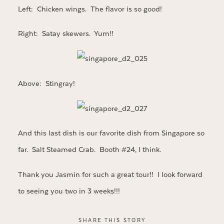
Left: Chicken wings. The flavor is so good!
Right: Satay skewers. Yum!!
Above: Stingray!
And this last dish is our favorite dish from Singapore so
far. Salt Steamed Crab. Booth #24, I think.
Thank you Jasmin for such a great tour!! I look forward
to seeing you two in 3 weeks!!!
SHARE THIS STORY