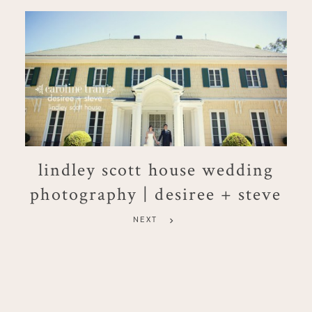
lindley scott house wedding
photography | desiree + steve
NEXT