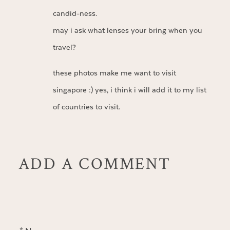
candid-ness.
may i ask what lenses your bring when you
travel?
these photos make me want to visit
singapore :) yes, i think i will add it to my list
of countries to visit.
ADD A COMMENT