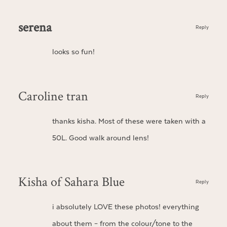
serena
Reply
looks so fun!
Caroline tran
Reply
thanks kisha. Most of these were taken with a
50L. Good walk around lens!
Kisha of Sahara Blue
Reply
i absolutely LOVE these photos! everything
about them – from the colour/tone to the