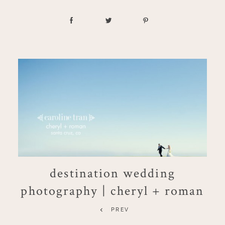
destination wedding
photography | cheryl + roman
PREV