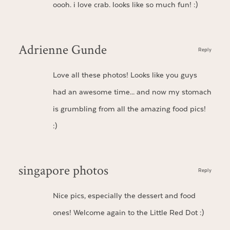
oooh. i love crab. looks like so much fun! :)
Adrienne Gunde
Reply
Love all these photos! Looks like you guys
had an awesome time… and now my stomach
is grumbling from all the amazing food pics!
:)
singapore photos
Reply
Nice pics, especially the dessert and food
ones! Welcome again to the Little Red Dot :)