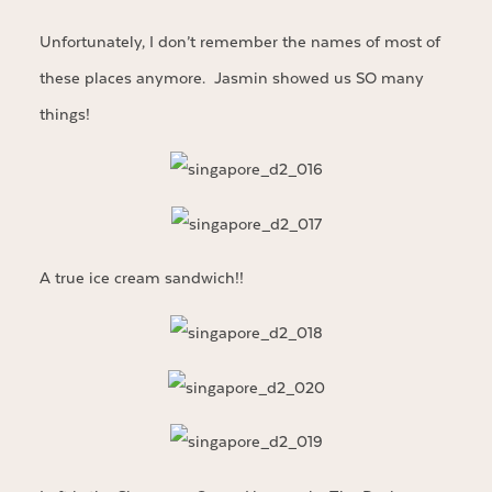
Unfortunately, I don’t remember the names of most of
these places anymore. Jasmin showed us SO many
things!
A true ice cream sandwich!!