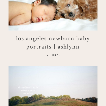
los angeles newborn baby
portraits | ashlynn
PREV