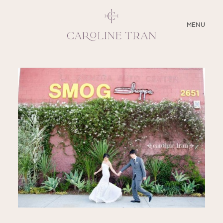
CLOSE
MENU
ABOUT
SERVICES
BLOG
EDUCATION
MY PRESETS