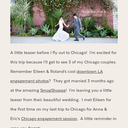
A little teaser before I fly out to Chicago! I’m excited for
this trip because I’ll get to see 3 of my Chicago couples.
Remember Eileen & Roland’s cool
downtown LA
engagement photos
? They got married 3 months ago
at the amazing
SmogShoppe
! I’m leaving you a little
teaser from their beautiful wedding. I met Eileen for
the first time on my last trip to Chicago for Anna &
Eric’s
Chicago engagement session
. A little reminder in