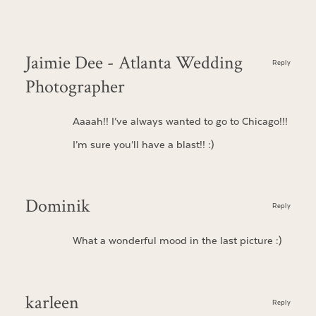
Jaimie Dee - Atlanta Wedding
Reply
Photographer
Aaaah!! I’ve always wanted to go to Chicago!!!
I’m sure you’ll have a blast!! :)
Dominik
Reply
What a wonderful mood in the last picture :)
karleen
Reply