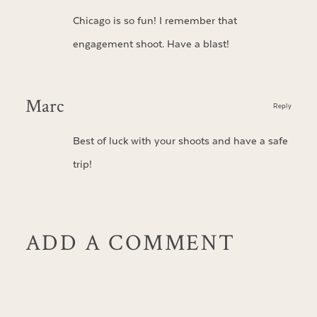
Chicago is so fun! I remember that
engagement shoot. Have a blast!
Marc
Reply
Best of luck with your shoots and have a safe
trip!
ADD A COMMENT