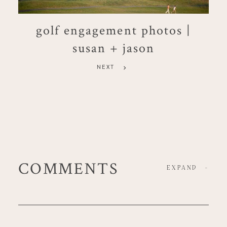
golf engagement photos |
susan + jason
NEXT
COMMENTS
EXPAND
-