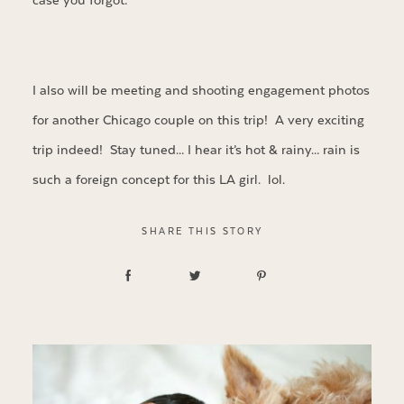
case you forgot:
I also will be meeting and shooting engagement photos
for another Chicago couple on this trip! A very exciting
trip indeed! Stay tuned… I hear it’s hot & rainy… rain is
such a foreign concept for this LA girl. lol.
SHARE THIS STORY