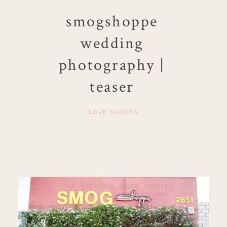
smogshoppe
wedding
photography |
teaser
LOVE SHOOTS