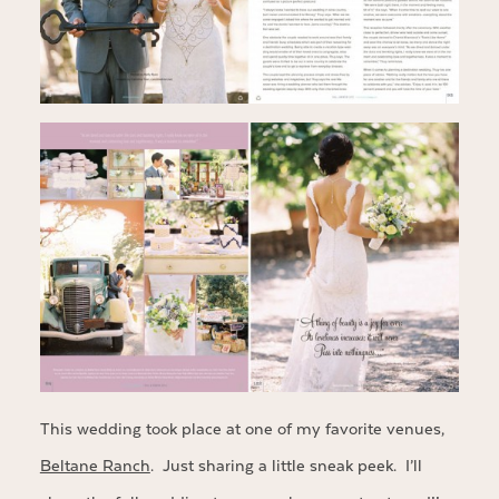
This wedding took place at one of my favorite venues,
Beltane Ranch
. Just sharing a little sneak peek. I’ll