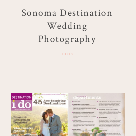
Sonoma Destination
Wedding
Photography
BLOG