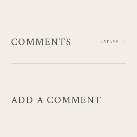
COMMENTS
EXPAND
-
ADD A COMMENT