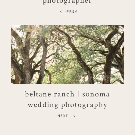
PREV
beltane ranch | sonoma
wedding photography
NEXT