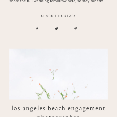
share the full wedding tomorrow here, so stay tuned!!
SHARE THIS STORY
los angeles beach engagement
photographer