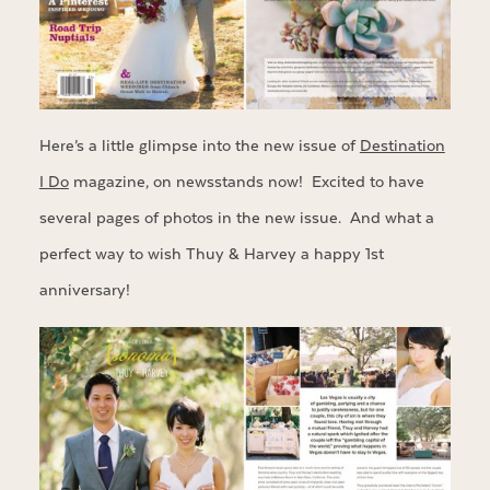
Here’s a little glimpse into the new issue of
Destination
I Do
magazine, on newsstands now! Excited to have
several pages of photos in the new issue. And what a
perfect way to wish Thuy & Harvey a happy 1st
anniversary!