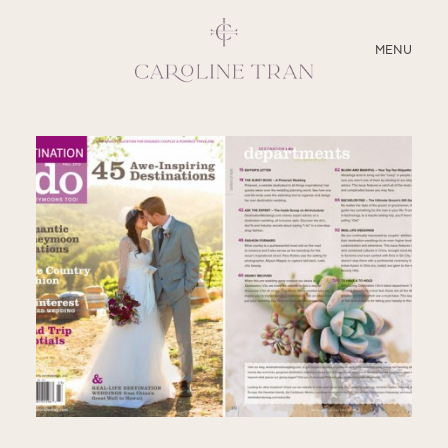
CLOSE
MENU
ABOUT
SERVICES
BLOG
EDUCATION
MY PRESETS