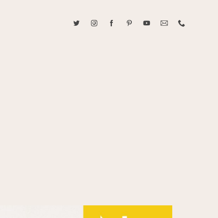
ABOUT CAROLINE TRAN
2021 RANGEFINDER MAGAZINE CREATOR OF THE YEAR
tive, and fun, Caroline Tran documents life with her easygoing and
sonality. By building trust and rapport, she is able to bring out the
beauty in her subjects, creating meaningful ethereal artwork that
 bliss. Caroline is a storyteller and forms lifelong bonds with her
allowing her the honor of documenting their many life's milestones.
CONTACT US