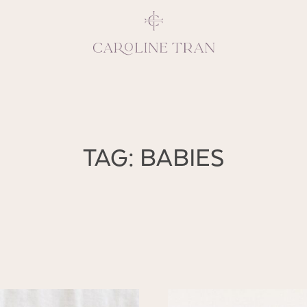
Inspiring, crea
TAG: BABIES
vivacious per
emotions and natural 
expresses elegance and
clients, 