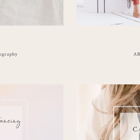
ography
AB