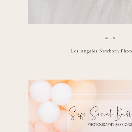
BABIES
Los Angeles Newborn Phot