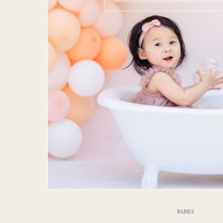
BABIES