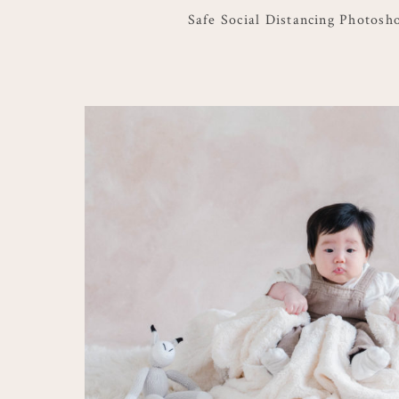
Safe Social Distancing Photosh