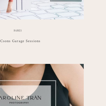
BABIES
Csons Garage Sessions