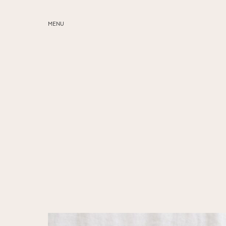
MENU
ABOUT
SERVICES
BLOG
EDUCATION
MY PRESETS