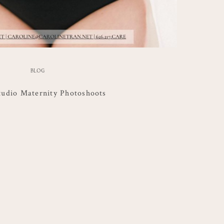
BLOG
udio Maternity Photoshoots