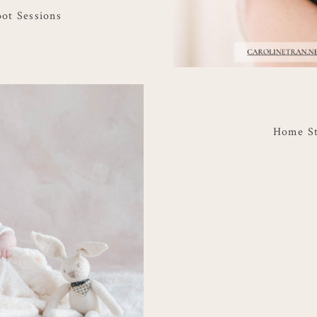
oot Sessions
Home St