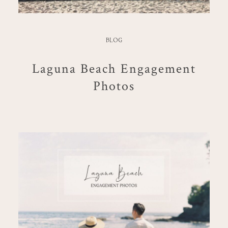
BLOG
Laguna Beach Engagement
Photos