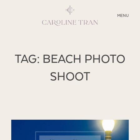
CLOSE
MENU
ABOUT
TAG: BEACH PHOTO
SERVICES
SHOOT
BLOG
EDUCATION
MY PRESETS