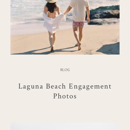
BLOG
Laguna Beach Engagement
Photos