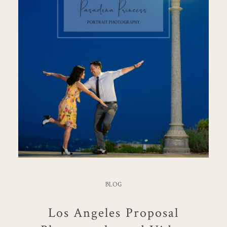
BLOG
Los Angeles Proposal