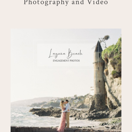
Photography and Video