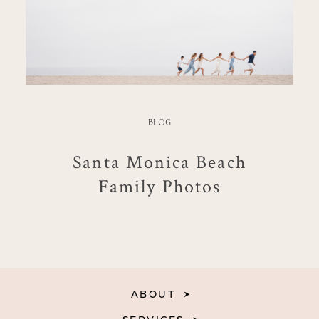
BLOG
Santa Monica Beach
Family Photos
ABOUT